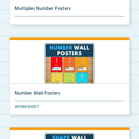
Multiples Number Posters
Multiples number posters that reinforce skip countin...
Number Wall Posters
Number wall posters with number words and number
WORKSHEET
rep...