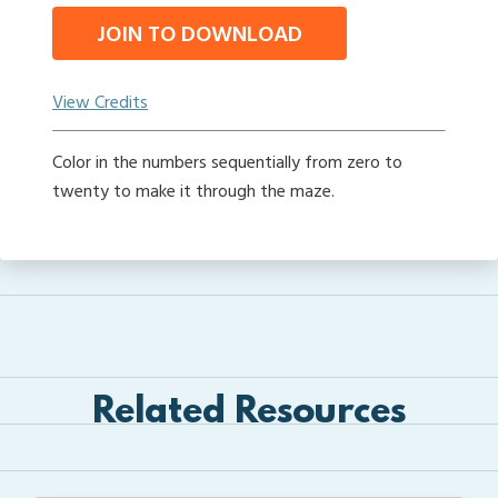
JOIN TO DOWNLOAD
View Credits
Color in the numbers sequentially from zero to
twenty to make it through the maze.
Related Resources