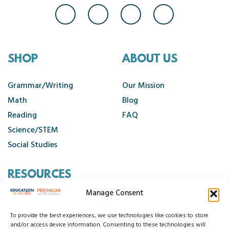
SHOP
ABOUT US
Grammar/Writing
Our Mission
Math
Blog
Reading
FAQ
Science/STEM
Social Studies
RESOURCES
Manage Consent
Contact Us
Cancellation Policy
To provide the best experiences, we use technologies like cookies to store
and/or access device information. Consenting to these technologies will