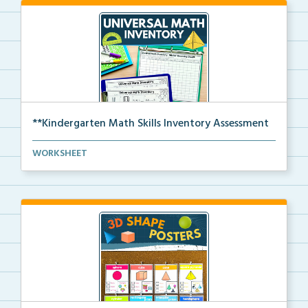
**Kindergarten Math Skills Inventory Assessment
A pre-assessment screener for Kindergarten students’...
WORKSHEET