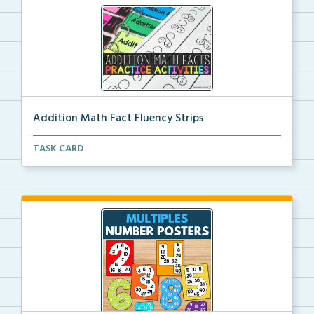
Addition Math Fact Fluency Strips
Addition fact fluency strips for repeated practice w...
TASK CARD