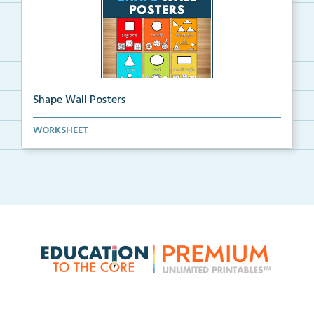
Shape Wall Posters
Shape wall posters with shape names and real-life ex...
WORKSHEET