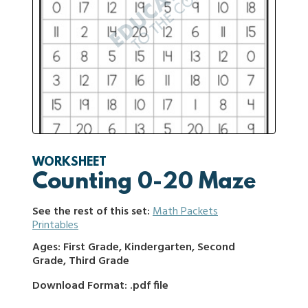
WORKSHEET
Counting 0-20 Maze
See the rest of this set:
Math Packets
Printables
Ages: First Grade, Kindergarten, Second
Grade, Third Grade
Download Format: .pdf file