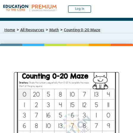
Log In
Home
All Resources
Math
Counting 0-20 Maze