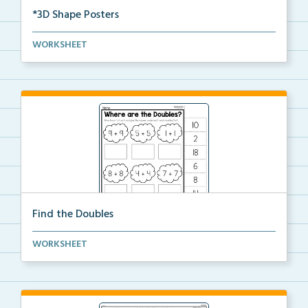
*3D Shape Posters
3D Shape Posters featuring sphere, cube, cone, squar...
WORKSHEET
Find the Doubles
Solve each doubles equation. Cut and glue the sum
WORKSHEET
un...