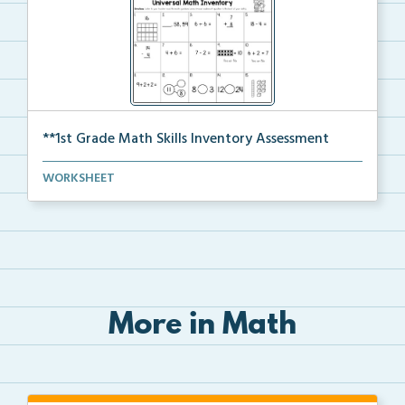
**1st Grade Math Skills Inventory Assessment
A pre-assessment screener for students’ math s...
WORKSHEET
More in Math