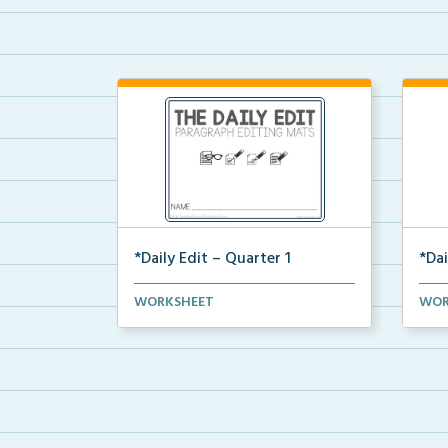
*Daily Edit – Quarter 1
*Dai
A set of paragraphs for quarter 1
A se
WORKSHEET
WOR
with convention an...
with