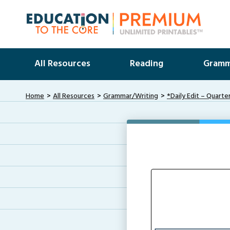
All Resources
Reading
Gramm
Home
All Resources
Grammar/Writing
*Daily Edit – Quarte