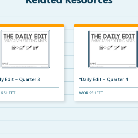
Related Resources
ly Edit – Quarter 3
*Daily Edit – Quarter 4
t of paragraphs for quarter 3
A set of paragraphs for quarte
KSHEET
WORKSHEET
 convention an...
with convention an...