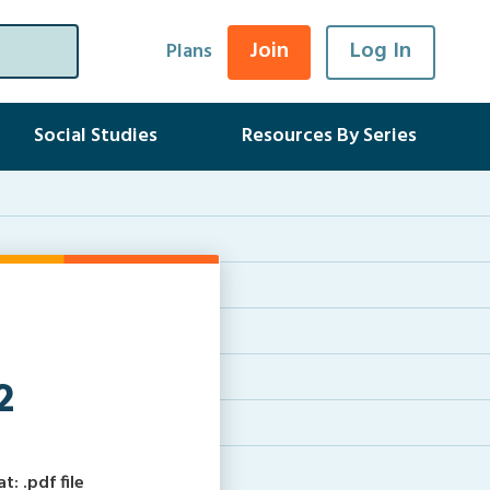
Join
Log In
Plans
Social Studies
Resources By Series
2
: .pdf file