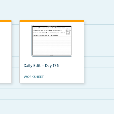
Daily Edit – Day 176
r 4
A paragraph with convention and
WORKSHEET
grammar mistakes. St...