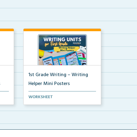
1st Grade Writing – Writing
s
Helper Mini Posters
ni
1st grade writing helper mini
WORKSHEET
posters for student fo...