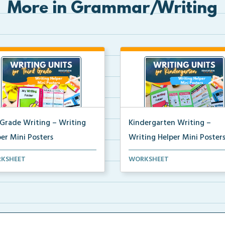
More in Grammar/Writing
 Grade Writing – Writing
Kindergarten Writing –
er Mini Posters
Writing Helper Mini Poster
grade writing helper mini
Kindergarten writing helper mi
KSHEET
WORKSHEET
ers for student fo...
posters for student...