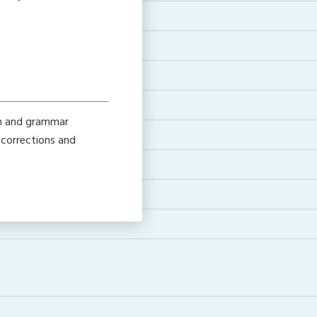
on and grammar
 corrections and