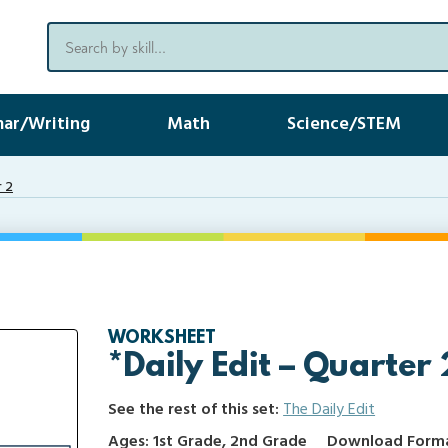
ar/Writing
Math
Science/STEM
r 2
WORKSHEET
*Daily Edit – Quarter 
See the rest of this set:
The Daily Edit
Ages: 1st Grade, 2nd Grade
Download Format