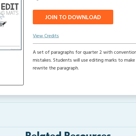
JOIN TO DOWNLOAD
View Credits
A set of paragraphs for quarter 2 with conventi
mistakes. Students will use editing marks to make
rewrite the paragraph.