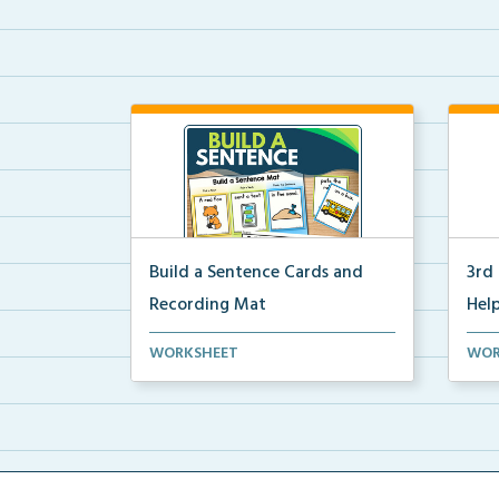
Build a Sentence Cards and
3rd
Recording Mat
Help
Build a Sentence is a center or
3rd 
WORKSHEET
WOR
small group activity...
post