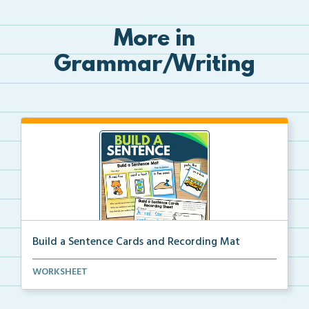
More in
Grammar/Writing
Build a Sentence Cards and Recording Mat
Build a Sentence is a center or small group activity...
WORKSHEET