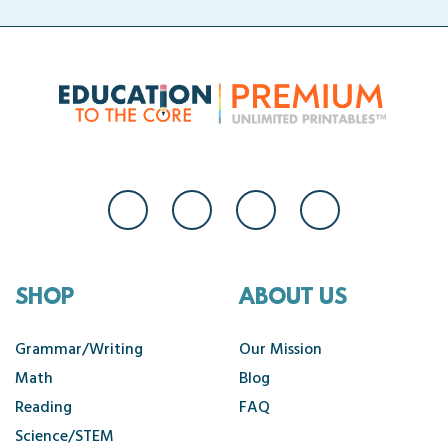
SHOP
ABOUT US
Grammar/Writing
Our Mission
Math
Blog
Reading
FAQ
Science/STEM