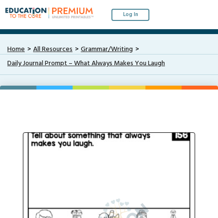
Log In
Home
All Resources
Grammar/Writing
Daily Journal Prompt – What Always Makes You Laugh