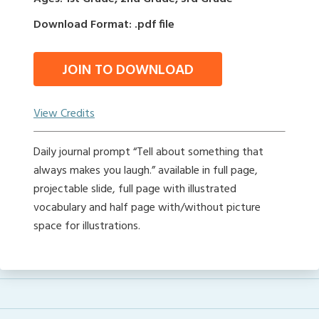
Download Format: .pdf file
JOIN TO DOWNLOAD
View Credits
Daily journal prompt “Tell about something that
always makes you laugh.” available in full page,
projectable slide, full page with illustrated
vocabulary and half page with/without picture
space for illustrations.