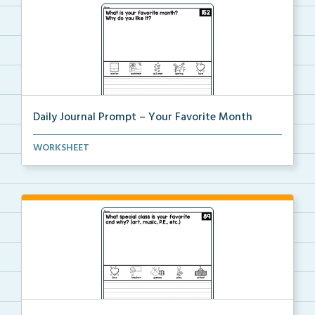
Daily Journal Prompt – Your Favorite Month
Daily journal prompt “What is your favorite mo...
WORKSHEET