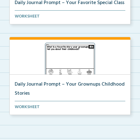
Daily Journal Prompt – Your Favorite Special Class
Daily journal prompt “What special class is yo...
WORKSHEET
Daily Journal Prompt – Your Grownups Childhood
Stories
Daily journal prompt “What is a favorite story...
WORKSHEET