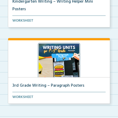
Kindergarten Writing – Writing Helper Mini
Posters
Kindergarten writing helper mini posters for student...
WORKSHEET
3rd Grade Writing – Paragraph Posters
Mini paragraph and essay posters for students to use...
WORKSHEET