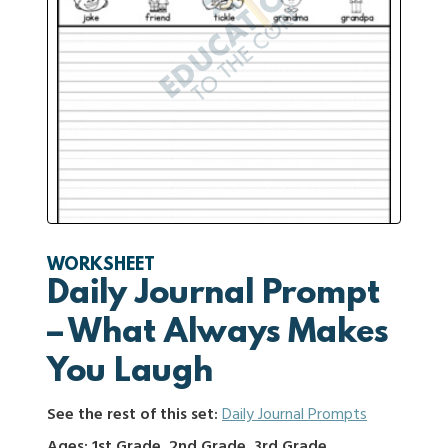
WORKSHEET
Daily Journal Prompt
– What Always Makes
You Laugh
See the rest of this set:
Daily Journal Prompts
Ages: 1st Grade, 2nd Grade, 3rd Grade