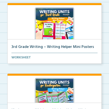
3rd Grade Writing – Writing Helper Mini Posters
3rd grade writing helper mini posters for student fo...
WORKSHEET