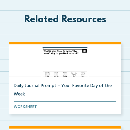
Related Resources
Daily Journal Prompt – Your Favorite Day of the
Week
Daily journal prompt “Whast is your favorite d...
WORKSHEET