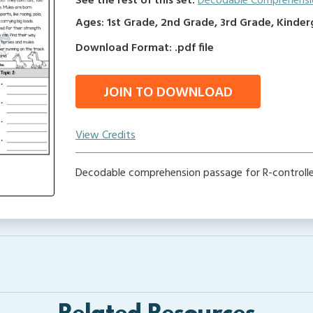
See the rest of this set:
Decodable Comprehensi
Ages: 1st Grade, 2nd Grade, 3rd Grade, Kinde
Download Format: .pdf file
JOIN TO DOWNLOAD
View Credits
Decodable comprehension passage for R-controll