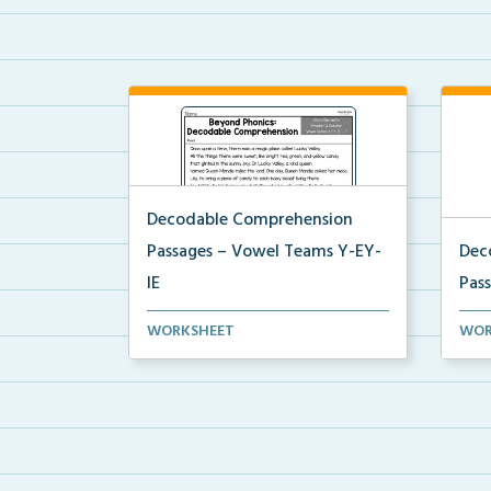
Decodable Comprehension
Passages – Vowel Teams Y-EY-
Dec
IE
Pas
Decodable Comprehension
Sugg
WORKSHEET
WOR
Passage for Vowel Teams EY a...
prom