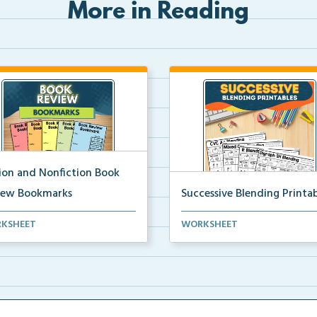
More in Reading
tion and Nonfiction Book
iew Bookmarks
Successive Blending Printab
 review bookmarks for
Science of Reading aligned
KSHEET
WORKSHEET
rding and reflecting o...
successive blending print...