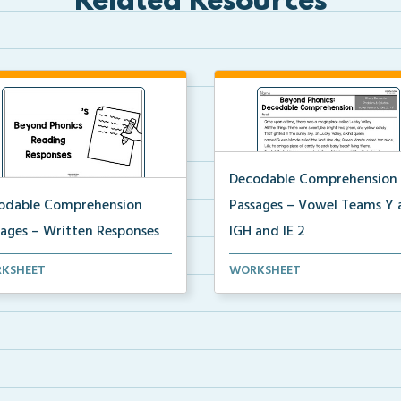
Related Resources
Decodable Comprehension
odable Comprehension
Passages – Vowel Teams Y 
sages – Written Responses
IGH and IE 2
ested reading response
Decodable comprehension
KSHEET
WORKSHEET
pts and recording she...
passage for Vowel Teams Y, I...