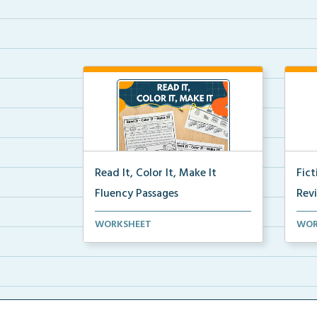
Read It, Color It, Make It
Fic
Fluency Passages
Rev
Interactive fluency passages that
Book
WORKSHEET
WOR
help students buil...
reco