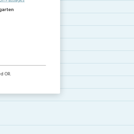
on Passages
rgarten
ed OR.