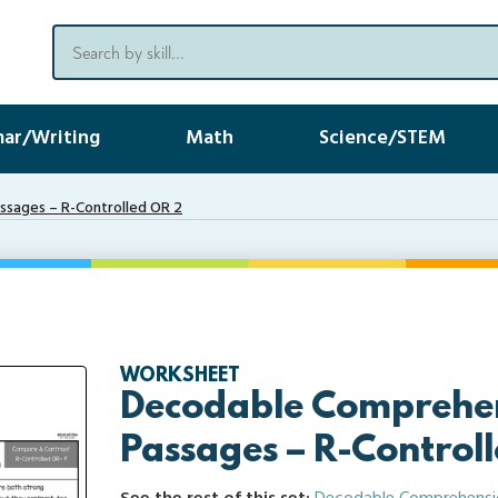
ar/Writing
Math
Science/STEM
sages – R-Controlled OR 2
WORKSHEET
Decodable Comprehe
Passages – R-Control