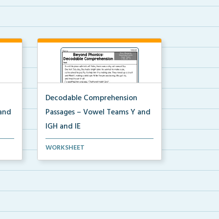
Decodable Comprehension
and
Passages – Vowel Teams Y and
IGH and IE
Decodable comprehension
WORKSHEET
passage for Vowel Teams Y, I...