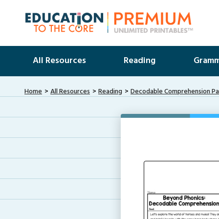
All Resources
Reading
Gramm
Home
All Resources
Reading
Decodable Comprehension Pas