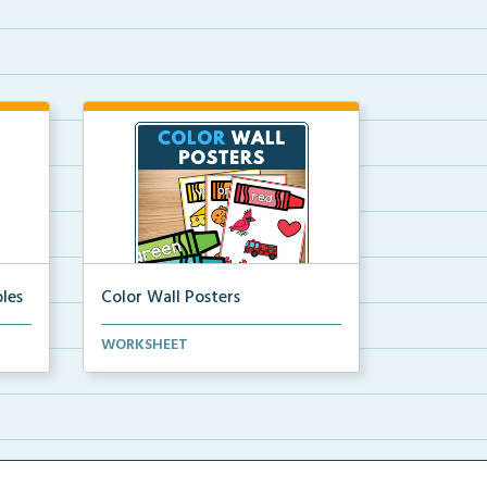
les
Color Wall Posters
Color wall posters with color names
WORKSHEET
and real-life ex...