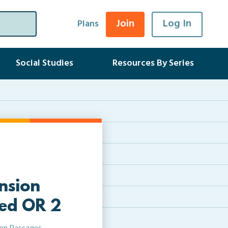
Join
Log In
Plans
Social Studies
Resources By Series
nsion
led OR 2