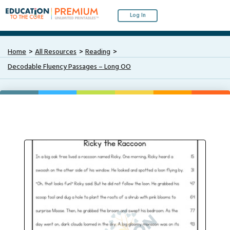
Log In
Home
All Resources
Reading
Decodable Fluency Passages – Long OO