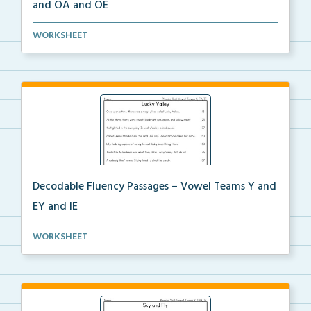
and OA and OE
Decodable fluency passage for Vowel Teams OW and
WORKSHEET
OA ...
Decodable Fluency Passages – Vowel Teams Y and
EY and IE
Decodable fluency passage for Vowel Teams Y and EY
WORKSHEET
a...