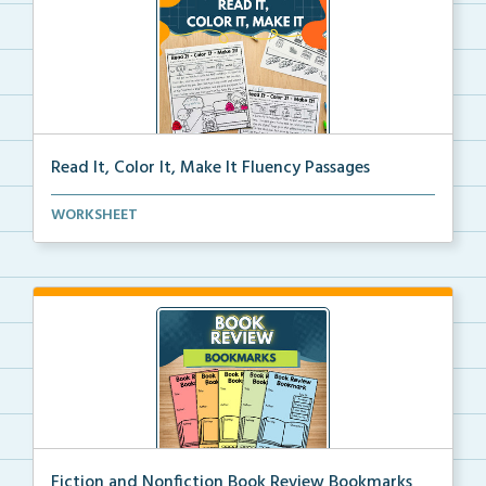
Read It, Color It, Make It Fluency Passages
Interactive fluency passages that help students buil...
WORKSHEET
Fiction and Nonfiction Book Review Bookmarks