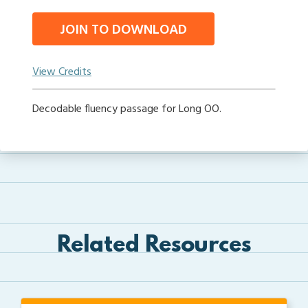
JOIN TO DOWNLOAD
View Credits
Decodable fluency passage for Long OO.
Related Resources