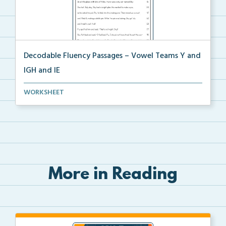
Decodable Fluency Passages – Vowel Teams Y and
IGH and IE
Decodable fluency passage for Vowel Teams Y and IGH
WORKSHEET
...
More in Reading