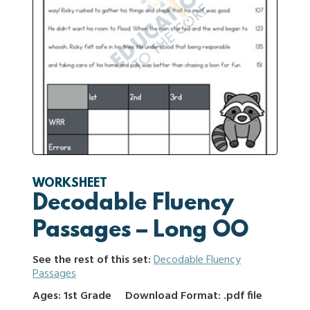
WORKSHEET
Decodable Fluency
Passages – Long OO
See the rest of this set:
Decodable Fluency
Passages
Ages: 1st Grade
Download Format: .pdf file