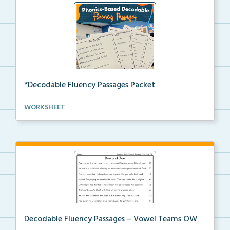
*Decodable Fluency Passages Packet
The full set of decodable fluency passages aligned w...
WORKSHEET
Decodable Fluency Passages – Vowel Teams OW