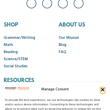
SHOP
ABOUT US
Grammar/Writing
Our Mission
Math
Blog
Reading
FAQ
Science/STEM
Social Studies
RESOURCES
Manage Consent
Contact Us
Cancellation Policy
To provide the best experiences, we use technologies like cookies to store
and/or access device information. Consenting to these technologies will
allow us to process data such as browsing behavior or unique IDs on this