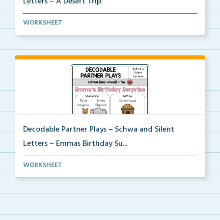
Letters – A Desert Trip
Phonics skill-based Decodable Partner Play with corr...
WORKSHEET
Decodable Partner Plays – Schwa and Silent
Letters – Emmas Birthday Su...
Phonics skill-based Decodable Partner Play with corr...
WORKSHEET