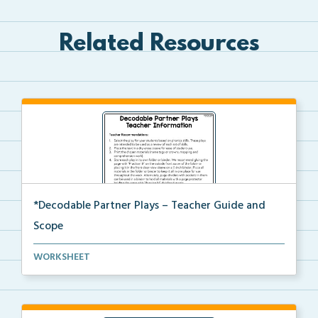
Related Resources
*Decodable Partner Plays – Teacher Guide and
Scope
The scope and sequence for the decodable partner
WORKSHEET
pla...