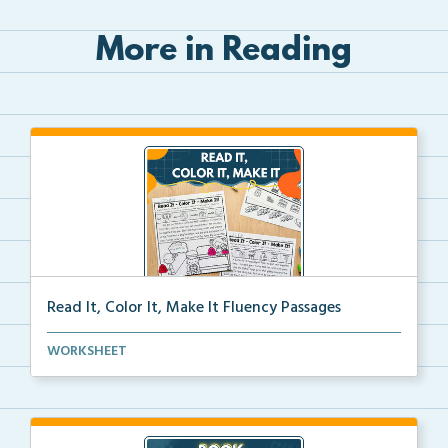
More in Reading
Read It, Color It, Make It Fluency Passages
Interactive fluency passages that help students buil...
WORKSHEET