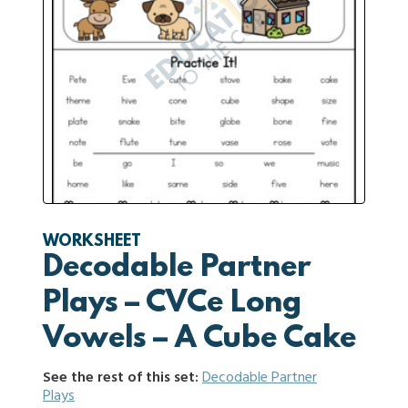
WORKSHEET
Decodable Partner
Plays – CVCe Long
Vowels – A Cube Cake
See the rest of this set:
Decodable Partner
Plays