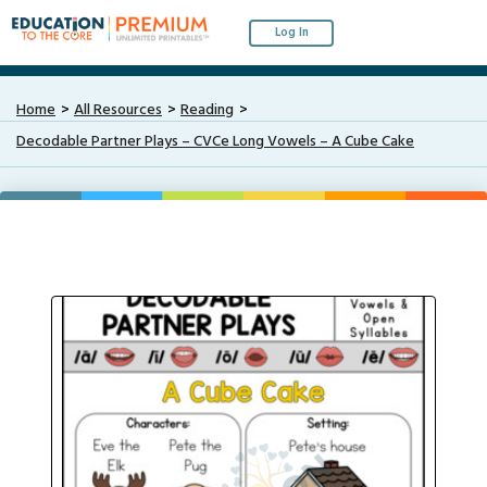
Log In
Home
All Resources
Reading
Decodable Partner Plays – CVCe Long Vowels – A Cube Cake