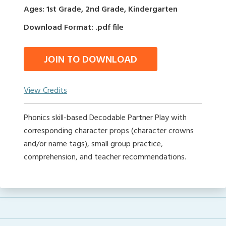
Ages: 1st Grade, 2nd Grade, Kindergarten
Download Format: .pdf file
JOIN TO DOWNLOAD
View Credits
Phonics skill-based Decodable Partner Play with
corresponding character props (character crowns
and/or name tags), small group practice,
comprehension, and teacher recommendations.