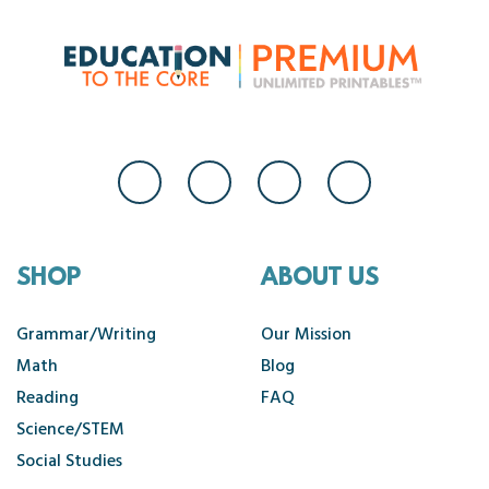
SHOP
ABOUT US
Grammar/Writing
Our Mission
Math
Blog
Reading
FAQ
Science/STEM
Social Studies