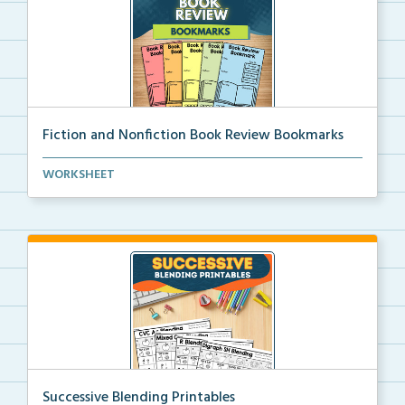
Fiction and Nonfiction Book Review Bookmarks
Book review bookmarks for recording and reflecting o...
WORKSHEET
Successive Blending Printables