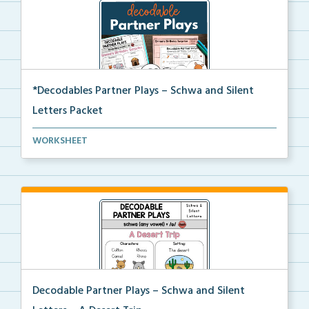
*Decodables Partner Plays – Schwa and Silent
Letters Packet
The complete packet of Decodable Partner Plays for S...
WORKSHEET
Decodable Partner Plays – Schwa and Silent