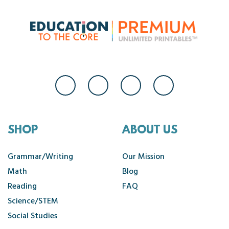
SHOP
ABOUT US
Grammar/Writing
Our Mission
Math
Blog
Reading
FAQ
Science/STEM
Social Studies