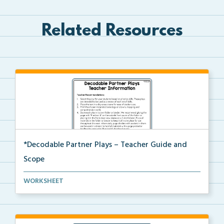
Related Resources
*Decodable Partner Plays – Teacher Guide and
Scope
The scope and sequence for the decodable partner
WORKSHEET
pla...