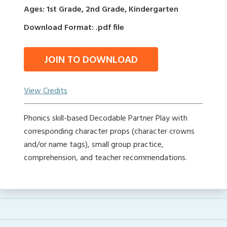
Ages: 1st Grade, 2nd Grade, Kindergarten
Download Format: .pdf file
JOIN TO DOWNLOAD
View Credits
Phonics skill-based Decodable Partner Play with
corresponding character props (character crowns
and/or name tags), small group practice,
comprehension, and teacher recommendations.