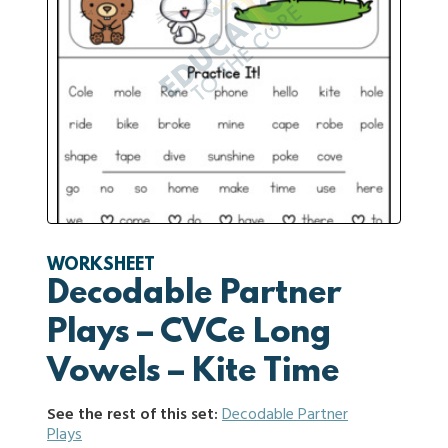
WORKSHEET
Decodable Partner
Plays – CVCe Long
Vowels – Kite Time
See the rest of this set:
Decodable Partner
Plays