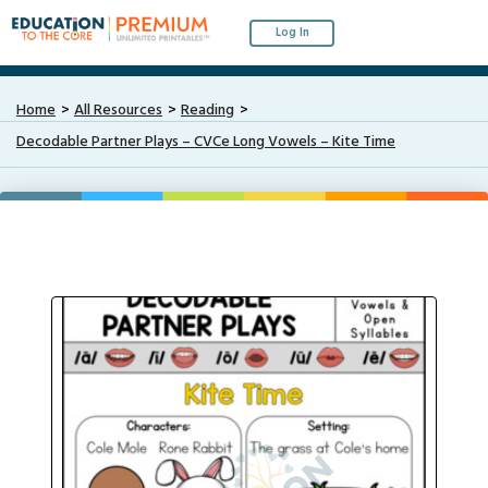
Log In
Home
All Resources
Reading
Decodable Partner Plays – CVCe Long Vowels – Kite Time