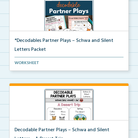
*Decodables Partner Plays – Schwa and Silent
Letters Packet
The complete packet of Decodable Partner Plays for S...
WORKSHEET
Decodable Partner Plays – Schwa and Silent