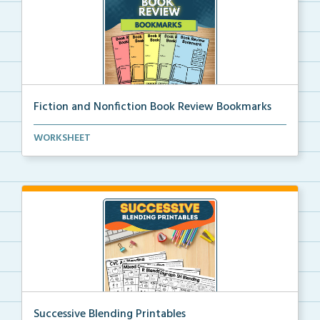
Fiction and Nonfiction Book Review Bookmarks
Book review bookmarks for recording and reflecting o...
WORKSHEET
Successive Blending Printables