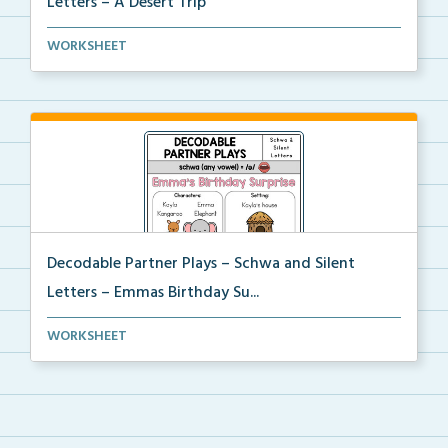
Letters – A Desert Trip
Phonics skill-based Decodable Partner Play with corr...
WORKSHEET
Decodable Partner Plays – Schwa and Silent
Letters – Emmas Birthday Su...
Phonics skill-based Decodable Partner Play with corr...
WORKSHEET