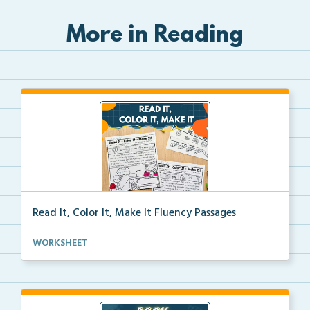
More in Reading
Read It, Color It, Make It Fluency Passages
Interactive fluency passages that help students buil...
WORKSHEET