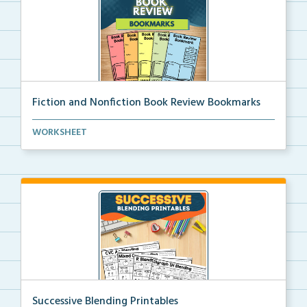
Fiction and Nonfiction Book Review Bookmarks
Book review bookmarks for recording and reflecting o...
WORKSHEET
Successive Blending Printables