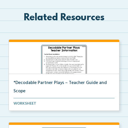
Related Resources
*Decodable Partner Plays – Teacher Guide and
Scope
The scope and sequence for the decodable partner
WORKSHEET
pla...