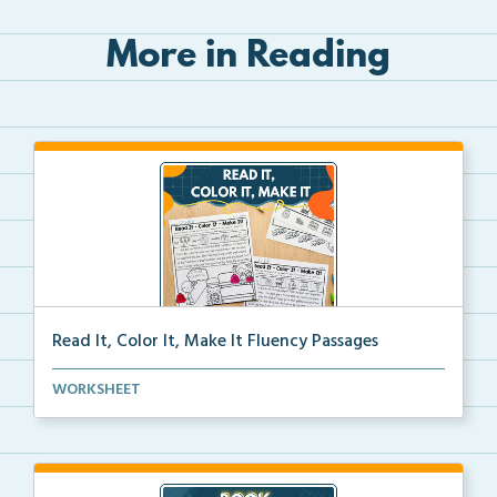
More in Reading
Read It, Color It, Make It Fluency Passages
Interactive fluency passages that help students buil...
WORKSHEET