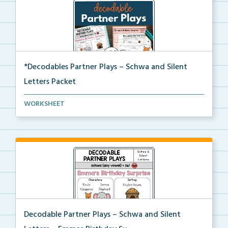
*Decodables Partner Plays – Schwa and Silent
Letters Packet
The complete packet of Decodable Partner Plays for S...
WORKSHEET
Decodable Partner Plays – Schwa and Silent