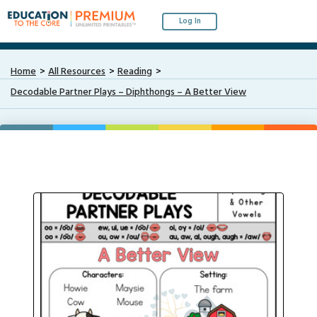
Log In
Home
All Resources
Reading
Decodable Partner Plays – Diphthongs – A Better View