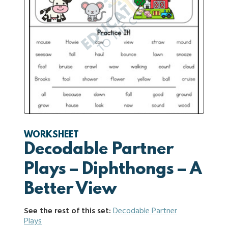
WORKSHEET
Decodable Partner
Plays – Diphthongs – A
Better View
See the rest of this set:
Decodable Partner
Plays