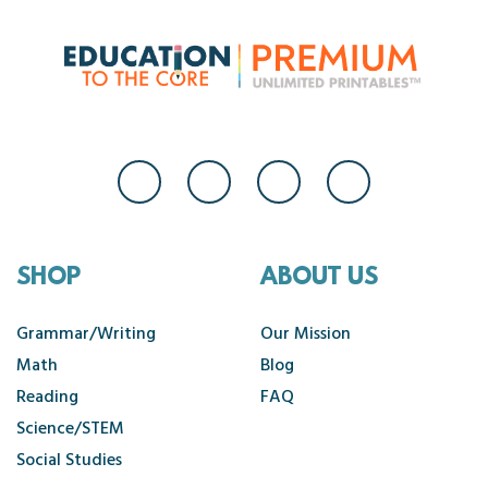
SHOP
ABOUT US
Grammar/Writing
Our Mission
Math
Blog
Reading
FAQ
Science/STEM
Social Studies