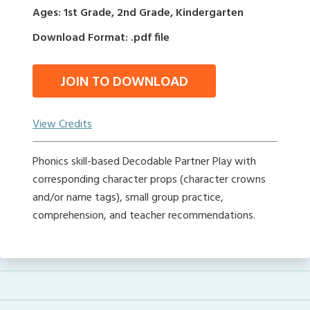
Ages: 1st Grade, 2nd Grade, Kindergarten
Download Format: .pdf file
JOIN TO DOWNLOAD
View Credits
Phonics skill-based Decodable Partner Play with
corresponding character props (character crowns
and/or name tags), small group practice,
comprehension, and teacher recommendations.