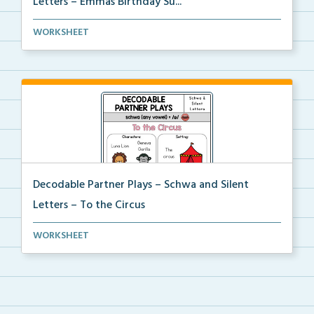
Letters – Emmas Birthday Su...
Phonics skill-based Decodable Partner Play with corr...
WORKSHEET
Decodable Partner Plays – Schwa and Silent
Letters – To the Circus
Phonics skill-based Decodable Partner Play with corr...
WORKSHEET