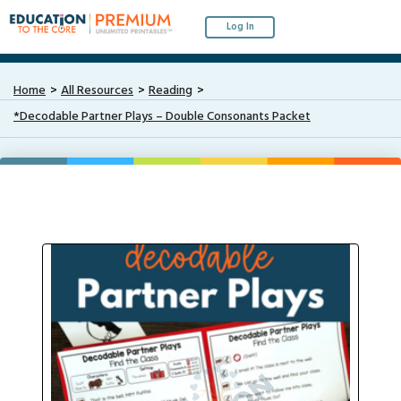
Log In
Home
All Resources
Reading
*Decodable Partner Plays – Double Consonants Packet