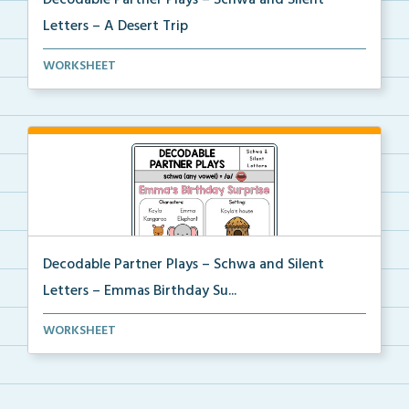
Decodable Partner Plays – Schwa and Silent
Letters – A Desert Trip
Phonics skill-based Decodable Partner Play with corr...
WORKSHEET
Decodable Partner Plays – Schwa and Silent
Letters – Emmas Birthday Su...
Phonics skill-based Decodable Partner Play with corr...
WORKSHEET