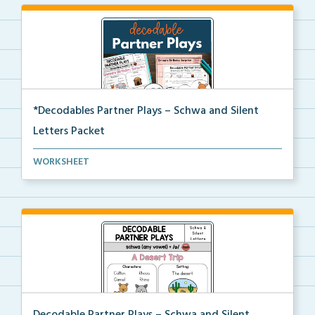
*Decodables Partner Plays – Schwa and Silent
Letters Packet
The complete packet of Decodable Partner Plays for S...
WORKSHEET