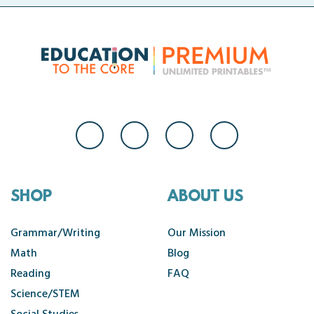
SHOP
ABOUT US
Grammar/Writing
Our Mission
Math
Blog
Reading
FAQ
Science/STEM