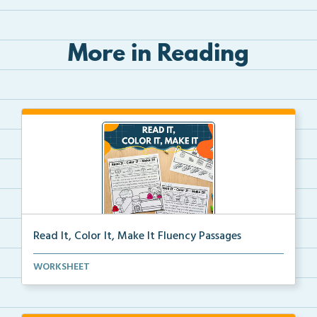
More in Reading
Read It, Color It, Make It Fluency Passages
Interactive fluency passages that help students buil...
WORKSHEET