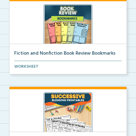
Fiction and Nonfiction Book Review Bookmarks
Book review bookmarks for recording and reflecting o...
WORKSHEET