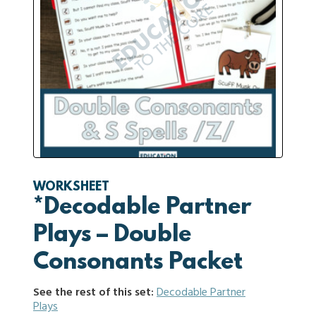
WORKSHEET
*Decodable Partner
Plays – Double
Consonants Packet
See the rest of this set:
Decodable Partner
Plays