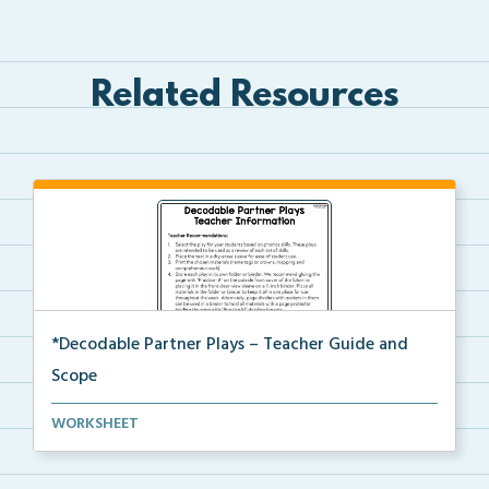
Related Resources
*Decodable Partner Plays – Teacher Guide and
Scope
The scope and sequence for the decodable partner
WORKSHEET
pla...