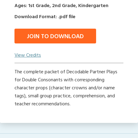
Ages: 1st Grade, 2nd Grade, Kindergarten
Download Format: .pdf file
JOIN TO DOWNLOAD
View Credits
The complete packet of Decodable Partner Plays
for Double Consonants with corresponding
character props (character crowns and/or name
tags), small group practice, comprehension, and
teacher recommendations.