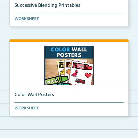
Successive Blending Printables
Science of Reading aligned successive blending print...
WORKSHEET
Color Wall Posters
Color wall posters with color names and real-life ex...
WORKSHEET