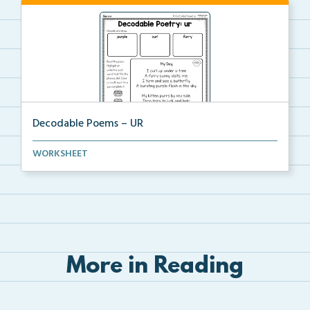
Decodable Poems – UR
A decodable poem for students to read, decode, and
WORKSHEET
a...
More in Reading