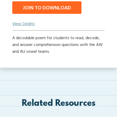
JOIN TO DOWNLOAD
View Credits
A decodable poem for students to read, decode,
and answer comprehension questions with the AW
and AU vowel teams.
Related Resources