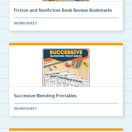
Fiction and Nonfiction Book Review Bookmarks
Book review bookmarks for recording and reflecting o...
WORKSHEET
Successive Blending Printables
Science of Reading aligned successive blending print...
WORKSHEET