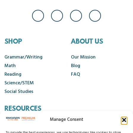
SHOP
ABOUT US
Grammar/Writing
Our Mission
Math
Blog
Reading
FAQ
Science/STEM
Social Studies
RESOURCES
Manage Consent
Contact Us
To provide the best experiences, we use technologies like cookies to store