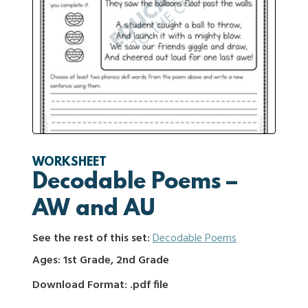
WORKSHEET
Decodable Poems –
AW and AU
See the rest of this set:
Decodable Poems
Ages: 1st Grade, 2nd Grade
Download Format: .pdf file