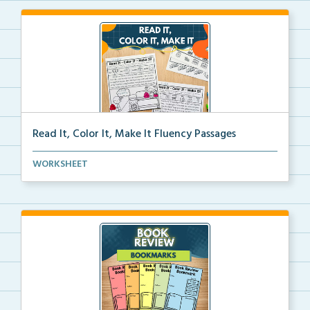
Read It, Color It, Make It Fluency Passages
Interactive fluency passages that help students buil...
WORKSHEET