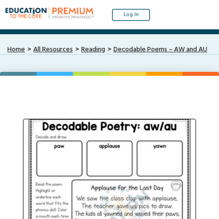
Log In
Home
All Resources
Reading
Decodable Poems – AW and AU