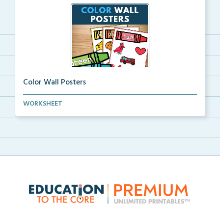
Color Wall Posters
Color wall posters with color names and real-life ex...
WORKSHEET