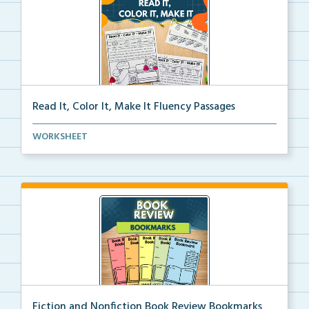
Read It, Color It, Make It Fluency Passages
Interactive fluency passages that help students buil...
WORKSHEET
Fiction and Nonfiction Book Review Bookmarks