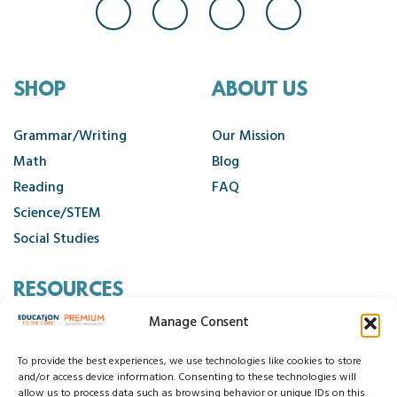
SHOP
ABOUT US
Grammar/Writing
Our Mission
Math
Blog
Reading
FAQ
Science/STEM
Social Studies
RESOURCES
Manage Consent
Contact Us
Cancellation Policy
To provide the best experiences, we use technologies like cookies to store
and/or access device information. Consenting to these technologies will
allow us to process data such as browsing behavior or unique IDs on this