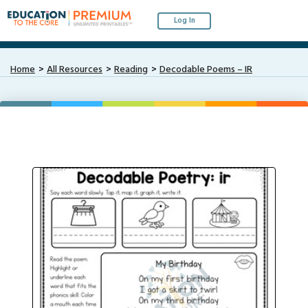
Log In
Home
All Resources
Reading
Decodable Poems – IR