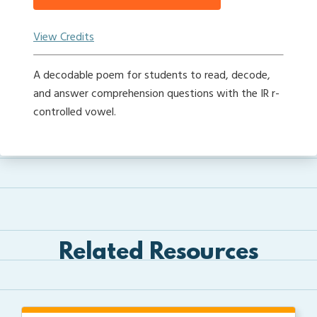
View Credits
A decodable poem for students to read, decode,
and answer comprehension questions with the IR r-
controlled vowel.
Related Resources