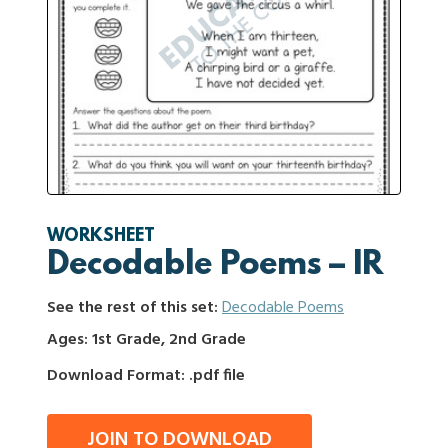
WORKSHEET
Decodable Poems – IR
See the rest of this set:
Decodable Poems
Ages: 1st Grade, 2nd Grade
Download Format: .pdf file
JOIN TO DOWNLOAD