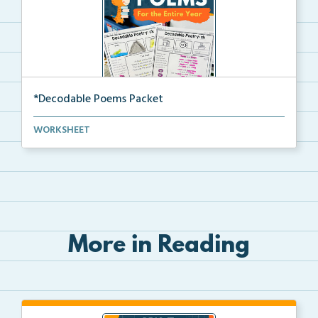
*Decodable Poems Packet
A decodable poetry bundle for students to read, deco...
WORKSHEET
More in Reading