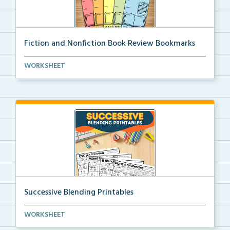
Fiction and Nonfiction Book Review Bookmarks
Book review bookmarks for recording and reflecting o...
WORKSHEET
Successive Blending Printables
Science of Reading aligned successive blending print...
WORKSHEET