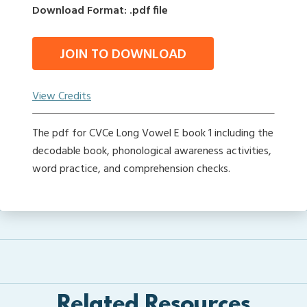
Download Format: .pdf file
JOIN TO DOWNLOAD
View Credits
The pdf for CVCe Long Vowel E book 1 including the
decodable book, phonological awareness activities,
word practice, and comprehension checks.
Related Resources