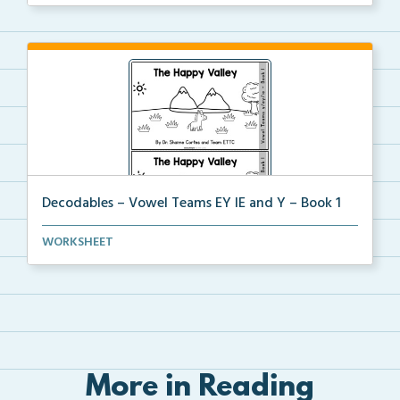
Decodables – Vowel Teams EY IE and Y – Book 1
Vowel Teams EY IE and Y book 1 including
WORKSHEET
phonologica...
More in Reading