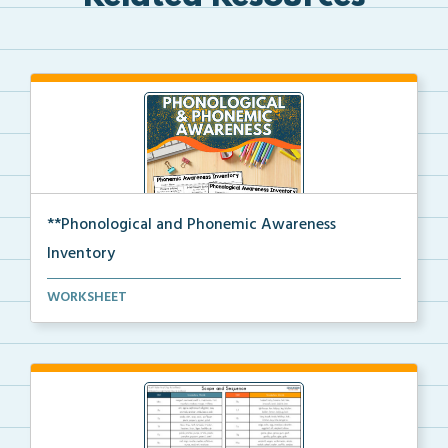
**Phonological and Phonemic Awareness
Inventory
Phonological and phonemic awareness inventories for ...
WORKSHEET