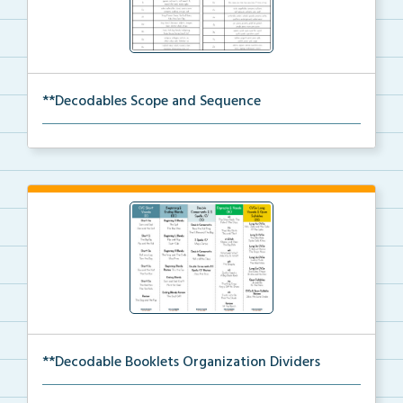
**Decodables Scope and Sequence
The scope and sequence for the decodable booklets.
**Decodable Booklets Organization Dividers
The organization dividers for the decodable booklets...