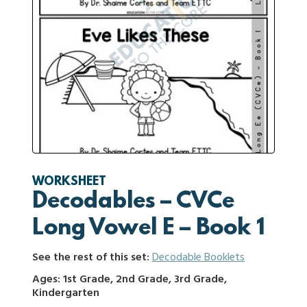
WORKSHEET
Decodables – CVCe
Long Vowel E – Book 1
See the rest of this set:
Decodable Booklets
Ages: 1st Grade, 2nd Grade, 3rd Grade,
Kindergarten