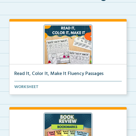
Read It, Color It, Make It Fluency Passages
Interactive fluency passages that help students buil...
WORKSHEET