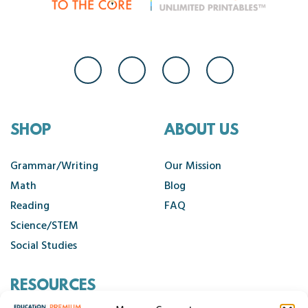
SHOP
ABOUT US
Grammar/Writing
Our Mission
Math
Blog
Reading
FAQ
Science/STEM
Social Studies
RESOURCES