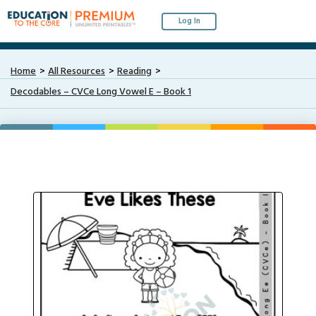
Log In
Home
All Resources
Reading
Decodables – CVCe Long Vowel E – Book 1