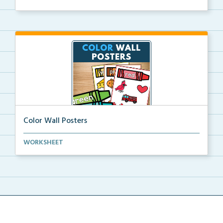
Color Wall Posters
Color wall posters with color names and real-life ex...
WORKSHEET