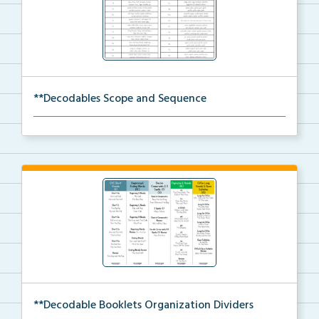
**Decodables Scope and Sequence
The scope and sequence for the decodable booklets.
**Decodable Booklets Organization Dividers