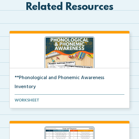
Related Resources
**Phonological and Phonemic Awareness
Inventory
Phonological and phonemic awareness inventories for ...
WORKSHEET