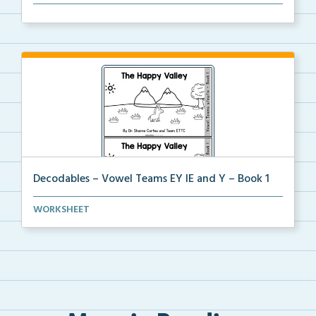
The organization dividers for the decodable booklets...
Decodables – Vowel Teams EY IE and Y – Book 1
Vowel Teams EY IE and Y book 1 including
WORKSHEET
phonologica...