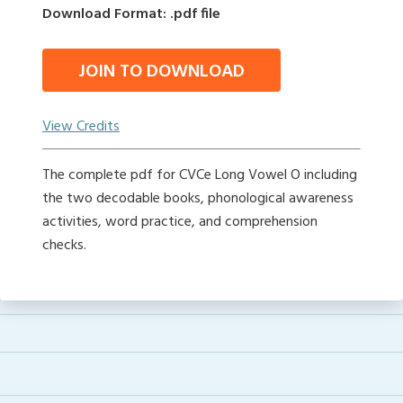
Download Format: .pdf file
JOIN TO DOWNLOAD
View Credits
The complete pdf for CVCe Long Vowel O including
the two decodable books, phonological awareness
activities, word practice, and comprehension
checks.