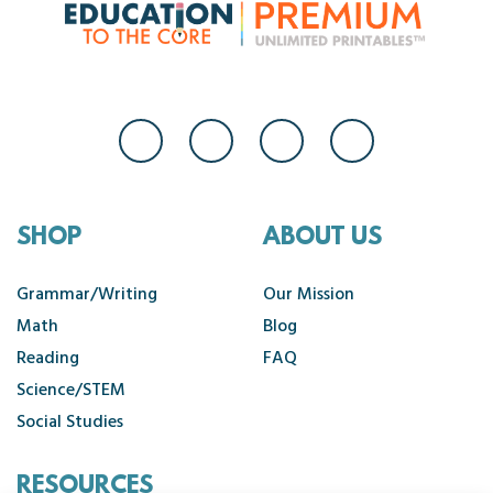
SHOP
ABOUT US
Grammar/Writing
Our Mission
Math
Blog
Reading
FAQ
Science/STEM
Social Studies
RESOURCES