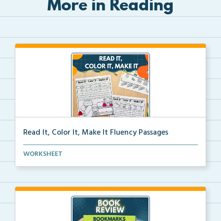
More in Reading
Read It, Color It, Make It Fluency Passages
Interactive fluency passages that help students buil...
WORKSHEET