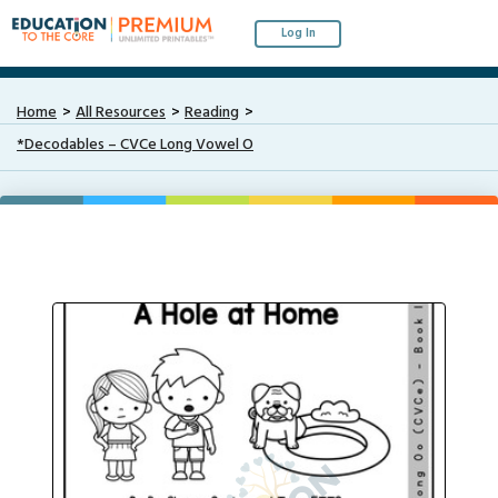
Log In
Home
All Resources
Reading
*Decodables – CVCe Long Vowel O