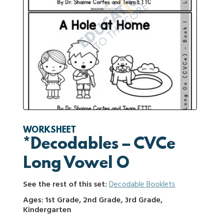
WORKSHEET
*Decodables – CVCe
Long Vowel O
See the rest of this set:
Decodable Booklets
Ages: 1st Grade, 2nd Grade, 3rd Grade,
Kindergarten