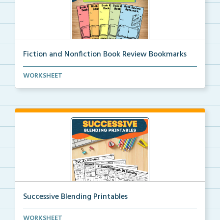
Fiction and Nonfiction Book Review Bookmarks
Book review bookmarks for recording and reflecting o...
WORKSHEET
Successive Blending Printables
Science of Reading aligned successive blending print...
WORKSHEET