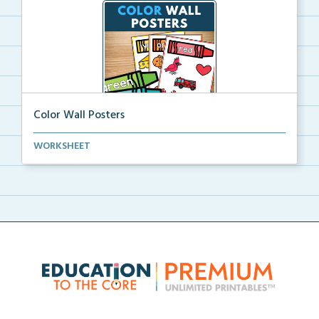
Color Wall Posters
Color wall posters with color names and real-life ex...
WORKSHEET