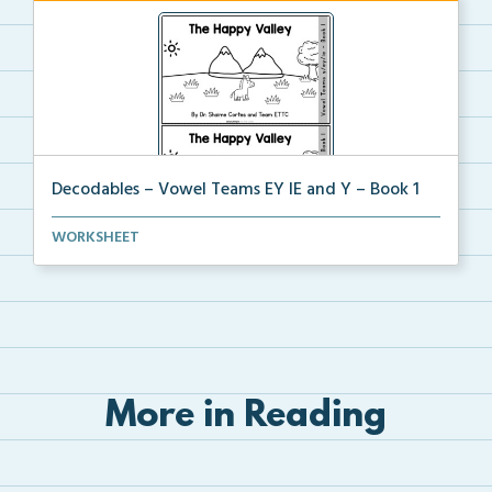
Decodables – Vowel Teams EY IE and Y – Book 1
Vowel Teams EY IE and Y book 1 including
WORKSHEET
phonologica...
More in Reading