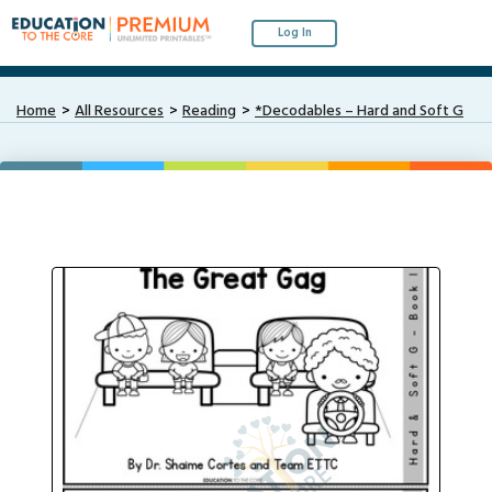
Log In
Home
All Resources
Reading
*Decodables – Hard and Soft G