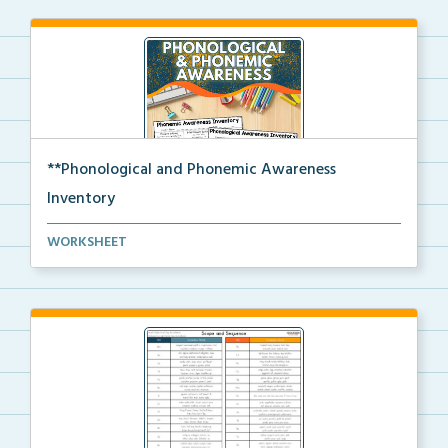
**Phonological and Phonemic Awareness
Inventory
Phonological and phonemic awareness inventories for ...
WORKSHEET