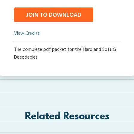
JOIN TO DOWNLOAD
View Credits
The complete pdf packet for the Hard and Soft G
Decodables.
Related Resources