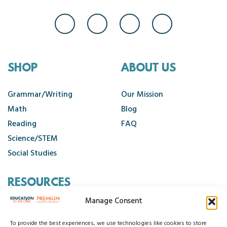
SHOP
ABOUT US
Grammar/Writing
Our Mission
Math
Blog
Reading
FAQ
Science/STEM
Social Studies
RESOURCES
Manage Consent
Contact Us
Cancellation Policy
To provide the best experiences, we use technologies like cookies to store