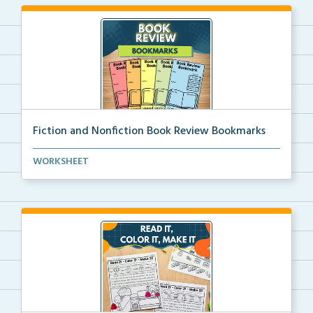
Fiction and Nonfiction Book Review Bookmarks
Book review bookmarks for recording and reflecting o...
WORKSHEET