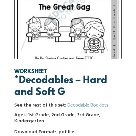
WORKSHEET
*Decodables – Hard
and Soft G
See the rest of this set:
Decodable Booklets
Ages: 1st Grade, 2nd Grade, 3rd Grade,
Kindergarten
Download Format: .pdf file