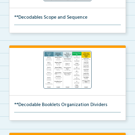
**Decodables Scope and Sequence
The scope and sequence for the decodable booklets.
**Decodable Booklets Organization Dividers
The organization dividers for the decodable booklets...