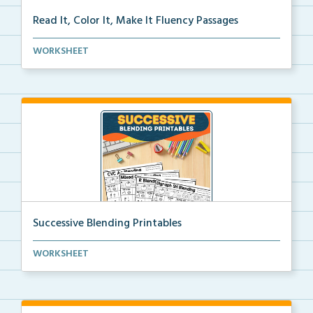
Read It, Color It, Make It Fluency Passages
Interactive fluency passages that help students buil...
WORKSHEET
Successive Blending Printables
Science of Reading aligned successive blending print...
WORKSHEET