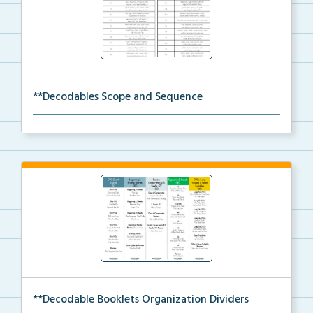
**Decodables Scope and Sequence
The scope and sequence for the decodable booklets.
**Decodable Booklets Organization Dividers