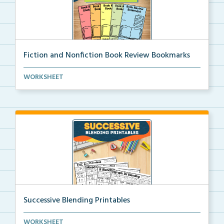
Fiction and Nonfiction Book Review Bookmarks
Book review bookmarks for recording and reflecting o...
WORKSHEET
Successive Blending Printables
Science of Reading aligned successive blending print...
WORKSHEET