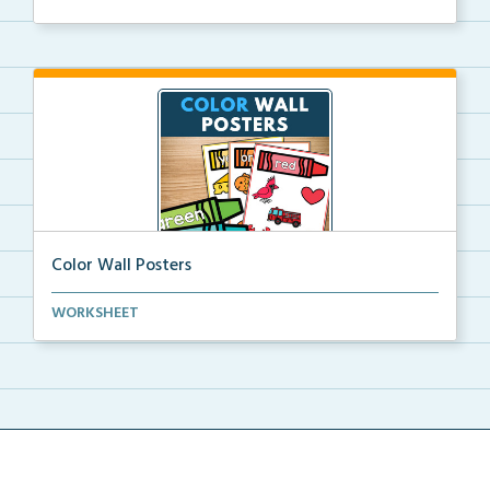
Color Wall Posters
Color wall posters with color names and real-life ex...
WORKSHEET