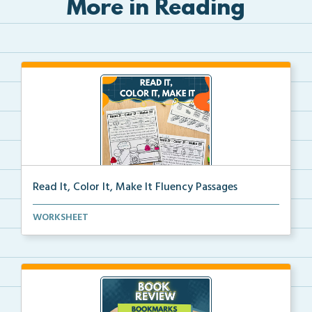
More in Reading
Read It, Color It, Make It Fluency Passages
Interactive fluency passages that help students buil...
WORKSHEET