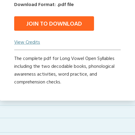
Download Format: .pdf file
JOIN TO DOWNLOAD
View Credits
The complete pdf for Long Vowel Open Syllables
including the two decodable books, phonological
awareness activities, word practice, and
comprehension checks.