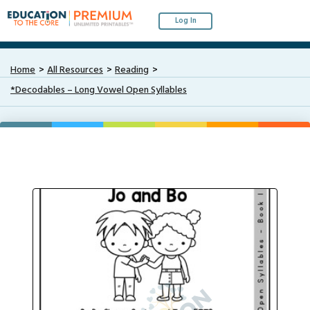
Log In
Home
All Resources
Reading
*Decodables – Long Vowel Open Syllables