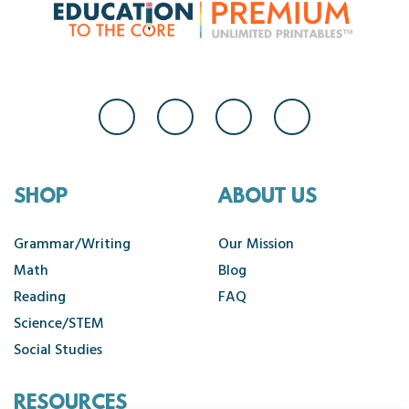
SHOP
ABOUT US
Grammar/Writing
Our Mission
Math
Blog
Reading
FAQ
Science/STEM
Social Studies
RESOURCES