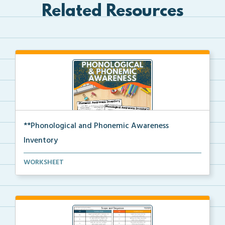
Related Resources
**Phonological and Phonemic Awareness
Inventory
Phonological and phonemic awareness inventories for ...
WORKSHEET