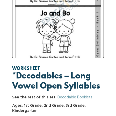
WORKSHEET
*Decodables – Long
Vowel Open Syllables
See the rest of this set:
Decodable Booklets
Ages: 1st Grade, 2nd Grade, 3rd Grade,
Kindergarten