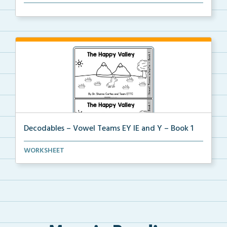
The organization dividers for the decodable booklets...
Decodables – Vowel Teams EY IE and Y – Book 1
Vowel Teams EY IE and Y book 1 including
WORKSHEET
phonologica...