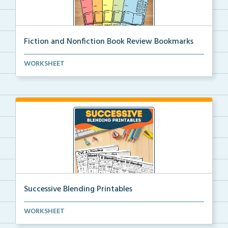
Fiction and Nonfiction Book Review Bookmarks
Book review bookmarks for recording and reflecting o...
WORKSHEET
Successive Blending Printables
Science of Reading aligned successive blending print...
WORKSHEET