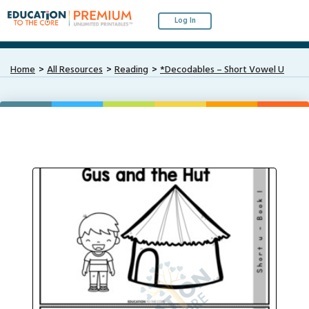
Log In
Home
All Resources
Reading
*Decodables – Short Vowel U