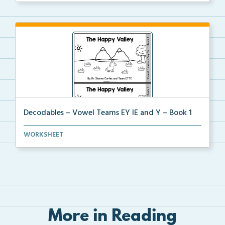
Decodables – Vowel Teams EY IE and Y – Book 1
Vowel Teams EY IE and Y book 1 including
WORKSHEET
phonologica...
More in Reading