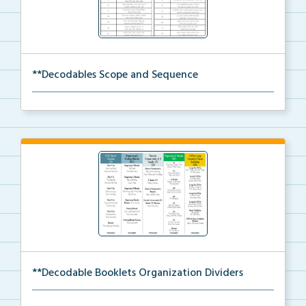
**Decodables Scope and Sequence
The scope and sequence for the decodable booklets.
**Decodable Booklets Organization Dividers
The organization dividers for the decodable booklets...