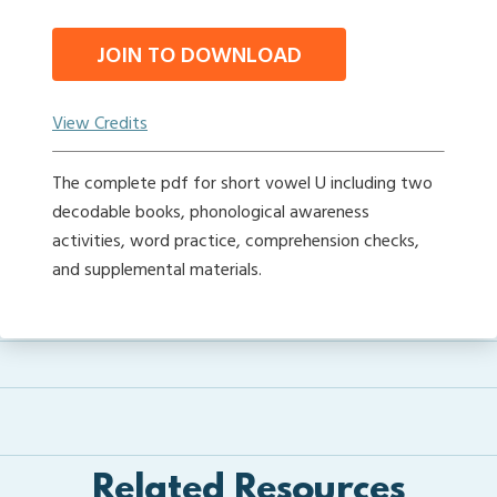
JOIN TO DOWNLOAD
View Credits
The complete pdf for short vowel U including two
decodable books, phonological awareness
activities, word practice, comprehension checks,
and supplemental materials.
Related Resources