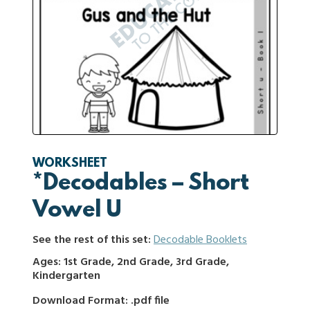
WORKSHEET
*Decodables – Short
Vowel U
See the rest of this set:
Decodable Booklets
Ages: 1st Grade, 2nd Grade, 3rd Grade,
Kindergarten
Download Format: .pdf file