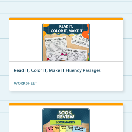
Read It, Color It, Make It Fluency Passages
Interactive fluency passages that help students buil...
WORKSHEET