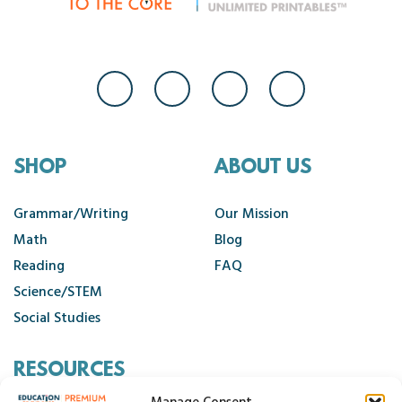
SHOP
ABOUT US
Grammar/Writing
Our Mission
Math
Blog
Reading
FAQ
Science/STEM
Social Studies
RESOURCES