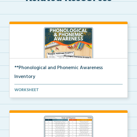
**Phonological and Phonemic Awareness
Inventory
Phonological and phonemic awareness inventories for ...
WORKSHEET