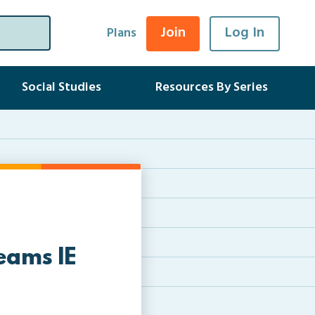
Join
Log In
Plans
Social Studies
Resources By Series
eams IE