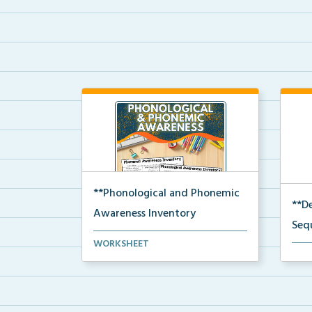
**Phonological and Phonemic
**D
Awareness Inventory
Seq
Phonological and phonemic
WORKSHEET
The 
awareness inventories for ...
deco