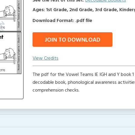
See the rest of this set:
Decodable Booklets
Ages: 1st Grade, 2nd Grade, 3rd Grade, Kinde
Download Format: .pdf file
JOIN TO DOWNLOAD
View Credits
The pdf for the Vowel Teams IE IGH and Y book 1 
decodable book, phonological awareness activitie
comprehension checks.