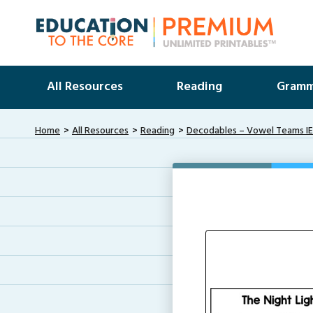
All Resources
Reading
Gramm
Home
All Resources
Reading
Decodables – Vowel Teams IE 