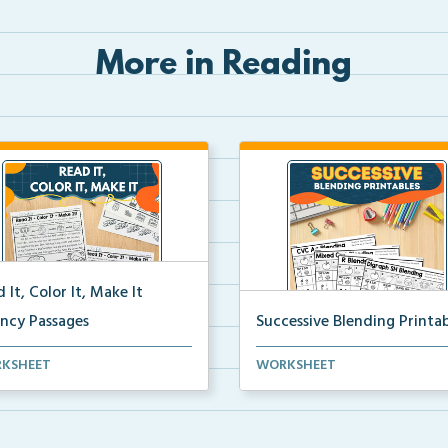
More in Reading
 It, Color It, Make It
ency Passages
Successive Blending Printab
ractive fluency passages that
Science of Reading aligned
KSHEET
WORKSHEET
 students buil...
successive blending print...