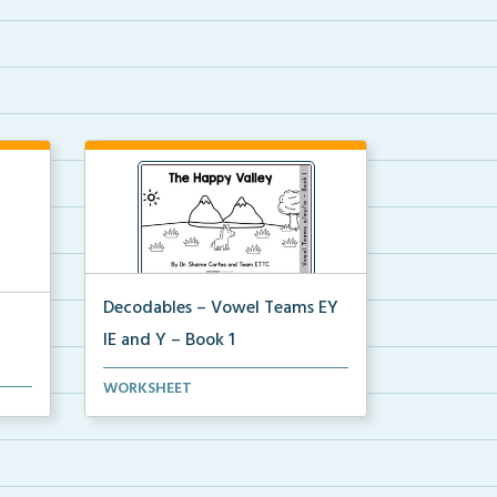
Decodables – Vowel Teams EY
IE and Y – Book 1
Vowel Teams EY IE and Y book 1
WORKSHEET
he
including phonologica...