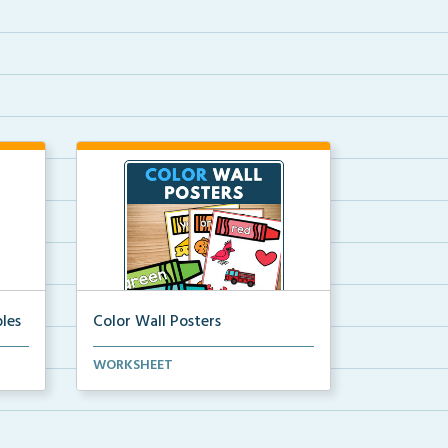
les
Color Wall Posters
Color wall posters with color names
WORKSHEET
and real-life ex...