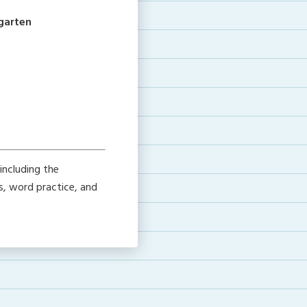
rgarten
including the
s, word practice, and