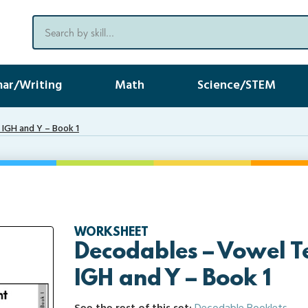
ar/Writing
Math
Science/STEM
IGH and Y – Book 1
WORKSHEET
Decodables – Vowel T
IGH and Y – Book 1