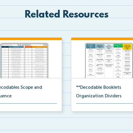
Related Resources
ecodables Scope and
**Decodable Booklets
uence
Organization Dividers
scope and sequence for the
The organization dividers for t
dable booklets.
decodable booklets...