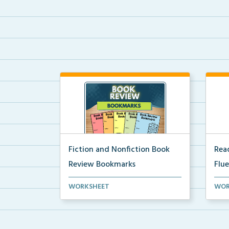
Fiction and Nonfiction Book
Read
Review Bookmarks
Flu
Book review bookmarks for
Inte
WORKSHEET
WOR
recording and reflecting o...
help