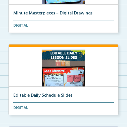
Minute Masterpieces – Digital Drawings
One-minute digital drawing challenges where
DIGITAL
students...
Editable Daily Schedule Slides
The digital file for editable daily schedule lesson ...
DIGITAL