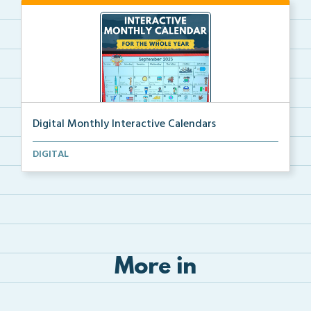
Digital Monthly Interactive Calendars
12 Monthly Interactive Calendars with daily slides f...
DIGITAL
More in