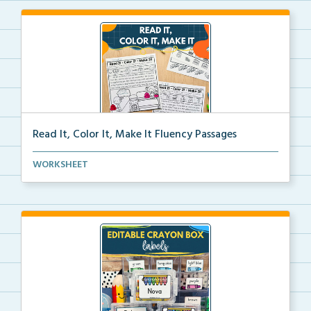
Read It, Color It, Make It Fluency Passages
Interactive fluency passages that help students buil...
WORKSHEET