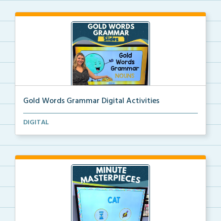
Gold Words Grammar Digital Activities
Students use the pictures in each digital slide to b...
DIGITAL