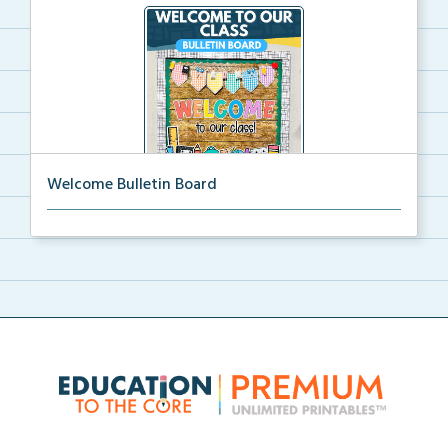
Welcome Bulletin Board
Welcome to Our Class bulletin board with school
supp...