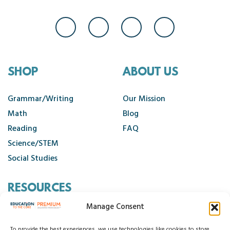
SHOP
ABOUT US
Grammar/Writing
Our Mission
Math
Blog
Reading
FAQ
Science/STEM
Social Studies
RESOURCES
Manage Consent
Contact Us
To provide the best experiences, we use technologies like cookies to store