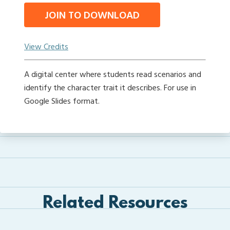
JOIN TO DOWNLOAD
View Credits
A digital center where students read scenarios and
identify the character trait it describes. For use in
Google Slides format.
Related Resources