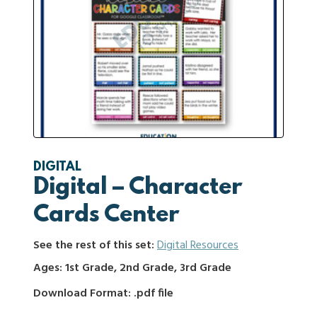
DIGITAL
Digital – Character
Cards Center
See the rest of this set:
Digital Resources
Ages: 1st Grade, 2nd Grade, 3rd Grade
Download Format: .pdf file