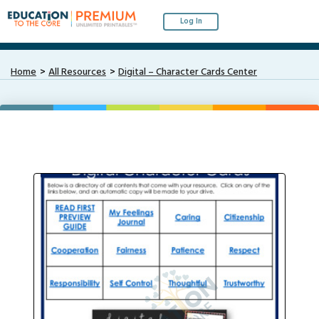
Log In
Home
All Resources
Digital – Character Cards Center