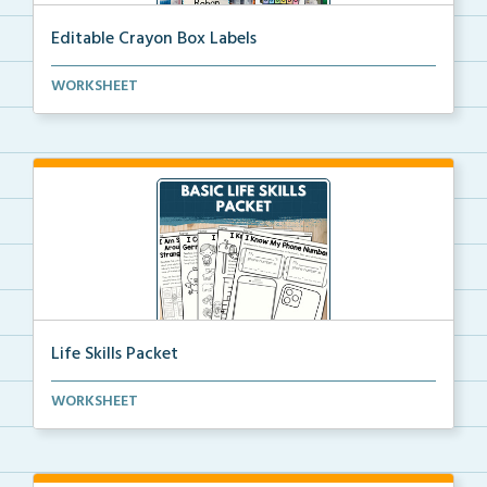
Editable Crayon Box Labels
Editable crayon box labels with color words for orga...
WORKSHEET
Life Skills Packet
Basic life skills activities that teach students imp...
WORKSHEET