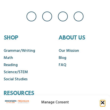
SHOP
ABOUT US
Grammar/Writing
Our Mission
Math
Blog
Reading
FAQ
Science/STEM
Social Studies
RESOURCES
Manage Consent
Contact Us