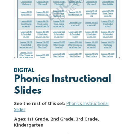
DIGITAL
Phonics Instructional
Slides
See the rest of this set:
Phonics Instructional
Slides
Ages: 1st Grade, 2nd Grade, 3rd Grade,
Kindergarten