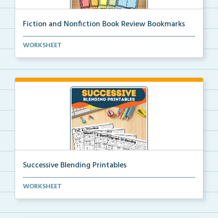
Fiction and Nonfiction Book Review Bookmarks
Book review bookmarks for recording and reflecting o...
WORKSHEET
Successive Blending Printables
Science of Reading aligned successive blending print...
WORKSHEET