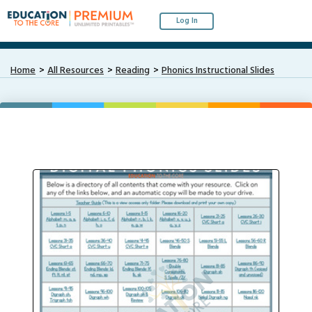
Log In
Home
All Resources
Reading
Phonics Instructional Slides