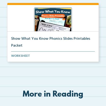
Show What You Know Phonics Slides Printables
Packet
The complete set of Show What You Know printables
WORKSHEET
th...
More in Reading