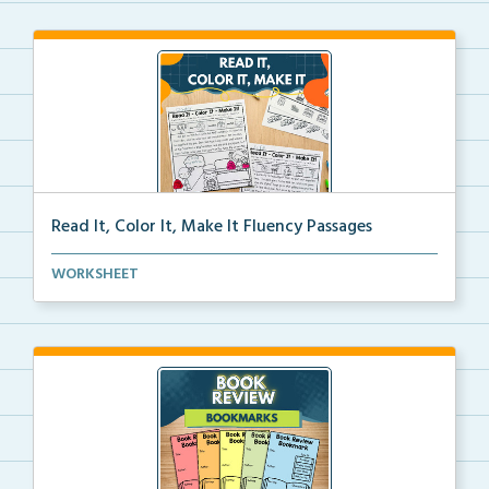
Read It, Color It, Make It Fluency Passages
Interactive fluency passages that help students buil...
WORKSHEET