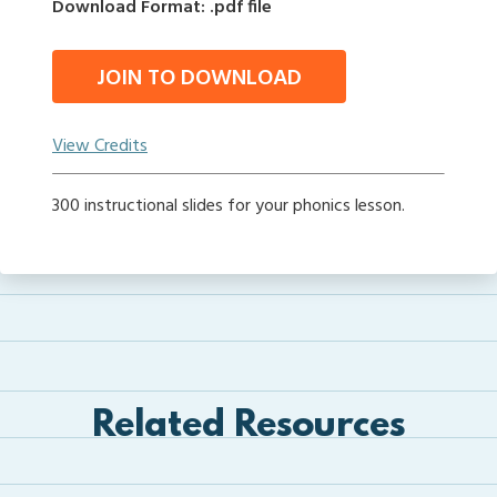
Download Format: .pdf file
JOIN TO DOWNLOAD
View Credits
300 instructional slides for your phonics lesson.
Related Resources