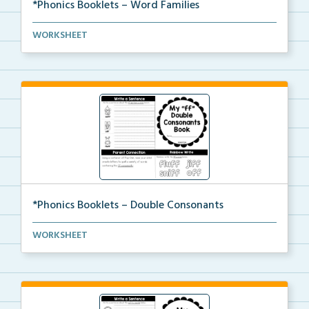
*Phonics Booklets – Word Families
A set of phonics booklets centered around teaching s...
WORKSHEET
*Phonics Booklets – Double Consonants
A set of phonics booklets centered around teaching s...
WORKSHEET