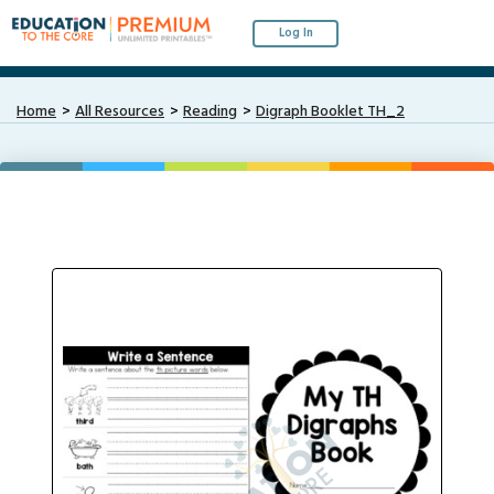
Log In
Home
All Resources
Reading
Digraph Booklet TH_2