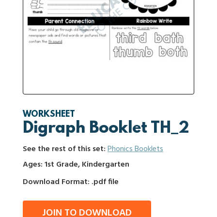
WORKSHEET
Digraph Booklet TH_2
See the rest of this set:
Phonics Booklets
Ages: 1st Grade, Kindergarten
Download Format: .pdf file
JOIN TO DOWNLOAD