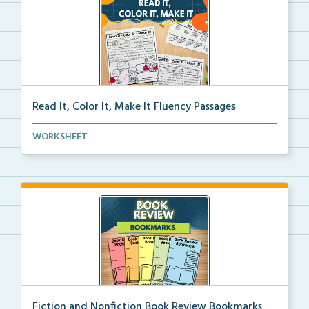
Read It, Color It, Make It Fluency Passages
Interactive fluency passages that help students buil...
WORKSHEET
Fiction and Nonfiction Book Review Bookmarks