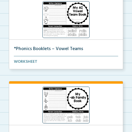
*Phonics Booklets – Vowel Teams
A set of phonics booklets centered around teaching s...
WORKSHEET