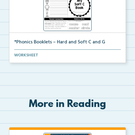
*Phonics Booklets – Hard and Soft C and G
A set of phonics booklets centered around teaching s...
WORKSHEET
More in Reading