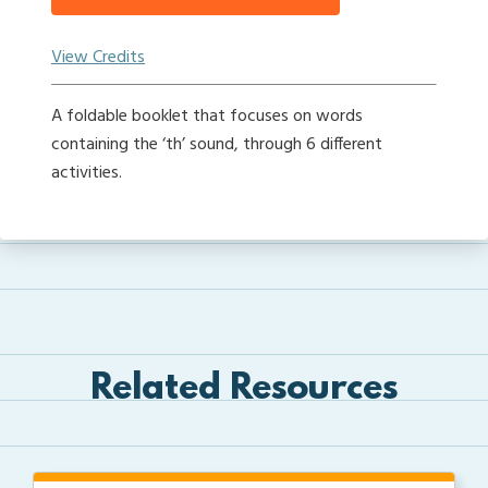
View Credits
A foldable booklet that focuses on words
containing the ‘th’ sound, through 6 different
activities.
Related Resources