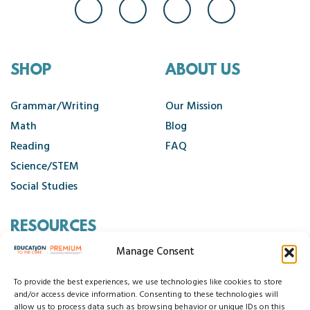
SHOP
ABOUT US
Grammar/Writing
Our Mission
Math
Blog
Reading
FAQ
Science/STEM
Social Studies
RESOURCES
Manage Consent
Contact Us
Cancellation Policy
To provide the best experiences, we use technologies like cookies to store
and/or access device information. Consenting to these technologies will
allow us to process data such as browsing behavior or unique IDs on this