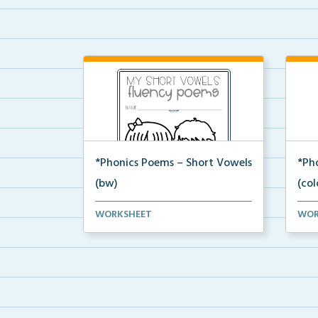
*Phonics Poems – Short Vowels
*Ph
(bw)
(col
A set of phonics poems that
A se
WORKSHEET
WOR
focuses on short vowels ...
focu