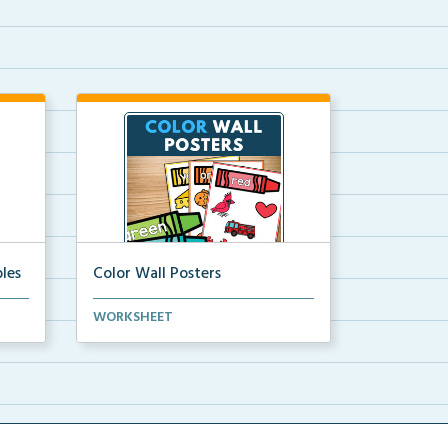
les
Color Wall Posters
Color wall posters with color names
WORKSHEET
and real-life ex...