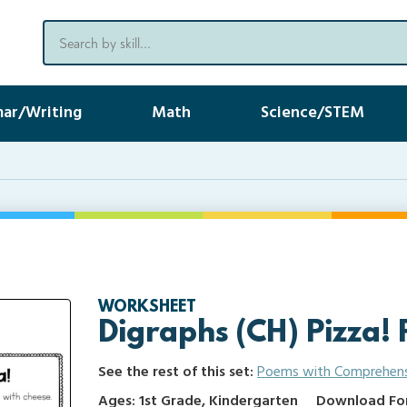
ar/Writing
Math
Science/STEM
WORKSHEET
Digraphs (CH) Pizza! 
See the rest of this set:
Poems with Comprehen
Ages: 1st Grade, Kindergarten
Download Form