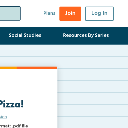
Join
Log In
Plans
Social Studies
Resources By Series
Pizza!
sion
at: .pdf file