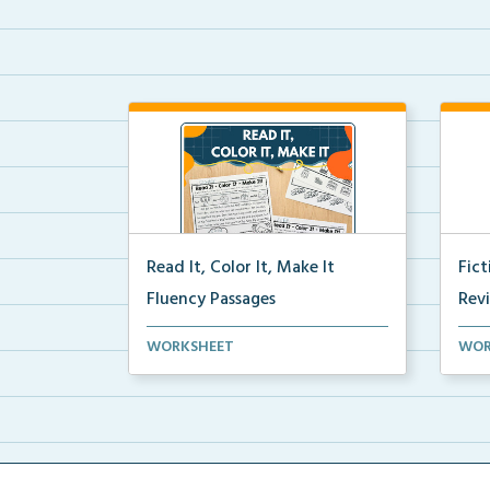
Read It, Color It, Make It
Fic
Fluency Passages
Rev
Interactive fluency passages that
Book
WORKSHEET
WOR
help students buil...
reco