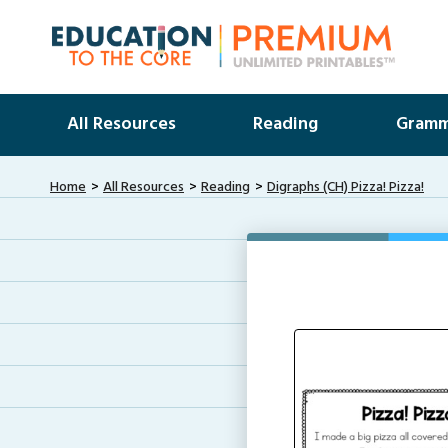
All Resources
Reading
Gramm
Home
All Resources
Reading
Digraphs (CH) Pizza! Pizza!