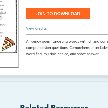
JOIN TO DOWNLOAD
View Credits
A fluency poem targeting words with ch and cor
comprehension questions. Comprehension includes 
word find, multiple choice, and short answer.