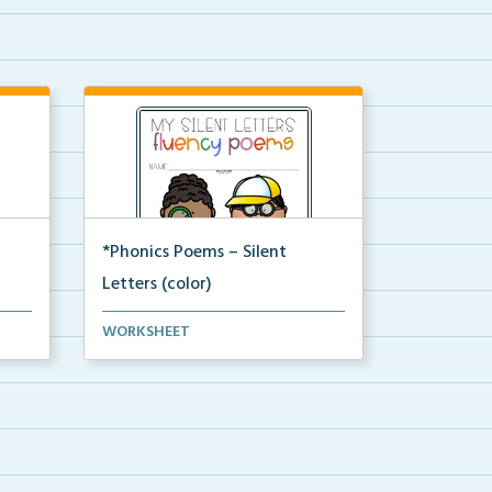
*Phonics Poems – Silent
Letters (color)
A set of phonics poems that
WORKSHEET
focuses on silent letter...