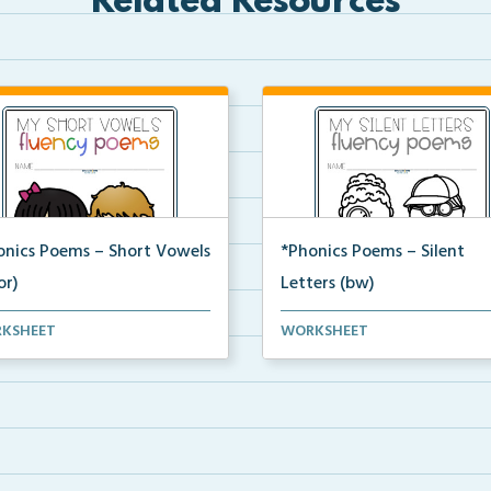
Related Resources
onics Poems – Short Vowels
*Phonics Poems – Silent
or)
Letters (bw)
t of phonics poems that
A set of phonics poems that
KSHEET
WORKSHEET
ses on short vowels ...
focuses on silent letter...