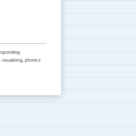
responding
visualizing, phonics