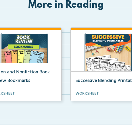
More in Reading
tion and Nonfiction Book
iew Bookmarks
Successive Blending Printab
 review bookmarks for
Science of Reading aligned
KSHEET
WORKSHEET
rding and reflecting o...
successive blending print...