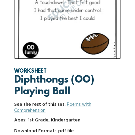
WORKSHEET
Diphthongs (OO)
Playing Ball
See the rest of this set:
Poems with
Comprehension
Ages: 1st Grade, Kindergarten
Download Format: .pdf file