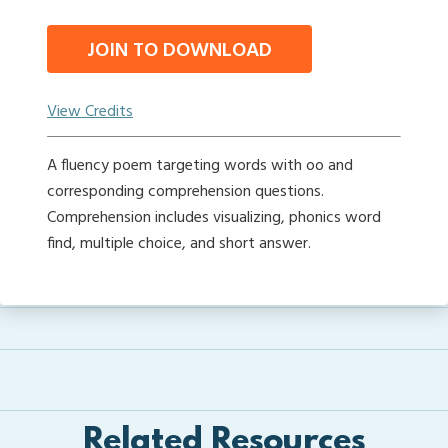
JOIN TO DOWNLOAD
View Credits
A fluency poem targeting words with oo and
corresponding comprehension questions.
Comprehension includes visualizing, phonics word
find, multiple choice, and short answer.
Related Resources