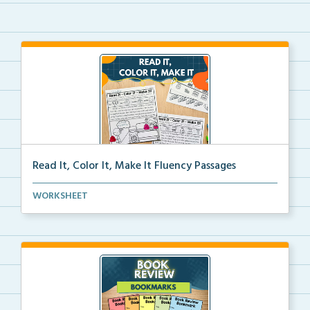
Read It, Color It, Make It Fluency Passages
Interactive fluency passages that help students buil...
WORKSHEET