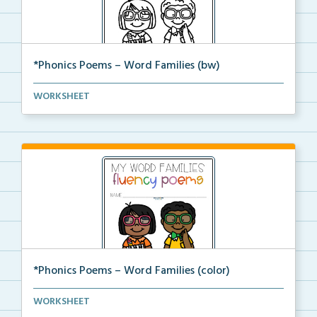
*Phonics Poems – Word Families (bw)
A set of phonics poems that focuses on a certain wor...
WORKSHEET
*Phonics Poems – Word Families (color)
A set of phonics poems that focuses on a certain wor...
WORKSHEET