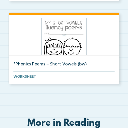
*Phonics Poems – Short Vowels (bw)
A set of phonics poems that focuses on short vowels ...
WORKSHEET
More in Reading