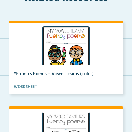
*Phonics Poems – Vowel Teams (color)
A set of phonics poems that focuses on vowel teams i...
WORKSHEET