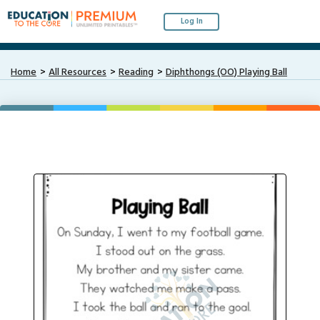
Log In
Home
All Resources
Reading
Diphthongs (OO) Playing Ball