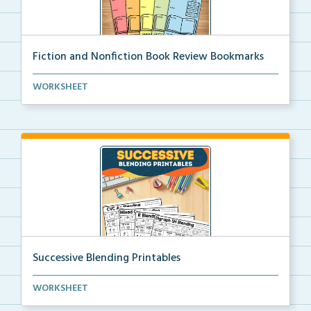
Fiction and Nonfiction Book Review Bookmarks
Book review bookmarks for recording and reflecting o...
WORKSHEET
Successive Blending Printables
Science of Reading aligned successive blending print...
WORKSHEET