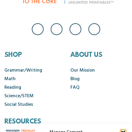
SHOP
ABOUT US
Grammar/Writing
Our Mission
Math
Blog
Reading
FAQ
Science/STEM
Social Studies
RESOURCES