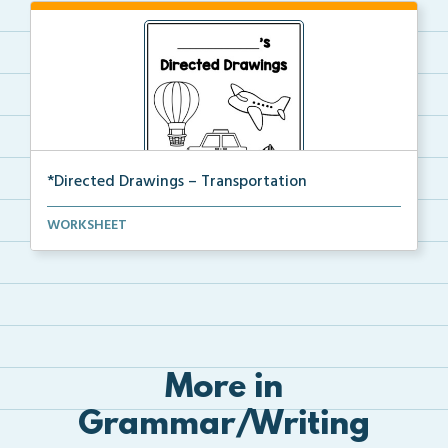
*Directed Drawings – Transportation
A set of directed drawings that have a drawing and v...
WORKSHEET
More in
Grammar/Writing