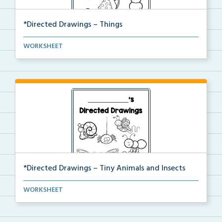
*Directed Drawings – Things
A set of directed drawings that have a drawing and v...
WORKSHEET
*Directed Drawings – Tiny Animals and Insects
A set of directed drawings that have a drawing and v...
WORKSHEET