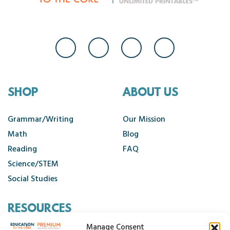
SHOP
ABOUT US
Grammar/Writing
Our Mission
Math
Blog
Reading
FAQ
Science/STEM
Social Studies
RESOURCES
Manage Consent