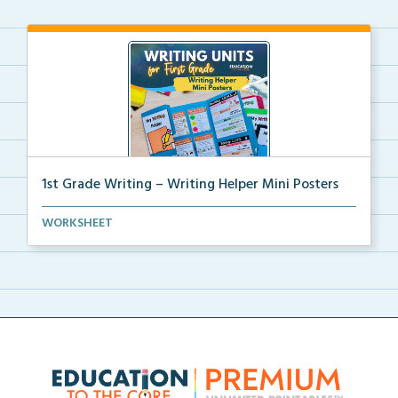
1st Grade Writing – Writing Helper Mini Posters
1st grade writing helper mini posters for student fo...
WORKSHEET