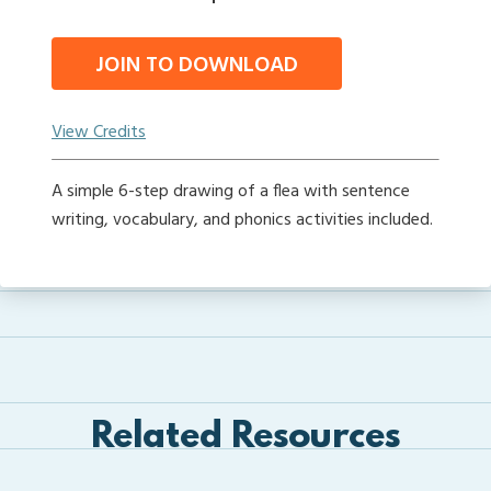
JOIN TO DOWNLOAD
View Credits
A simple 6-step drawing of a flea with sentence
writing, vocabulary, and phonics activities included.
Related Resources