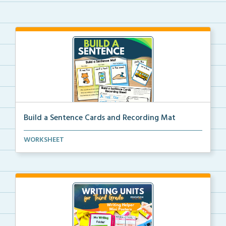
Build a Sentence Cards and Recording Mat
Build a Sentence is a center or small group activity...
WORKSHEET