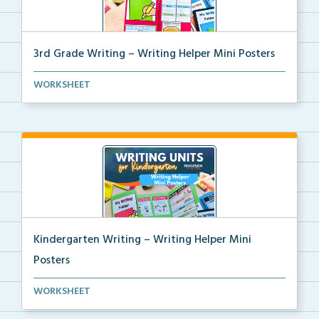
3rd Grade Writing – Writing Helper Mini Posters
3rd grade writing helper mini posters for student fo...
WORKSHEET
Kindergarten Writing – Writing Helper Mini
Posters
Kindergarten writing helper mini posters for student...
WORKSHEET