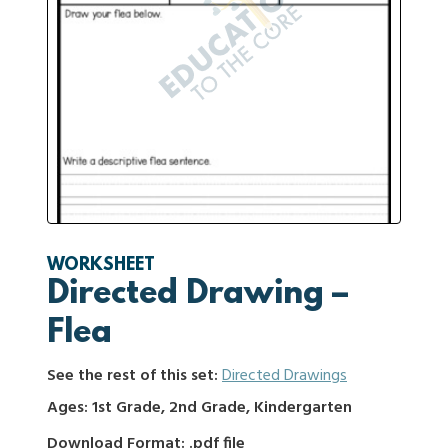
WORKSHEET
Directed Drawing –
Flea
See the rest of this set:
Directed Drawings
Ages: 1st Grade, 2nd Grade, Kindergarten
Download Format: .pdf file