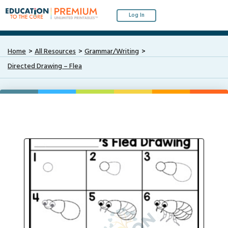
Log In
Home
All Resources
Grammar/Writing
Directed Drawing – Flea