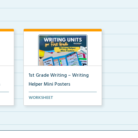
1st Grade Writing – Writing
s
Helper Mini Posters
ni
1st grade writing helper mini
WORKSHEET
posters for student fo...