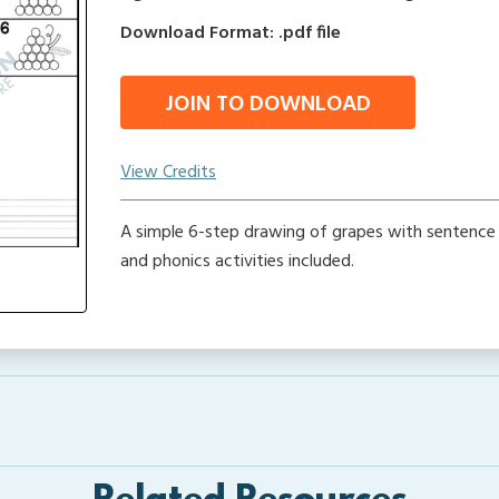
Download Format: .pdf file
JOIN TO DOWNLOAD
View Credits
A simple 6-step drawing of grapes with sentence 
and phonics activities included.