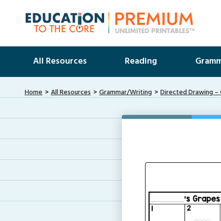
All Resources
Reading
Gramm
Home
All Resources
Grammar/Writing
Directed Drawing –