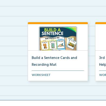
Build a Sentence Cards and
3rd
Recording Mat
Help
Build a Sentence is a center or
3rd 
WORKSHEET
WOR
small group activity...
post