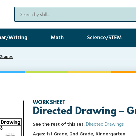
ar/Writing
Math
Science/STEM
 Grapes
WORKSHEET
Directed Drawing – G
See the rest of this set:
Directed Drawings
Ages: 1st Grade, 2nd Grade, Kindergarten