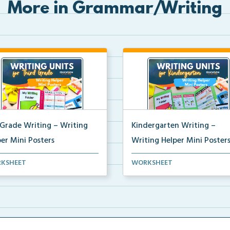
More in Grammar/Writing
 Grade Writing – Writing
Kindergarten Writing –
er Mini Posters
Writing Helper Mini Poster
grade writing helper mini
Kindergarten writing helper mi
KSHEET
WORKSHEET
ers for student fo...
posters for student...