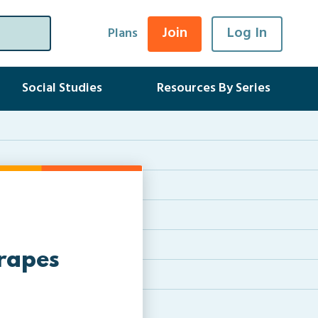
Join
Log In
Plans
Social Studies
Resources By Series
rapes