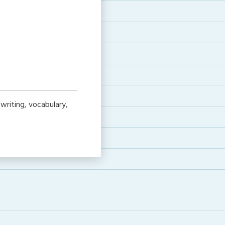
writing, vocabulary,