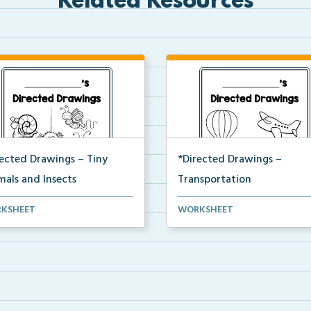
Related Resources
rected Drawings – Tiny
*Directed Drawings –
mals and Insects
Transportation
t of directed drawings that
A set of directed drawings tha
KSHEET
WORKSHEET
 a drawing and v...
have a drawing and v...