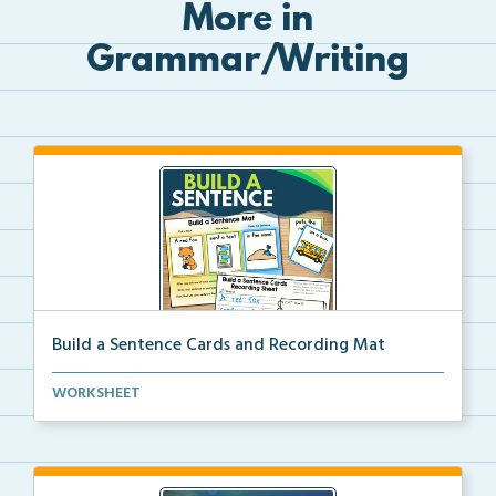
More in
Grammar/Writing
Build a Sentence Cards and Recording Mat
Build a Sentence is a center or small group activity...
WORKSHEET