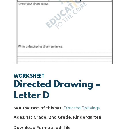
WORKSHEET
Directed Drawing –
Letter D
See the rest of this set:
Directed Drawings
Ages: 1st Grade, 2nd Grade, Kindergarten
Download Format: .pdf file