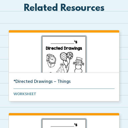
Related Resources
*Directed Drawings – Things
A set of directed drawings that have a drawing and v...
WORKSHEET