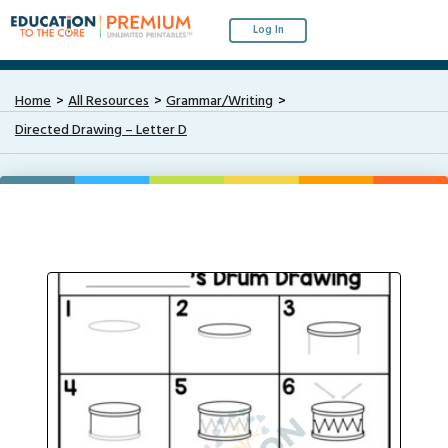
Log In
Home
All Resources
Grammar/Writing
Directed Drawing – Letter D