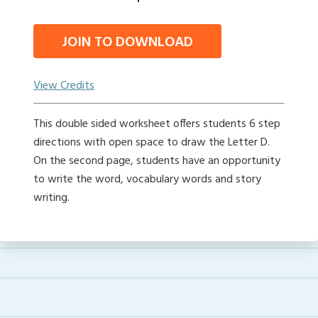
JOIN TO DOWNLOAD
View Credits
This double sided worksheet offers students 6 step
directions with open space to draw the Letter D.
On the second page, students have an opportunity
to write the word, vocabulary words and story
writing.