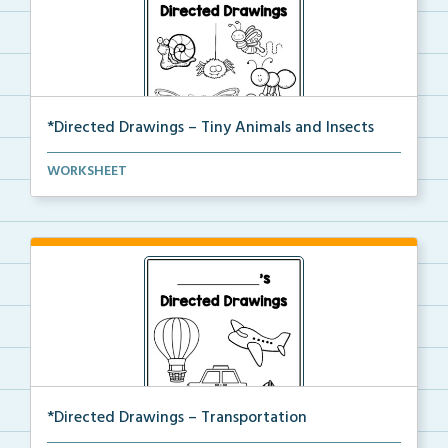
*Directed Drawings – Tiny Animals and Insects
A set of directed drawings that have a drawing and v...
WORKSHEET
*Directed Drawings – Transportation