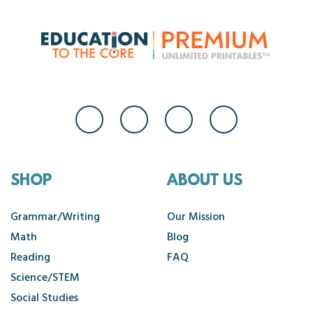
SHOP
ABOUT US
Grammar/Writing
Our Mission
Math
Blog
Reading
FAQ
Science/STEM
Social Studies