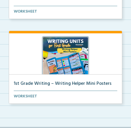
Kindergarten writing helper mini posters for student...
WORKSHEET
1st Grade Writing – Writing Helper Mini Posters
1st grade writing helper mini posters for student fo...
WORKSHEET