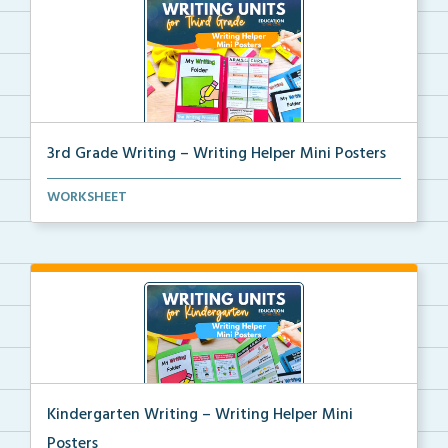
3rd Grade Writing – Writing Helper Mini Posters
3rd grade writing helper mini posters for student fo...
WORKSHEET
Kindergarten Writing – Writing Helper Mini
Posters