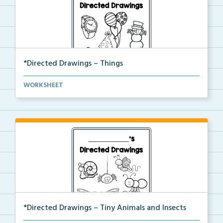
*Directed Drawings – Things
A set of directed drawings that have a drawing and v...
WORKSHEET
*Directed Drawings – Tiny Animals and Insects