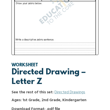
WORKSHEET
Directed Drawing –
Letter Z
See the rest of this set:
Directed Drawings
Ages: 1st Grade, 2nd Grade, Kindergarten
Download Format: .pdf file