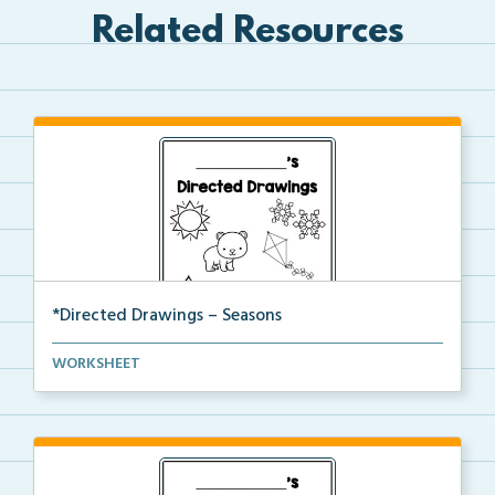
Related Resources
*Directed Drawings – Seasons
A set of directed drawings that have a drawing and v...
WORKSHEET