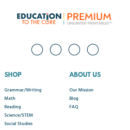
SHOP
ABOUT US
Grammar/Writing
Our Mission
Math
Blog
Reading
FAQ
Science/STEM
Social Studies