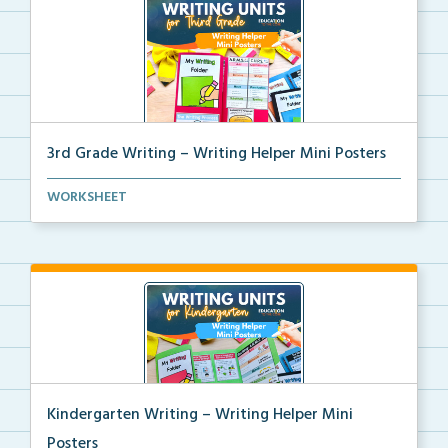
3rd Grade Writing – Writing Helper Mini Posters
3rd grade writing helper mini posters for student fo...
WORKSHEET
Kindergarten Writing – Writing Helper Mini
Posters