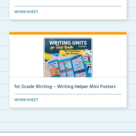
Kindergarten writing helper mini posters for student...
WORKSHEET
1st Grade Writing – Writing Helper Mini Posters
1st grade writing helper mini posters for student fo...
WORKSHEET