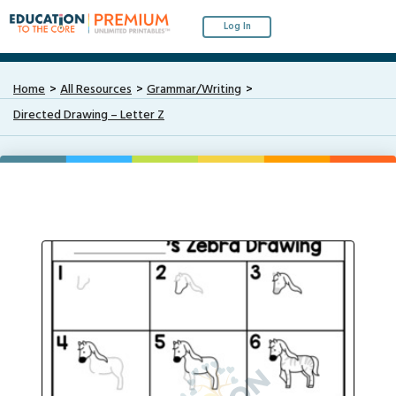
Log In
Home
All Resources
Grammar/Writing
Directed Drawing – Letter Z