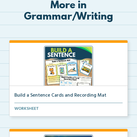
More in
Grammar/Writing
Build a Sentence Cards and Recording Mat
Build a Sentence is a center or small group activity...
WORKSHEET