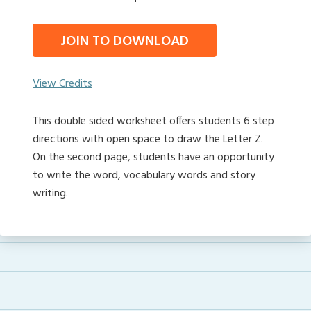
JOIN TO DOWNLOAD
View Credits
This double sided worksheet offers students 6 step
directions with open space to draw the Letter Z.
On the second page, students have an opportunity
to write the word, vocabulary words and story
writing.