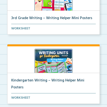
3rd Grade Writing – Writing Helper Mini Posters
3rd grade writing helper mini posters for student fo...
WORKSHEET
Kindergarten Writing – Writing Helper Mini
Posters
Kindergarten writing helper mini posters for student...
WORKSHEET