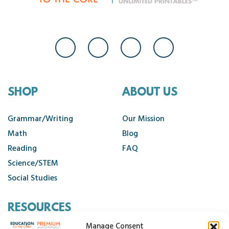
SHOP
ABOUT US
Grammar/Writing
Our Mission
Math
Blog
Reading
FAQ
Science/STEM
Social Studies
RESOURCES
Manage Consent