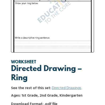
WORKSHEET
Directed Drawing –
Ring
See the rest of this set:
Directed Drawings
Ages: 1st Grade, 2nd Grade, Kindergarten
Download Format: .pdf file