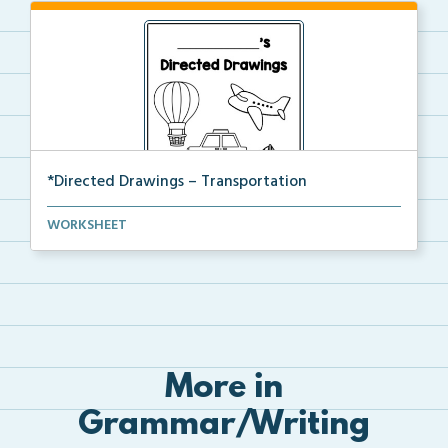
*Directed Drawings – Transportation
A set of directed drawings that have a drawing and v...
WORKSHEET
More in
Grammar/Writing