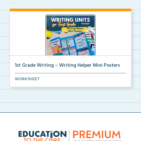
1st Grade Writing – Writing Helper Mini Posters
1st grade writing helper mini posters for student fo...
WORKSHEET