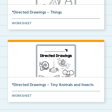
*Directed Drawings – Things
A set of directed drawings that have a drawing and v...
WORKSHEET
*Directed Drawings – Tiny Animals and Insects
A set of directed drawings that have a drawing and v...
WORKSHEET