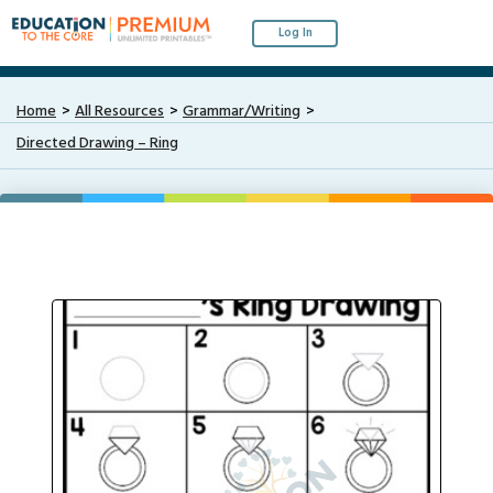
Log In
Home
All Resources
Grammar/Writing
Directed Drawing – Ring