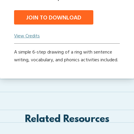
JOIN TO DOWNLOAD
View Credits
A simple 6-step drawing of a ring with sentence
writing, vocabulary, and phonics activities included.
Related Resources