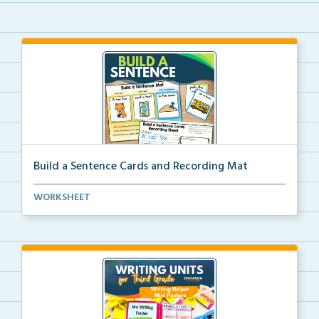
Build a Sentence Cards and Recording Mat
Build a Sentence is a center or small group activity...
WORKSHEET