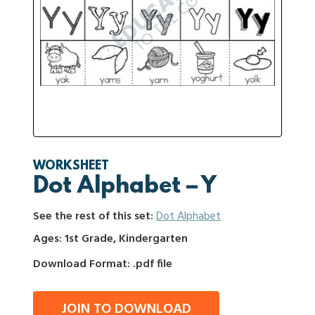
WORKSHEET
Dot Alphabet – Y
See the rest of this set:
Dot Alphabet
Ages: 1st Grade, Kindergarten
Download Format: .pdf file
JOIN TO DOWNLOAD