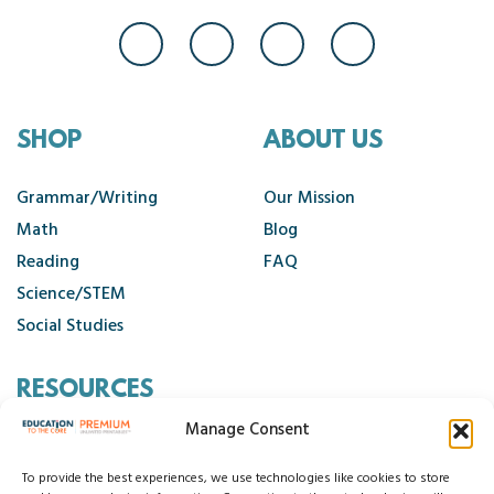
SHOP
ABOUT US
Grammar/Writing
Our Mission
Math
Blog
Reading
FAQ
Science/STEM
Social Studies
RESOURCES
Manage Consent
Contact Us
Cancellation Policy
To provide the best experiences, we use technologies like cookies to store