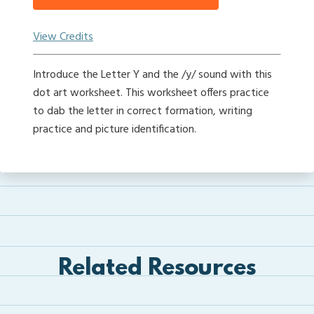
View Credits
Introduce the Letter Y and the /y/ sound with this
dot art worksheet. This worksheet offers practice
to dab the letter in correct formation, writing
practice and picture identification.
Related Resources