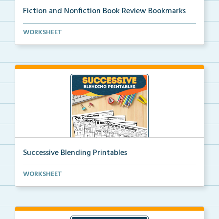
Fiction and Nonfiction Book Review Bookmarks
Book review bookmarks for recording and reflecting o...
WORKSHEET
Successive Blending Printables
Science of Reading aligned successive blending print...
WORKSHEET