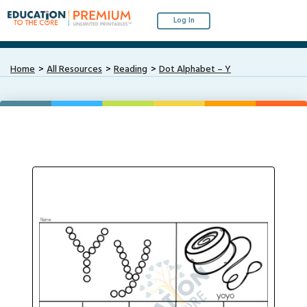
Log In
Home
All Resources
Reading
Dot Alphabet – Y