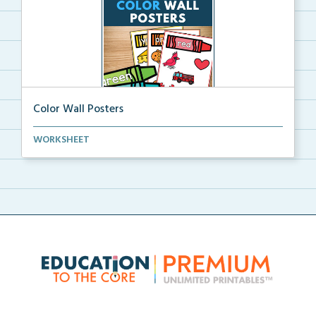
Color Wall Posters
Color wall posters with color names and real-life ex...
WORKSHEET