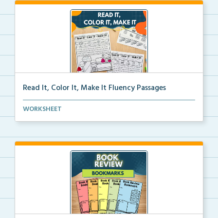
Read It, Color It, Make It Fluency Passages
Interactive fluency passages that help students buil...
WORKSHEET