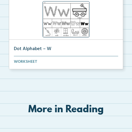
Dot Alphabet – W
Introduce the Letter W and the /w/ sound with this d...
WORKSHEET
More in Reading