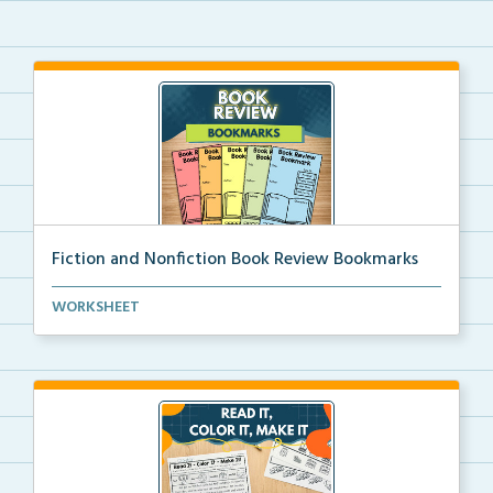
Fiction and Nonfiction Book Review Bookmarks
Book review bookmarks for recording and reflecting o...
WORKSHEET