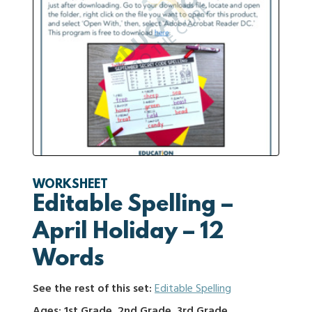
WORKSHEET
Editable Spelling –
April Holiday – 12
Words
See the rest of this set:
Editable Spelling
Ages: 1st Grade, 2nd Grade, 3rd Grade