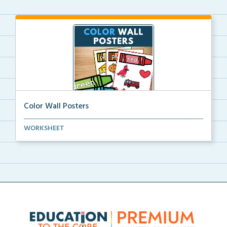
Color Wall Posters
Color wall posters with color names and real-life ex...
WORKSHEET