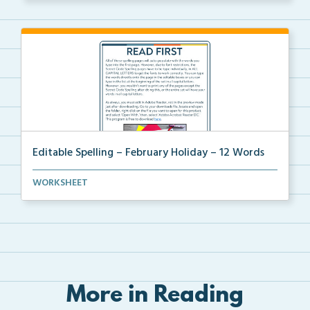
Editable Spelling – February Holiday – 12 Words
A February holiday version of Editable Spelling Word...
WORKSHEET
More in Reading