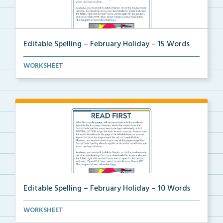
Editable Spelling – February Holiday – 15 Words
A February holiday version of Editable Spelling Word...
WORKSHEET
Editable Spelling – February Holiday – 10 Words
A February holiday version of Editable Spelling Word...
WORKSHEET