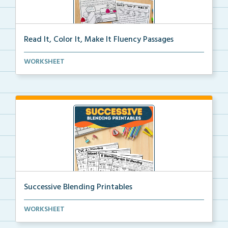
Read It, Color It, Make It Fluency Passages
Interactive fluency passages that help students buil...
WORKSHEET
Successive Blending Printables
Science of Reading aligned successive blending print...
WORKSHEET