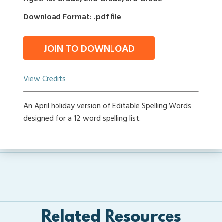
Download Format: .pdf file
JOIN TO DOWNLOAD
View Credits
An April holiday version of Editable Spelling Words
designed for a 12 word spelling list.
Related Resources