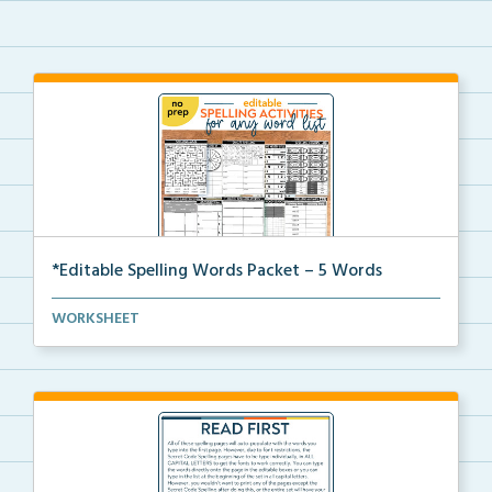
*Editable Spelling Words Packet – 5 Words
This is the complete Editable Spelling Words pdf pac...
WORKSHEET