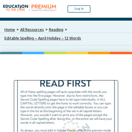
Log In
Home
All Resources
Reading
Editable Spelling – April Holiday – 12 Words