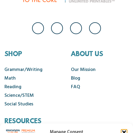
SHOP
ABOUT US
Grammar/Writing
Our Mission
Math
Blog
Reading
FAQ
Science/STEM
Social Studies
RESOURCES
Manage Consent