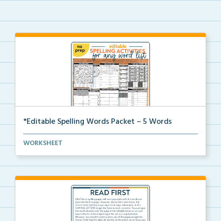
*Editable Spelling Words Packet – 5 Words
This is the complete Editable Spelling Words pdf pac...
WORKSHEET