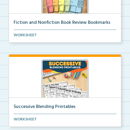
Fiction and Nonfiction Book Review Bookmarks
Book review bookmarks for recording and reflecting o...
WORKSHEET
Successive Blending Printables
Science of Reading aligned successive blending print...
WORKSHEET