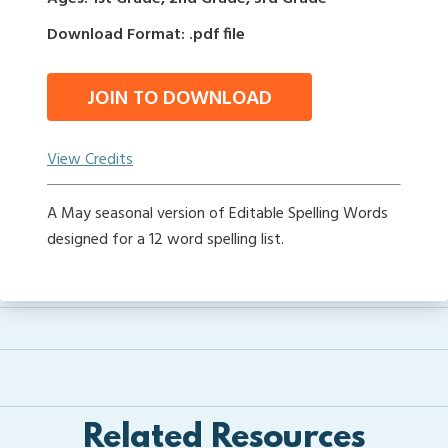
Download Format: .pdf file
JOIN TO DOWNLOAD
View Credits
A May seasonal version of Editable Spelling Words
designed for a 12 word spelling list.
Related Resources