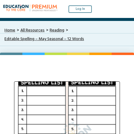
Log In
Home
All Resources
Reading
Editable Spelling – May Seasonal – 12 Words