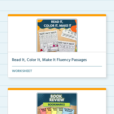
Read It, Color It, Make It Fluency Passages
Interactive fluency passages that help students buil...
WORKSHEET