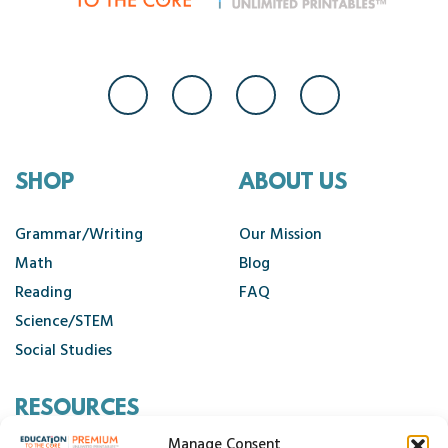
SHOP
ABOUT US
Grammar/Writing
Our Mission
Math
Blog
Reading
FAQ
Science/STEM
Social Studies
RESOURCES
Manage Consent