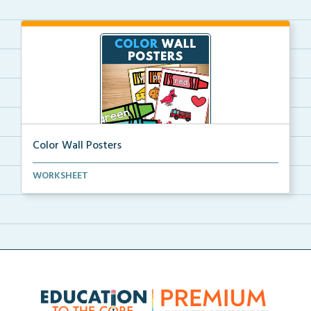
Color Wall Posters
Color wall posters with color names and real-life ex...
WORKSHEET