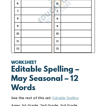
WORKSHEET
Editable Spelling –
May Seasonal – 12
Words
See the rest of this set:
Editable Spelling
Ages: 1st Grade, 2nd Grade, 3rd Grade