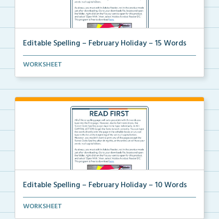
Editable Spelling – February Holiday – 15 Words
A February holiday version of Editable Spelling Word...
WORKSHEET
Editable Spelling – February Holiday – 10 Words
A February holiday version of Editable Spelling Word...
WORKSHEET