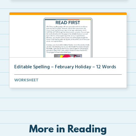
Editable Spelling – February Holiday – 12 Words
A February holiday version of Editable Spelling Word...
WORKSHEET
More in Reading