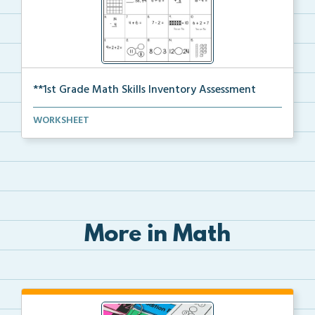
**1st Grade Math Skills Inventory Assessment
A pre-assessment screener for students’ math s...
WORKSHEET
More in Math