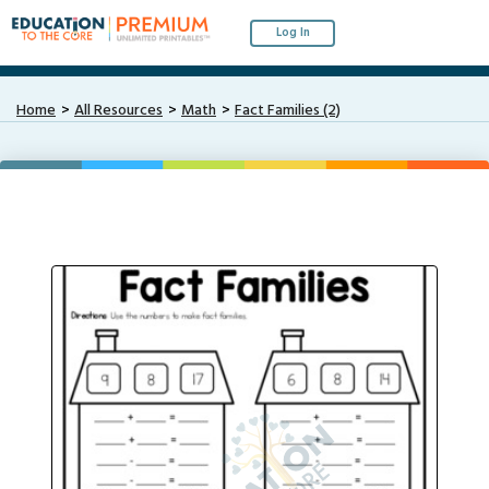
Log In
Home
All Resources
Math
Fact Families (2)