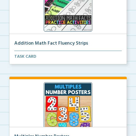
Addition Math Fact Fluency Strips
Addition fact fluency strips for repeated practice w...
TASK CARD