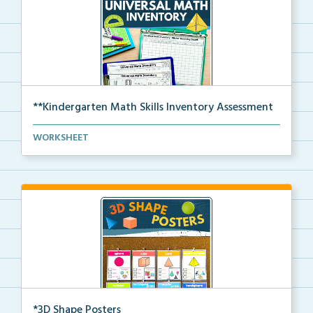
**Kindergarten Math Skills Inventory Assessment
A pre-assessment screener for Kindergarten students’...
WORKSHEET
*3D Shape Posters