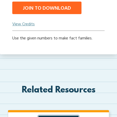
JOIN TO DOWNLOAD
View Credits
Use the given numbers to make fact families.
Related Resources