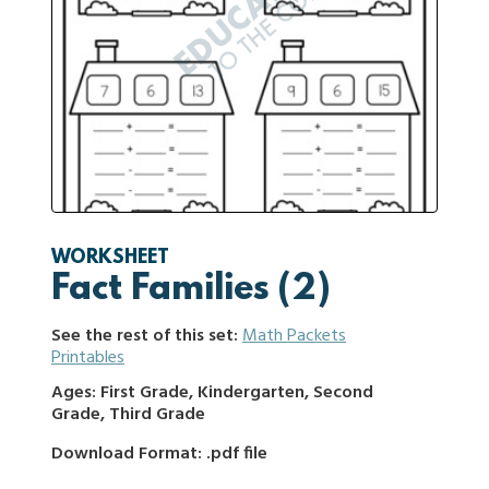
WORKSHEET
Fact Families (2)
See the rest of this set:
Math Packets
Printables
Ages: First Grade, Kindergarten, Second
Grade, Third Grade
Download Format: .pdf file