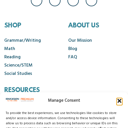
SHOP
ABOUT US
Grammar/Writing
Our Mission
Math
Blog
Reading
FAQ
Science/STEM
Social Studies
RESOURCES
Manage Consent
Contact Us
Cancellation Policy
To provide the best experiences, we use technologies like cookies to store
and/or access device information. Consenting to these technologies will
allow us to process data such as browsing behavior or unique IDs on this