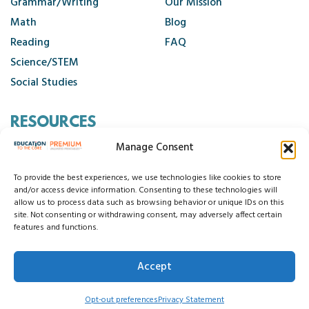
Grammar/Writing
Our Mission
Math
Blog
Reading
FAQ
Science/STEM
Social Studies
RESOURCES
Manage Consent
Contact Us
Cancellation Policy
To provide the best experiences, we use technologies like cookies to store
and/or access device information. Consenting to these technologies will
allow us to process data such as browsing behavior or unique IDs on this
site. Not consenting or withdrawing consent, may adversely affect certain
© 2026 Education to the Core
features and functions.
Privacy Statement
Cookie Policy
Disclaimer
Terms and Conditions
Accept
Accessibility Statement
Do Not Sell My Data
Opt-out preferences
Privacy Statement