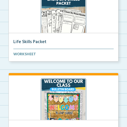
Life Skills Packet
Basic life skills activities that teach students imp...
WORKSHEET