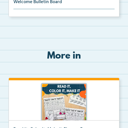
Welcome Bulletin Board
Welcome to Our Class bulletin board with school
supp...
More in