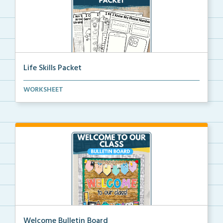
Life Skills Packet
Basic life skills activities that teach students imp...
WORKSHEET
Welcome Bulletin Board