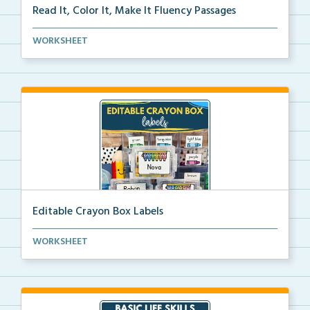
Read It, Color It, Make It Fluency Passages
Interactive fluency passages that help students buil...
WORKSHEET
Editable Crayon Box Labels
Editable crayon box labels with color words for orga...
WORKSHEET