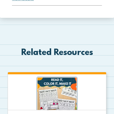
Related Resources