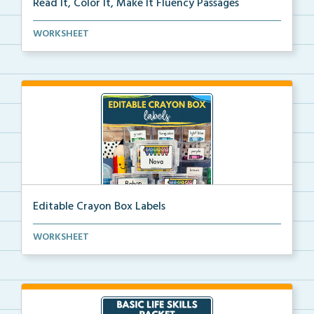
Read It, Color It, Make It Fluency Passages
Interactive fluency passages that help students buil...
WORKSHEET
Editable Crayon Box Labels
Editable crayon box labels with color words for orga...
WORKSHEET