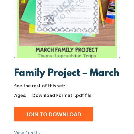
Family Project – March
See the rest of this set:
Ages:
Download Format: .pdf file
JOIN TO DOWNLOAD
View Credits