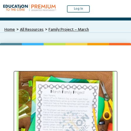
Log In
Home
All Resources
Family Project – March