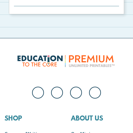
Welcome to Our Class bulletin board with school
supp...
SHOP
ABOUT US