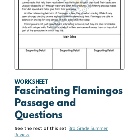
WORKSHEET
Fascinating Flamingos
Passage and
Questions
See the rest of this set:
3rd Grade Summer
Review