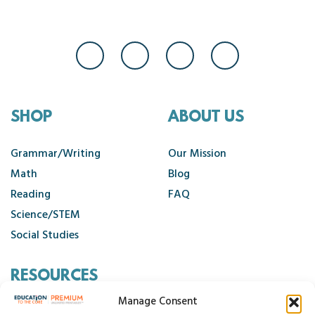
SHOP
ABOUT US
Grammar/Writing
Our Mission
Math
Blog
Reading
FAQ
Science/STEM
Social Studies
RESOURCES
Manage Consent
Contact Us