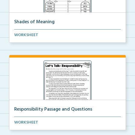
Shades of Meaning
Students will order the words from strongest to weak...
WORKSHEET
Responsibility Passage and Questions
Students will read the passage about responsibility,...
WORKSHEET