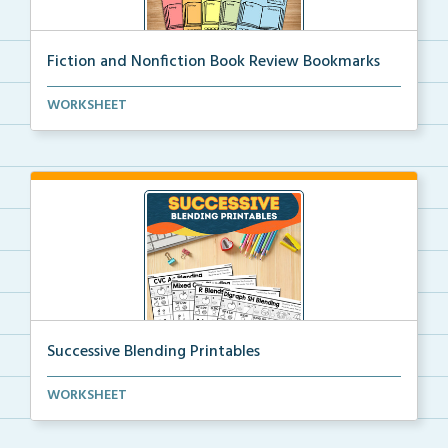
Fiction and Nonfiction Book Review Bookmarks
Book review bookmarks for recording and reflecting o...
WORKSHEET
Successive Blending Printables
Science of Reading aligned successive blending print...
WORKSHEET