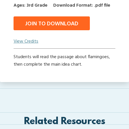
Ages: 3rd Grade
Download Format: .pdf file
JOIN TO DOWNLOAD
View Credits
Students will read the passage about flamingoes,
then complete the main idea chart.
Related Resources