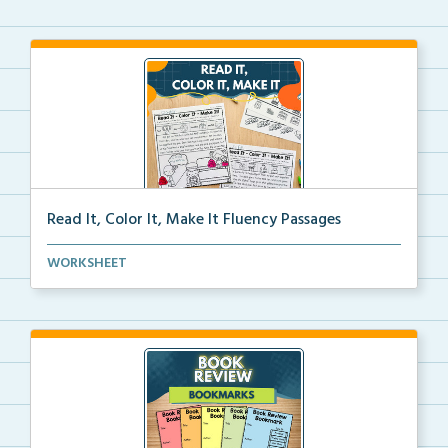
Read It, Color It, Make It Fluency Passages
Interactive fluency passages that help students buil...
WORKSHEET