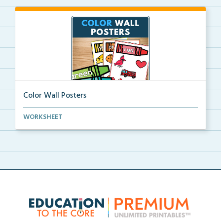
Color Wall Posters
Color wall posters with color names and real-life ex...
WORKSHEET