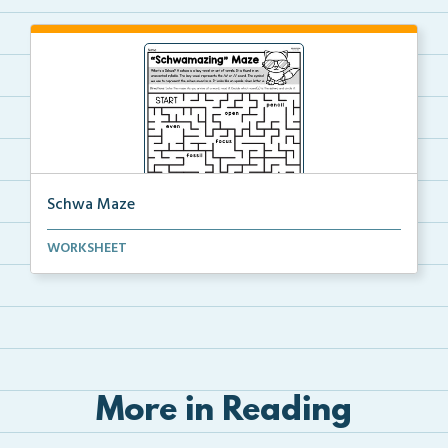
Schwa Maze
Students will solve the maze by identifying the schw...
WORKSHEET
More in Reading