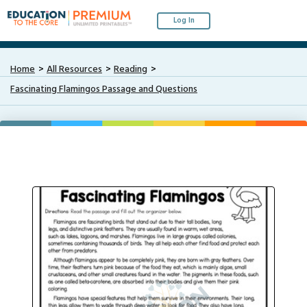
Log In
Home
All Resources
Reading
Fascinating Flamingos Passage and Questions