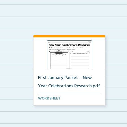
First January Packet – New
Year Celebrations Research.pdf
Using provided categories, and
WORKSHEET
having read the New Y...