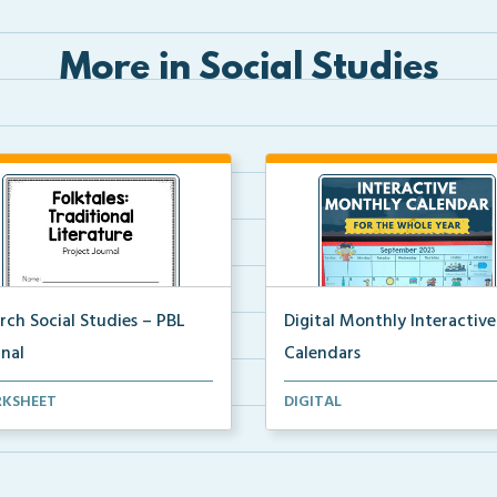
More in Social Studies
rch Social Studies – PBL
Digital Monthly Interactive
rnal
Calendars
oject-based learning activity
12 Monthly Interactive Calend
KSHEET
DIGITAL
nal for studen...
with daily slides f...