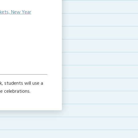
ckets, New Year
, students will use a
 celebrations.