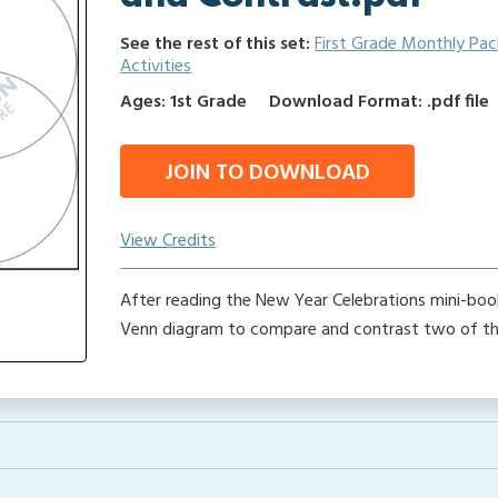
See the rest of this set:
First Grade Monthly Pa
Activities
Ages: 1st Grade
Download Format: .pdf file
JOIN TO DOWNLOAD
View Credits
After reading the New Year Celebrations mini-book
Venn diagram to compare and contrast two of the