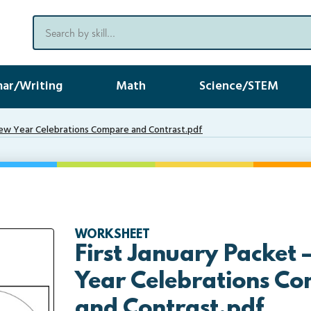
ar/Writing
Math
Science/STEM
New Year Celebrations Compare and Contrast.pdf
WORKSHEET
First January Packet
Year Celebrations C
and Contrast.pdf