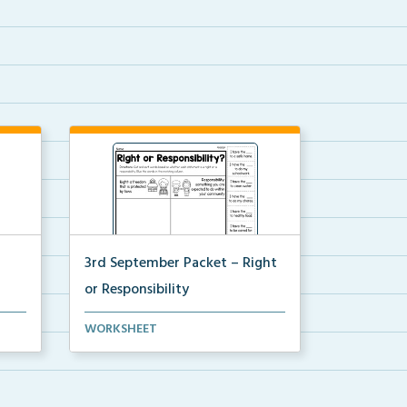
3rd September Packet – Right
or Responsibility
ars
Students will cut, sort, and glue
WORKSHEET
statements into th...