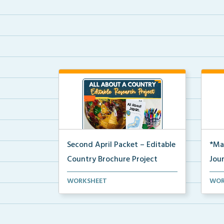
Second April Packet – Editable
*Ma
Country Brochure Project
Jou
An editable country research and
A pr
WORKSHEET
WOR
trifold brochure pr...
jour