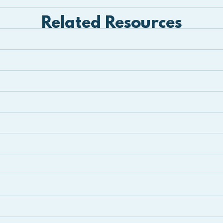
Related Resources