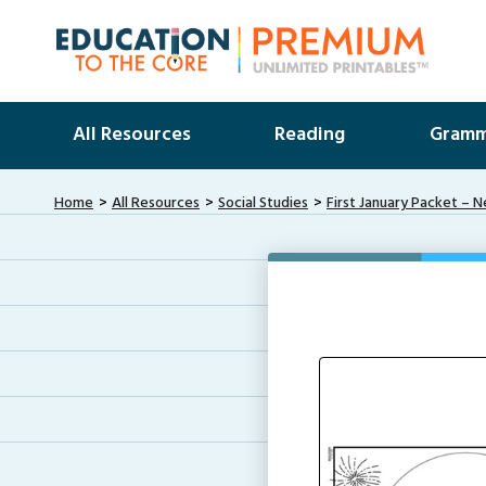
All Resources
Reading
Gramm
Home
All Resources
Social Studies
First January Packet – 