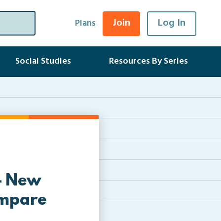
Join
Log In
Plans
Social Studies
Resources By Series
 – New
ompare