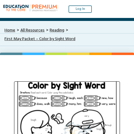
Log In
Home
All Resources
Reading
First May Packet – Color by Sight Word