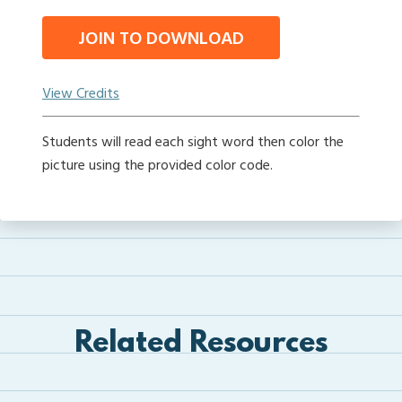
JOIN TO DOWNLOAD
View Credits
Students will read each sight word then color the
picture using the provided color code.
Related Resources