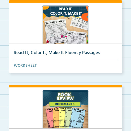
Read It, Color It, Make It Fluency Passages
Interactive fluency passages that help students buil...
WORKSHEET