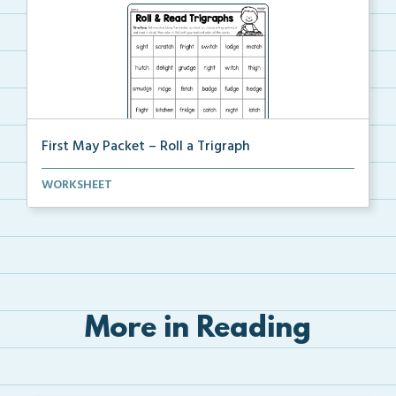
First May Packet – Roll a Trigraph
Students will roll one dice, choose a trigraph word,...
WORKSHEET
More in Reading