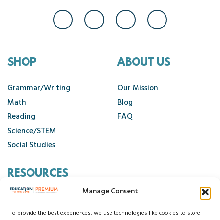
SHOP
ABOUT US
Grammar/Writing
Our Mission
Math
Blog
Reading
FAQ
Science/STEM
Social Studies
RESOURCES
Manage Consent
Contact Us
Cancellation Policy
To provide the best experiences, we use technologies like cookies to store