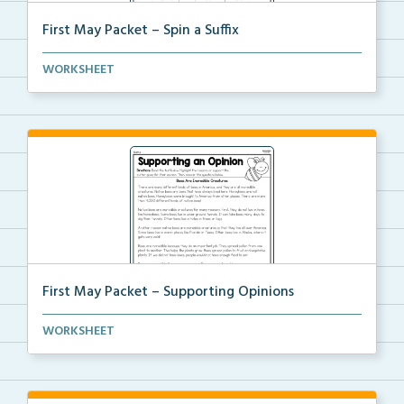
First May Packet – Spin a Suffix
Using a pencil and a paperclip, students will spin a...
WORKSHEET
First May Packet – Supporting Opinions
Students will read a text, highlighting the reasons ...
WORKSHEET