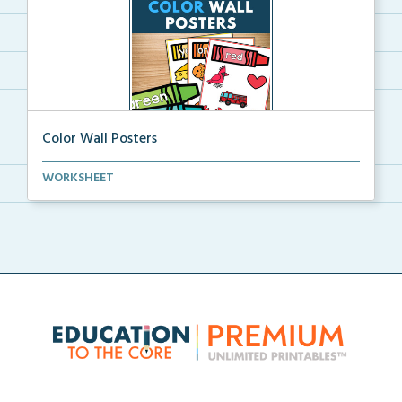
Color Wall Posters
Color wall posters with color names and real-life ex...
WORKSHEET