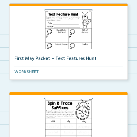
First May Packet – Text Features Hunt
Students will select a nonfiction text then hunt for...
WORKSHEET