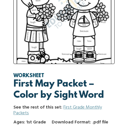
WORKSHEET
First May Packet –
Color by Sight Word
See the rest of this set:
First Grade Monthly
Packets
Ages: 1st Grade
Download Format: .pdf file