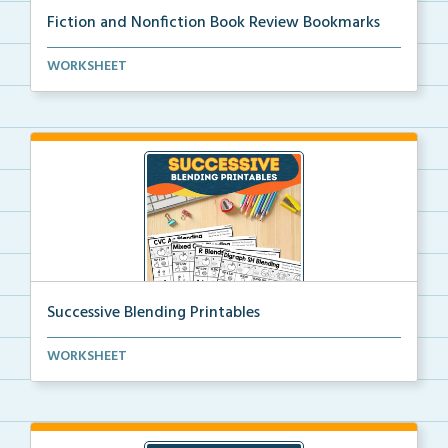
Fiction and Nonfiction Book Review Bookmarks
Book review bookmarks for recording and reflecting o...
WORKSHEET
Successive Blending Printables
Science of Reading aligned successive blending print...
WORKSHEET