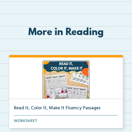
More in Reading
Read It, Color It, Make It Fluency Passages
Interactive fluency passages that help students buil...
WORKSHEET