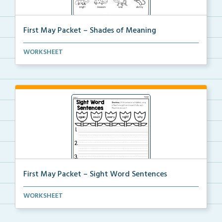
First May Packet – Shades of Meaning
Students will read each word, then color all the wor...
WORKSHEET
First May Packet – Sight Word Sentences
Students will write sentences using at least one of ...
WORKSHEET