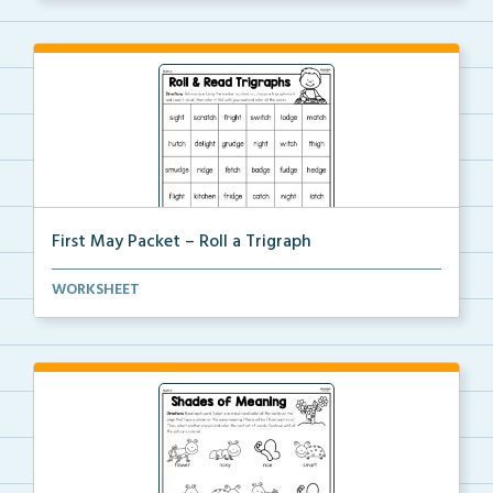
First May Packet – Roll a Trigraph
Students will roll one dice, choose a trigraph word,...
WORKSHEET