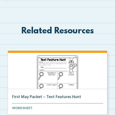
Related Resources
First May Packet – Text Features Hunt
Students will select a nonfiction text then hunt for...
WORKSHEET