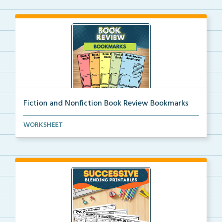
Fiction and Nonfiction Book Review Bookmarks
Book review bookmarks for recording and reflecting o...
WORKSHEET