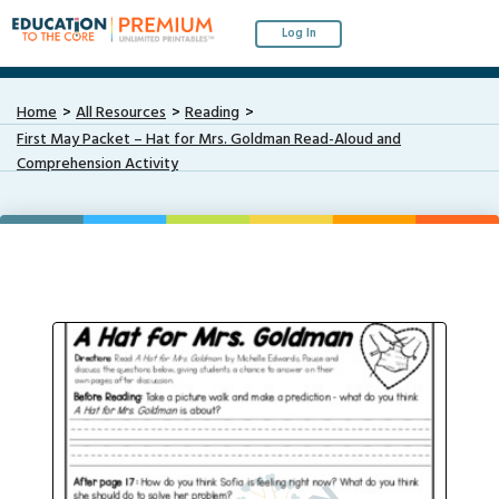
Log In
Home
All Resources
Reading
First May Packet – Hat for Mrs. Goldman Read-Aloud and
Comprehension Activity