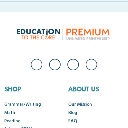
SHOP
ABOUT US
Grammar/Writing
Our Mission
Math
Blog
Reading
FAQ