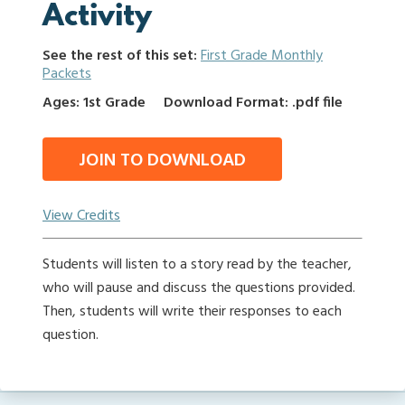
Activity
See the rest of this set:
First Grade Monthly
Packets
Ages: 1st Grade
Download Format: .pdf file
JOIN TO DOWNLOAD
View Credits
Students will listen to a story read by the teacher,
who will pause and discuss the questions provided.
Then, students will write their responses to each
question.