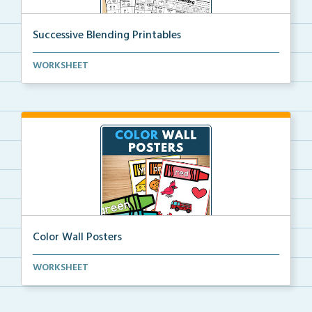
Successive Blending Printables
Science of Reading aligned successive blending print...
WORKSHEET
Color Wall Posters
Color wall posters with color names and real-life ex...
WORKSHEET