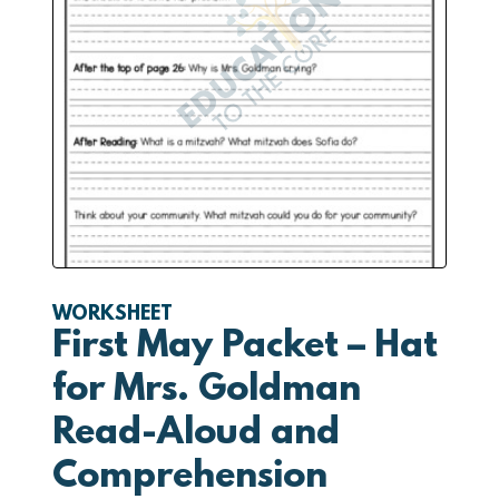
WORKSHEET
First May Packet – Hat
for Mrs. Goldman
Read-Aloud and
Comprehension