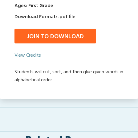
Ages: First Grade
Download Format: .pdf file
JOIN TO DOWNLOAD
View Credits
Students will cut, sort, and then glue given words in
alphabetical order.