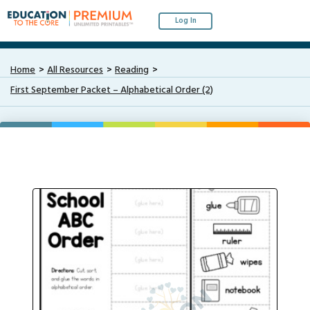
Log In
Home
All Resources
Reading
First September Packet – Alphabetical Order (2)