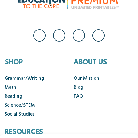
SHOP
ABOUT US
Grammar/Writing
Our Mission
Math
Blog
Reading
FAQ
Science/STEM
Social Studies
RESOURCES