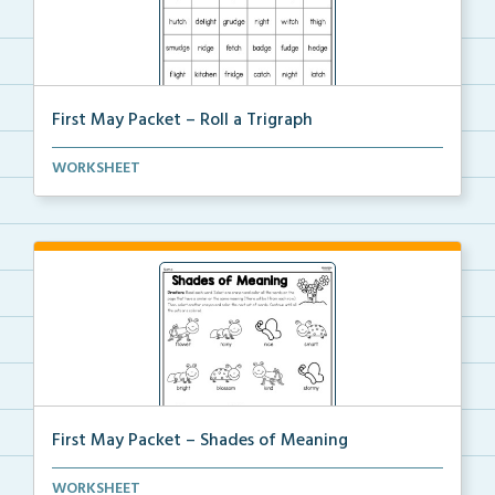
First May Packet – Roll a Trigraph
Students will roll one dice, choose a trigraph word,...
WORKSHEET
First May Packet – Shades of Meaning
Students will read each word, then color all the wor...
WORKSHEET