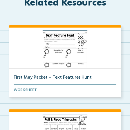
Related Resources
First May Packet – Text Features Hunt
Students will select a nonfiction text then hunt for...
WORKSHEET