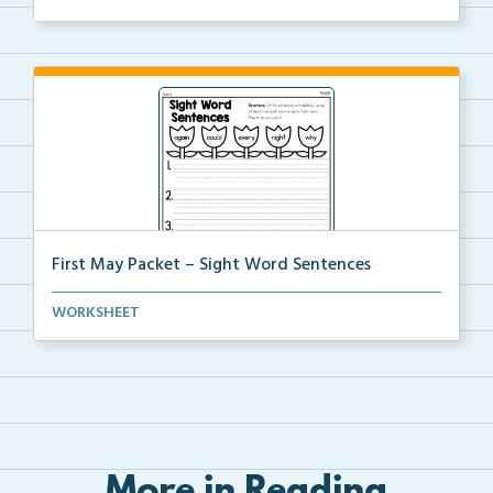
First May Packet – Sight Word Sentences
Students will write sentences using at least one of ...
WORKSHEET