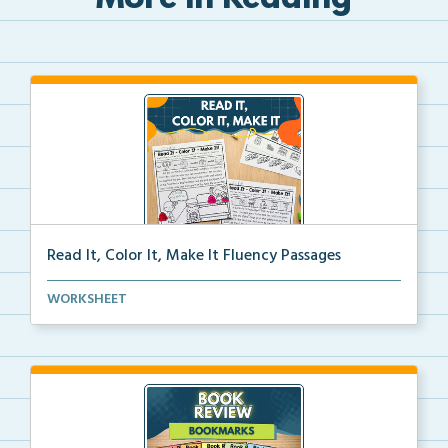
More in Reading
Read It, Color It, Make It Fluency Passages
Interactive fluency passages that help students buil...
WORKSHEET