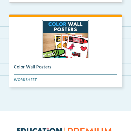
Color Wall Posters
Color wall posters with color names and real-life ex...
WORKSHEET