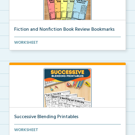
Fiction and Nonfiction Book Review Bookmarks
Book review bookmarks for recording and reflecting o...
WORKSHEET
Successive Blending Printables
Science of Reading aligned successive blending print...
WORKSHEET