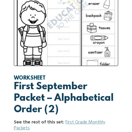
WORKSHEET
First September
Packet – Alphabetical
Order (2)
See the rest of this set:
First Grade Monthly
Packets