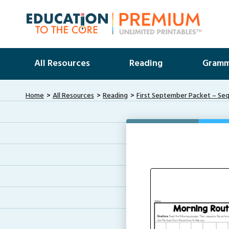
All Resources
Reading
Gramm
Home
All Resources
Reading
First September Packet – Se