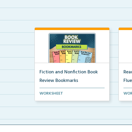
Fiction and Nonfiction Book
Read
Review Bookmarks
Flu
Book review bookmarks for
Inte
WORKSHEET
WOR
recording and reflecting o...
help