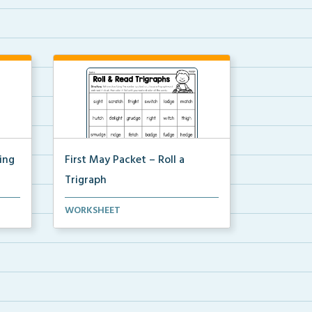
ing
First May Packet – Roll a
Trigraph
Students will roll one dice, choose
WORKSHEET
a trigraph word,...