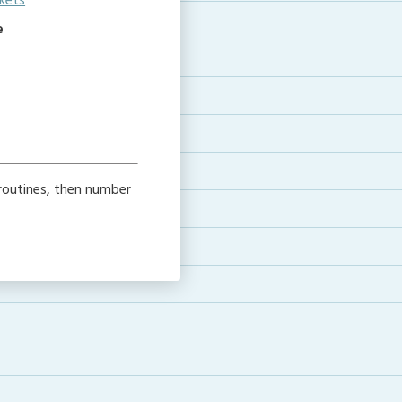
kets
e
routines, then number