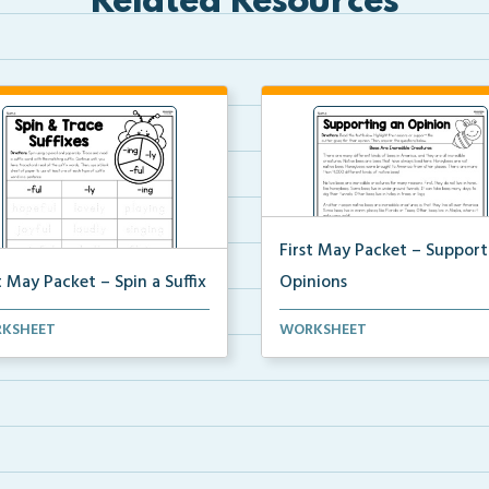
Related Resources
First May Packet – Support
t May Packet – Spin a Suffix
Opinions
g a pencil and a paperclip,
Students will read a text,
KSHEET
WORKSHEET
nts will spin a...
highlighting the reasons ...