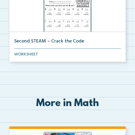
Second STEAM – Crack the Code
Students will crack the code and solve a riddle by s...
WORKSHEET
More in Math