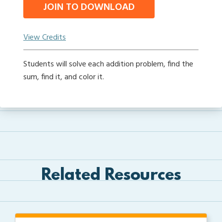
JOIN TO DOWNLOAD
View Credits
Students will solve each addition problem, find the
sum, find it, and color it.
Related Resources