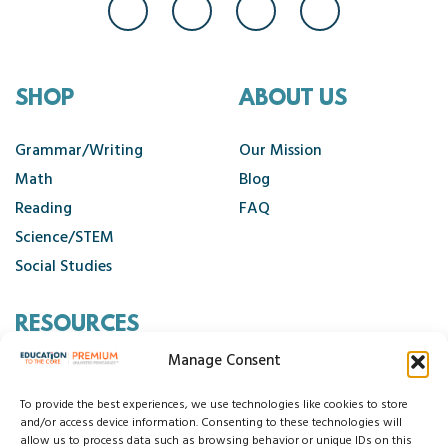
SHOP
ABOUT US
Grammar/Writing
Our Mission
Math
Blog
Reading
FAQ
Science/STEM
Social Studies
RESOURCES
Manage Consent
Contact Us
Cancellation Policy
To provide the best experiences, we use technologies like cookies to store
and/or access device information. Consenting to these technologies will
allow us to process data such as browsing behavior or unique IDs on this