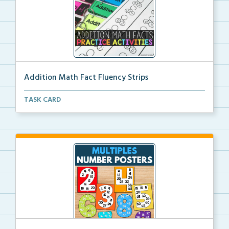
Addition Math Fact Fluency Strips
Addition fact fluency strips for repeated practice w...
TASK CARD