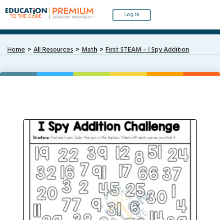
Log In
Home
All Resources
Math
First STEAM – I Spy Addition