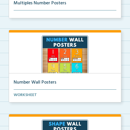
Multiples Number Posters
Multiples number posters that reinforce skip countin...
Number Wall Posters
Number wall posters with number words and number
WORKSHEET
rep...