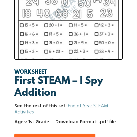
WORKSHEET
First STEAM – I Spy
Addition
See the rest of this set:
End of Year STEAM
Activities
Ages: 1st Grade
Download Format: .pdf file