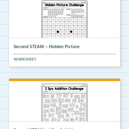
Second STEAM – Hidden Picture
Students will follow the color code to discover the ...
WORKSHEET