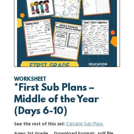
WORKSHEET
*First Sub Plans –
Middle of the Year
(Days 6-10)
See the rest of this set:
Editable Sub Plans
Ages: 1st Grade
Download Format: .pdf file