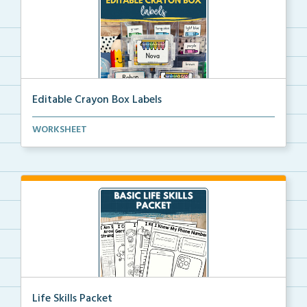
Editable Crayon Box Labels
Editable crayon box labels with color words for orga...
WORKSHEET
Life Skills Packet