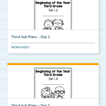
Third Sub Plans – Day 2
Beginning of the year sub plans for a day in third g...
WORKSHEET
Third Sub Plans – Day 3