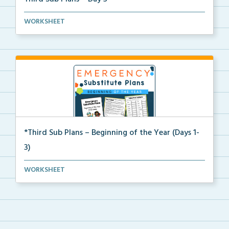
Beginning of the year sub plans for a day in third g...
WORKSHEET
*Third Sub Plans – Beginning of the Year (Days 1-
3)
Three days of editable emergency sub plans for the b...
WORKSHEET