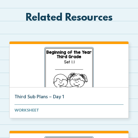
Related Resources
Third Sub Plans – Day 1
Beginning of the year sub plans for a day in third g...
WORKSHEET