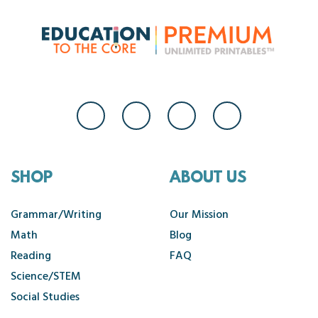
SHOP
ABOUT US
Grammar/Writing
Our Mission
Math
Blog
Reading
FAQ
Science/STEM
Social Studies