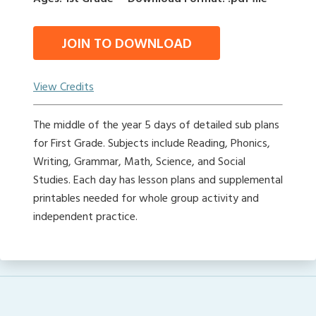
JOIN TO DOWNLOAD
View Credits
The middle of the year 5 days of detailed sub plans
for First Grade. Subjects include Reading, Phonics,
Writing, Grammar, Math, Science, and Social
Studies. Each day has lesson plans and supplemental
printables needed for whole group activity and
independent practice.