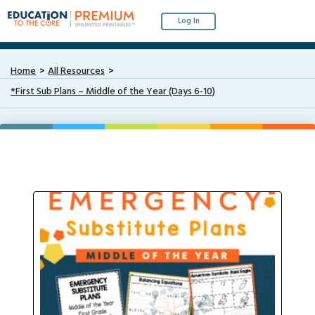
Log In
Home
All Resources
*First Sub Plans – Middle of the Year (Days 6-10)