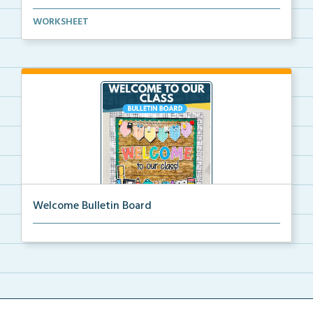
Basic life skills activities that teach students imp...
WORKSHEET
Welcome Bulletin Board
Welcome to Our Class bulletin board with school
supp...