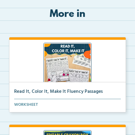
More in
Read It, Color It, Make It Fluency Passages
Interactive fluency passages that help students buil...
WORKSHEET