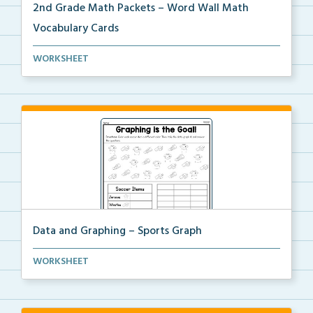
2nd Grade Math Packets – Word Wall Math
Vocabulary Cards
A set of 2nd grade math vocabulary cards you can
WORKSHEET
use...
Data and Graphing – Sports Graph
Students will color, count, and tally the soccer ima...
WORKSHEET