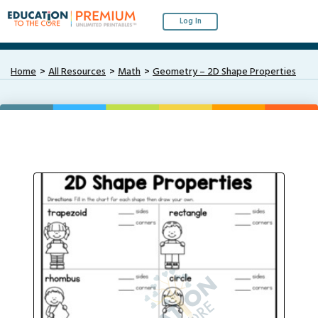
Log In
Home
All Resources
Math
Geometry – 2D Shape Properties