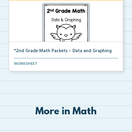
*2nd Grade Math Packets – Data and Graphing
The complete PDF packet of the 2nd Grade Data and
WORKSHEET
Gr...
More in Math