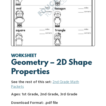
WORKSHEET
Geometry – 2D Shape
Properties
See the rest of this set:
2nd Grade Math
Packets
Ages: 1st Grade, 2nd Grade, 3rd Grade
Download Format: .pdf file