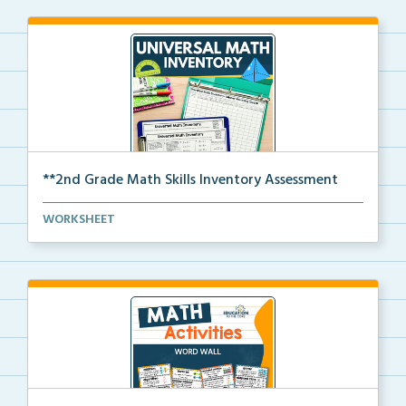
**2nd Grade Math Skills Inventory Assessment
A pre-assessment screener for 2nd grade students’
WORKSHEET
ma...