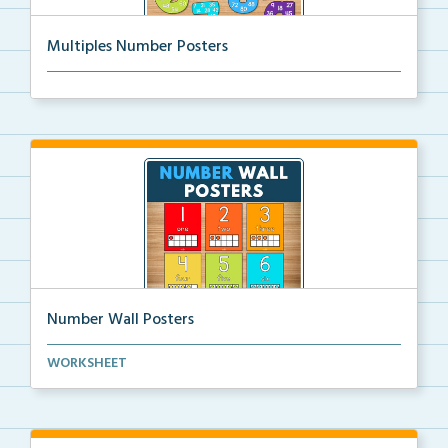
Multiples Number Posters
Multiples number posters that reinforce skip countin...
Number Wall Posters
Number wall posters with number words and number
WORKSHEET
rep...