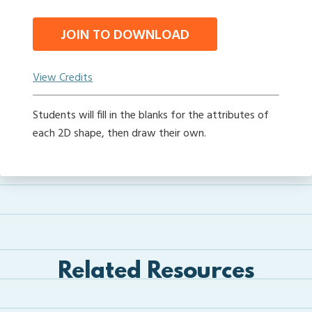
JOIN TO DOWNLOAD
View Credits
Students will fill in the blanks for the attributes of
each 2D shape, then draw their own.
Related Resources