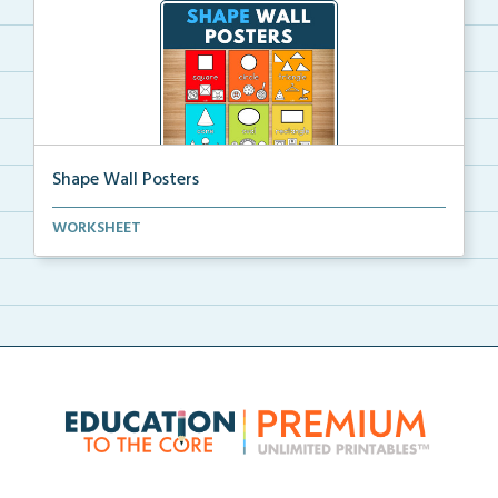
Shape Wall Posters
Shape wall posters with shape names and real-life ex...
WORKSHEET