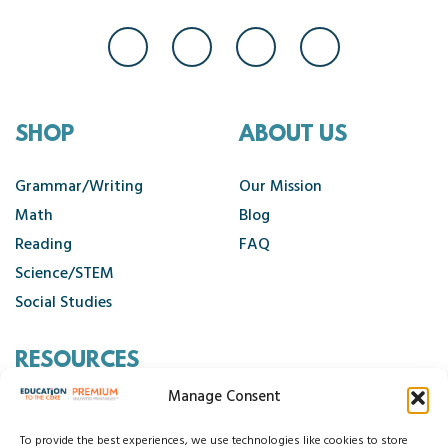
SHOP
ABOUT US
Grammar/Writing
Our Mission
Math
Blog
Reading
FAQ
Science/STEM
Social Studies
RESOURCES
Manage Consent
Contact Us
Cancellation Policy
To provide the best experiences, we use technologies like cookies to store