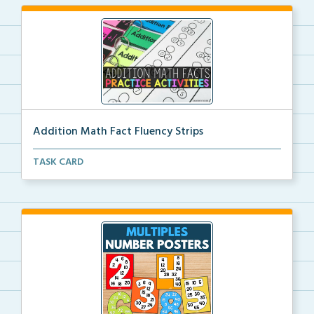
Addition Math Fact Fluency Strips
Addition fact fluency strips for repeated practice w...
TASK CARD