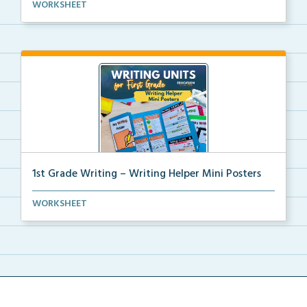
Kindergarten writing helper mini posters for student...
WORKSHEET
1st Grade Writing – Writing Helper Mini Posters
1st grade writing helper mini posters for student fo...
WORKSHEET