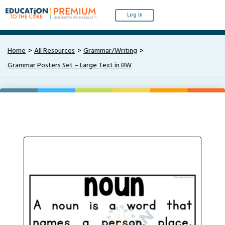
Log In
Home
All Resources
Grammar/Writing
Grammar Posters Set – Large Text in BW