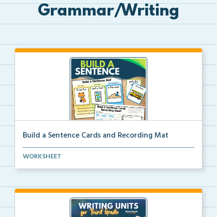
Grammar/Writing
Build a Sentence Cards and Recording Mat
Build a Sentence is a center or small group activity...
WORKSHEET