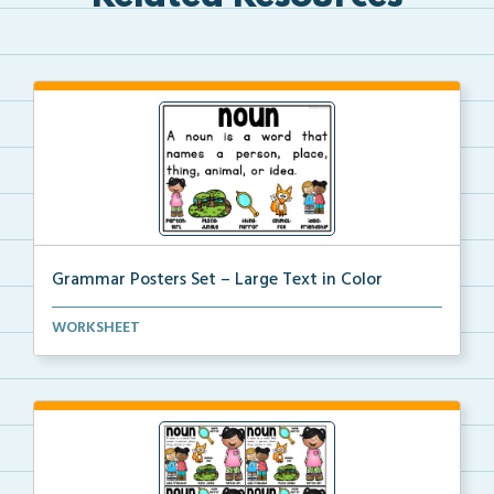
Grammar Posters Set – Large Text in Color
An illustrated set of grammar posters with parts of ...
WORKSHEET