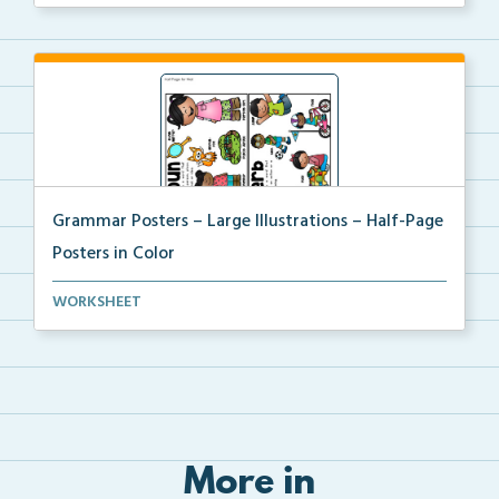
Grammar Posters – Large Illustrations – Half-Page
Posters in Color
A large illustrated set of grammar half-page posters...
WORKSHEET
More in