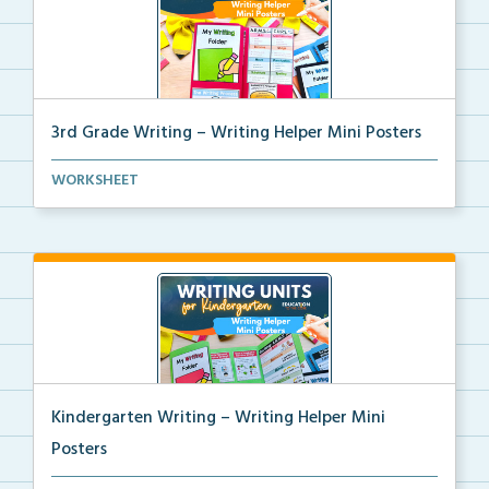
3rd Grade Writing – Writing Helper Mini Posters
3rd grade writing helper mini posters for student fo...
WORKSHEET
Kindergarten Writing – Writing Helper Mini
Posters