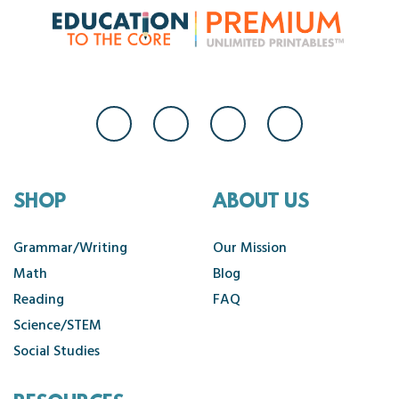
SHOP
ABOUT US
Grammar/Writing
Our Mission
Math
Blog
Reading
FAQ
Science/STEM
Social Studies