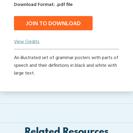
Download Format: .pdf file
JOIN TO DOWNLOAD
View Credits
An illustrated set of grammar posters with parts of
speech and their definitions in black and white with
large text.
Related Resources