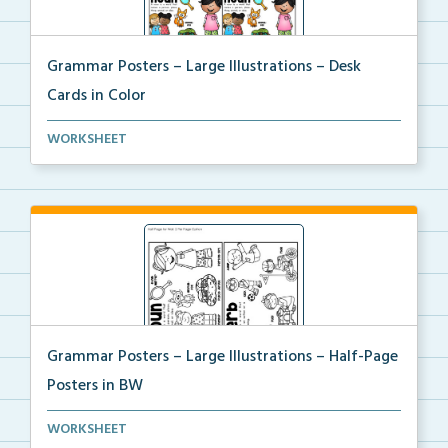
Grammar Posters – Large Illustrations – Desk
Cards in Color
A large illustrated set of grammar desk posters with...
WORKSHEET
Grammar Posters – Large Illustrations – Half-Page
Posters in BW
A large illustrated set of grammar half-page posters...
WORKSHEET