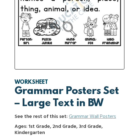
WORKSHEET
Grammar Posters Set
– Large Text in BW
See the rest of this set:
Grammar Wall Posters
Ages: 1st Grade, 2nd Grade, 3rd Grade,
Kindergarten