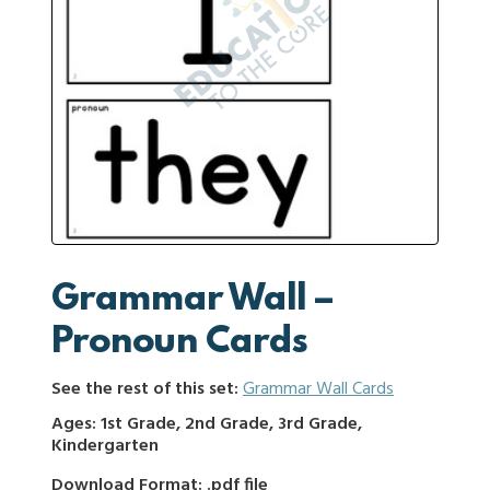
Grammar Wall –
Pronoun Cards
See the rest of this set:
Grammar Wall Cards
Ages: 1st Grade, 2nd Grade, 3rd Grade,
Kindergarten
Download Format: .pdf file