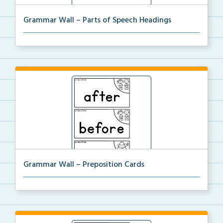
Grammar Wall – Parts of Speech Headings
Parts of Speech Headings to be used with the
Grammar...
Grammar Wall – Preposition Cards
Preposition cards for the Grammar Word Wall.