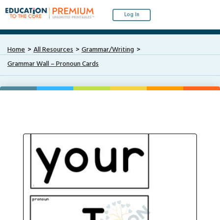
Log In
Home
All Resources
Grammar/Writing
Grammar Wall – Pronoun Cards