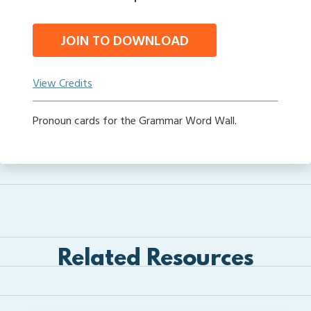
JOIN TO DOWNLOAD
View Credits
Pronoun cards for the Grammar Word Wall.
Related Resources