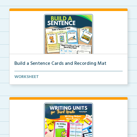
Build a Sentence Cards and Recording Mat
Build a Sentence is a center or small group activity...
WORKSHEET