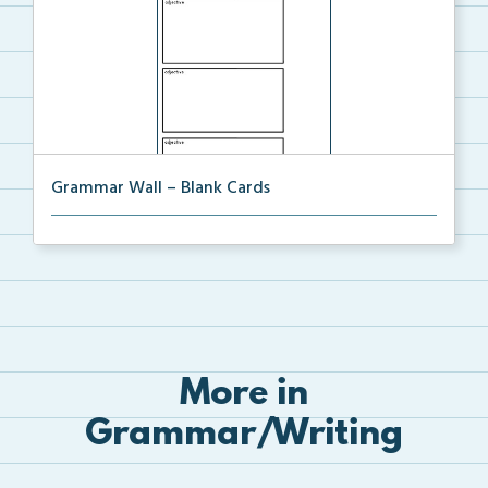
Grammar Wall – Blank Cards
Blank cards for the Grammar Word Wall.
More in
Grammar/Writing