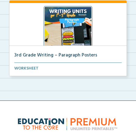
3rd Grade Writing – Paragraph Posters
Mini paragraph and essay posters for students to use...
WORKSHEET