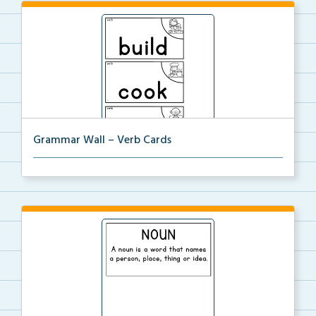
Grammar Wall – Verb Cards
Verb cards for the Grammar Word Wall.