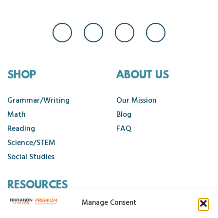
SHOP
ABOUT US
Grammar/Writing
Our Mission
Math
Blog
Reading
FAQ
Science/STEM
Social Studies
RESOURCES
Manage Consent
Contact Us