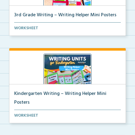
3rd Grade Writing – Writing Helper Mini Posters
3rd grade writing helper mini posters for student fo...
WORKSHEET
Kindergarten Writing – Writing Helper Mini
Posters
Kindergarten writing helper mini posters for student...
WORKSHEET