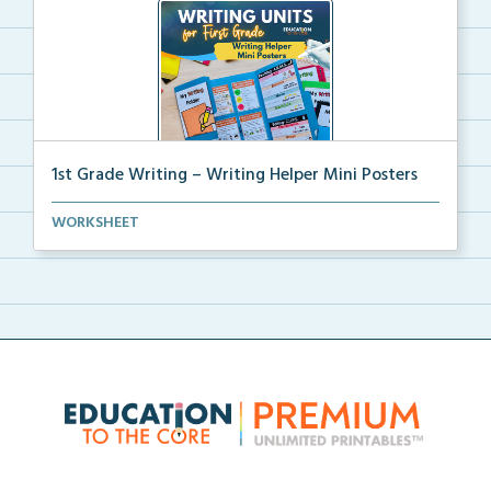
1st Grade Writing – Writing Helper Mini Posters
1st grade writing helper mini posters for student fo...
WORKSHEET