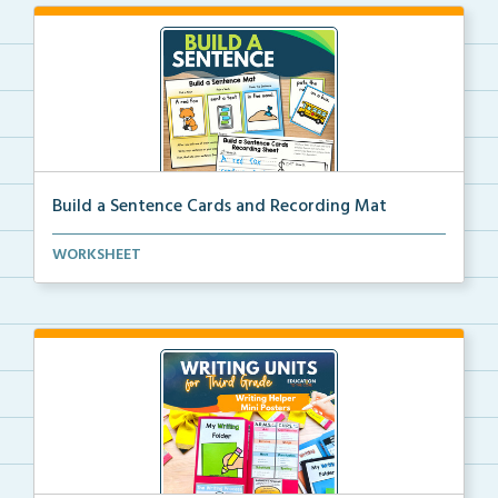
Build a Sentence Cards and Recording Mat
Build a Sentence is a center or small group activity...
WORKSHEET