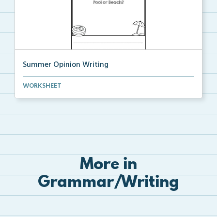
Summer Opinion Writing
State your opinion on the given topic and then draw ...
WORKSHEET
More in
Grammar/Writing