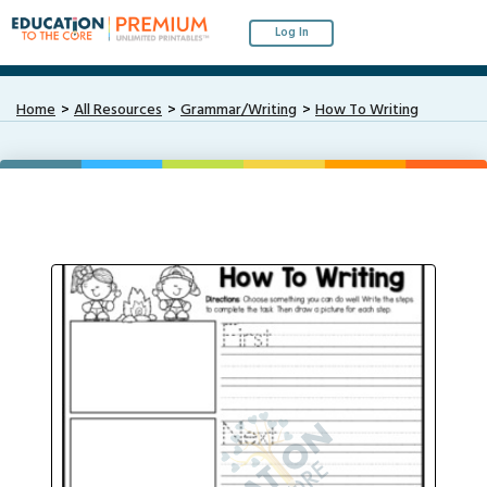
Log In
Home
All Resources
Grammar/Writing
How To Writing