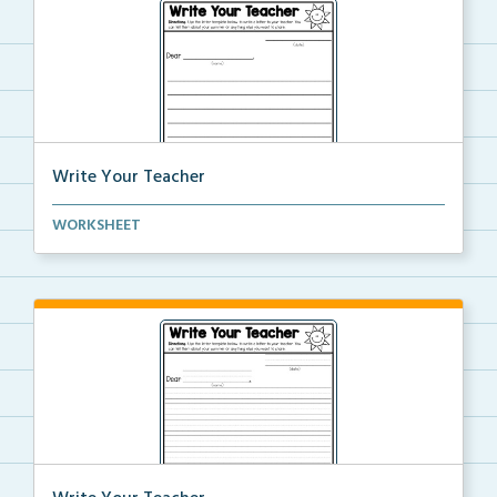
Write Your Teacher
Write a friendly letter to your teacher.
WORKSHEET