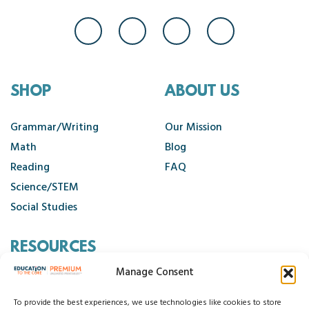
SHOP
ABOUT US
Grammar/Writing
Our Mission
Math
Blog
Reading
FAQ
Science/STEM
Social Studies
RESOURCES
Manage Consent
Contact Us
Cancellation Policy
To provide the best experiences, we use technologies like cookies to store