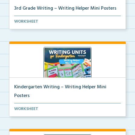
3rd Grade Writing – Writing Helper Mini Posters
3rd grade writing helper mini posters for student fo...
WORKSHEET
Kindergarten Writing – Writing Helper Mini
Posters
Kindergarten writing helper mini posters for student...
WORKSHEET