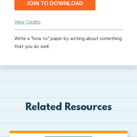
JOIN TO DOWNLOAD
View Credits
Write a “how to” paper by writing about something
that you do well.
Related Resources