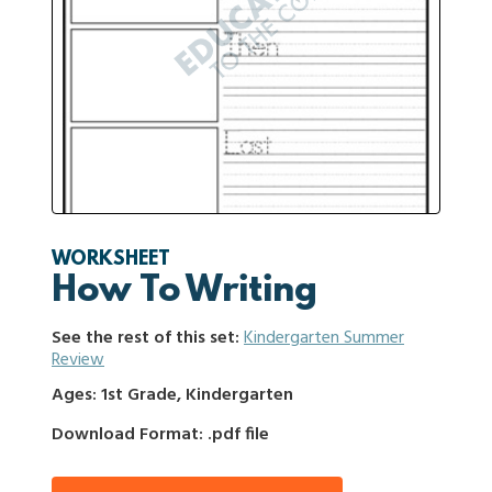
WORKSHEET
How To Writing
See the rest of this set:
Kindergarten Summer
Review
Ages: 1st Grade, Kindergarten
Download Format: .pdf file