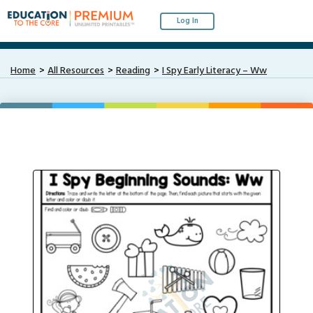
Log In
Home
All Resources
Reading
I Spy Early Literacy – Ww