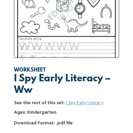
WORKSHEET
I Spy Early Literacy –
Ww
See the rest of this set:
I Spy Early Literacy
Ages: Kindergarten
Download Format: .pdf file