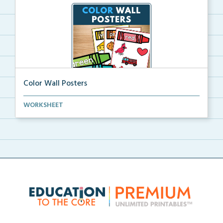
Color Wall Posters
Color wall posters with color names and real-life ex...
WORKSHEET