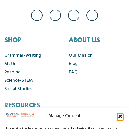
SHOP
ABOUT US
Grammar/Writing
Our Mission
Math
Blog
Reading
FAQ
Science/STEM
Social Studies
RESOURCES
Manage Consent
Contact Us
To provide the best experiences, we use technologies like cookies to store