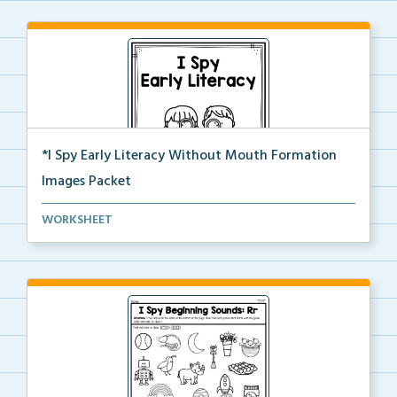
*I Spy Early Literacy Without Mouth Formation
Images Packet
This is the complete I Spy Early Literacy pdf packet...
WORKSHEET