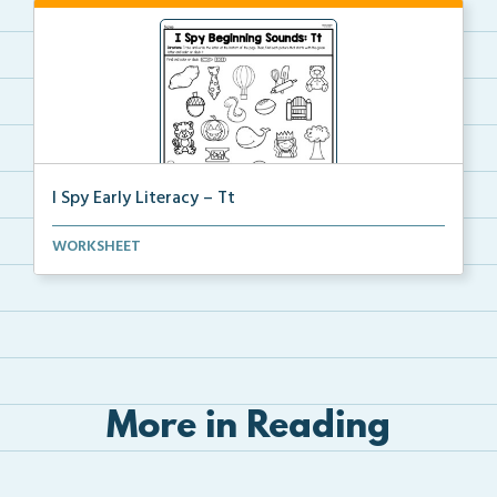
I Spy Early Literacy – Tt
Students will trace and write the letter Tt at the b...
WORKSHEET
More in Reading