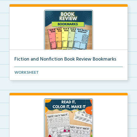
Fiction and Nonfiction Book Review Bookmarks
Book review bookmarks for recording and reflecting o...
WORKSHEET