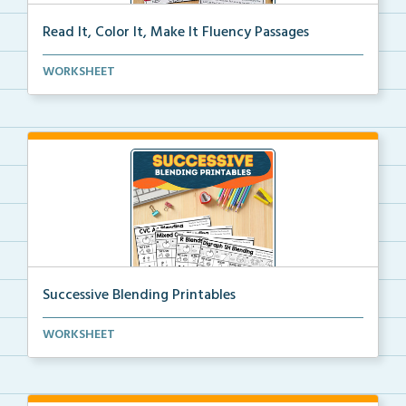
Read It, Color It, Make It Fluency Passages
Interactive fluency passages that help students buil...
WORKSHEET
Successive Blending Printables
Science of Reading aligned successive blending print...
WORKSHEET