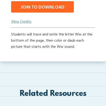
JOIN TO DOWNLOAD
View Credits
Students will trace and write the letter Ww at the
bottom of the page, then color or daub each
picture that starts with the Ww sound.
Related Resources