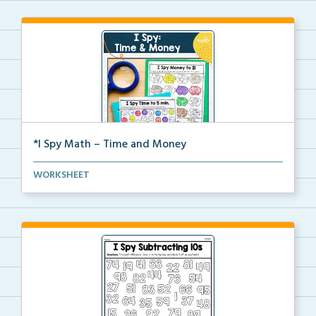
*I Spy Math – Time and Money
Students will search and find time on clocks or mone...
WORKSHEET