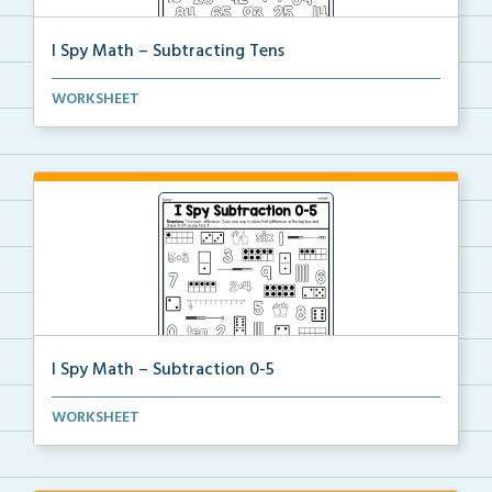
I Spy Math – Subtracting Tens
Students will solve the subtraction problems of subt...
WORKSHEET
I Spy Math – Subtraction 0-5
Students will solve the subtraction problems of subt...
WORKSHEET