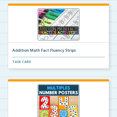
Addition Math Fact Fluency Strips
Addition fact fluency strips for repeated practice w...
TASK CARD