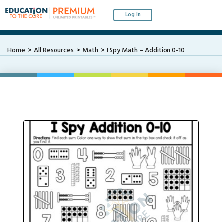
Log In
Home
All Resources
Math
I Spy Math – Addition 0-10