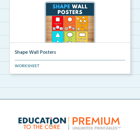
Shape Wall Posters
Shape wall posters with shape names and real-life ex...
WORKSHEET