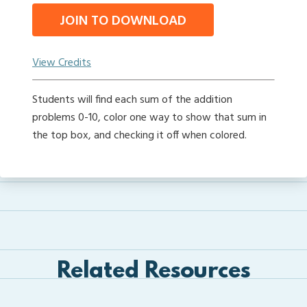
JOIN TO DOWNLOAD
View Credits
Students will find each sum of the addition
problems 0-10, color one way to show that sum in
the top box, and checking it off when colored.
Related Resources