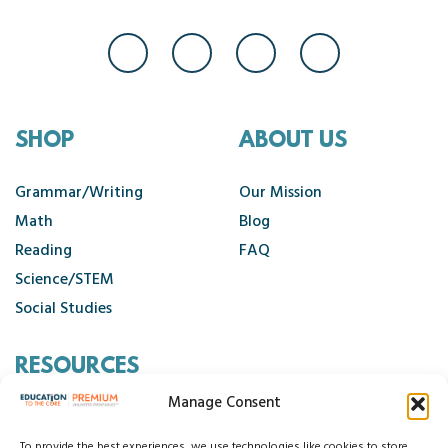
SHOP
ABOUT US
Grammar/Writing
Our Mission
Math
Blog
Reading
FAQ
Science/STEM
Social Studies
RESOURCES
Manage Consent
Contact Us
To provide the best experiences, we use technologies like cookies to store