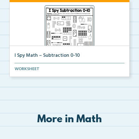
I Spy Math – Subtraction 0-10
Students will solve the subtraction problems of subt...
WORKSHEET
More in Math