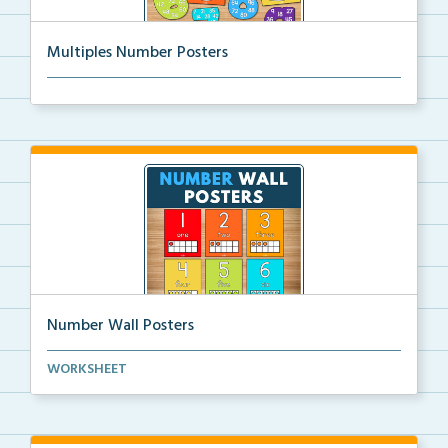
Multiples Number Posters
Multiples number posters that reinforce skip countin...
Number Wall Posters
Number wall posters with number words and number
WORKSHEET
rep...