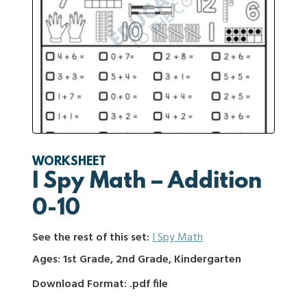
WORKSHEET
I Spy Math – Addition
0-10
See the rest of this set:
I Spy Math
Ages: 1st Grade, 2nd Grade, Kindergarten
Download Format: .pdf file