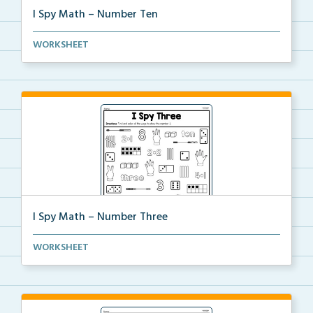
I Spy Math – Number Ten
Students will find and color all of the ways to show...
WORKSHEET
I Spy Math – Number Three
Students will find and color all of the ways to show...
WORKSHEET