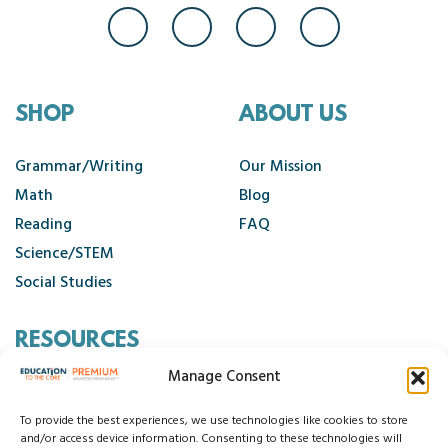
SHOP
ABOUT US
Grammar/Writing
Our Mission
Math
Blog
Reading
FAQ
Science/STEM
Social Studies
RESOURCES
Manage Consent
Contact Us
Cancellation Policy
To provide the best experiences, we use technologies like cookies to store
and/or access device information. Consenting to these technologies will