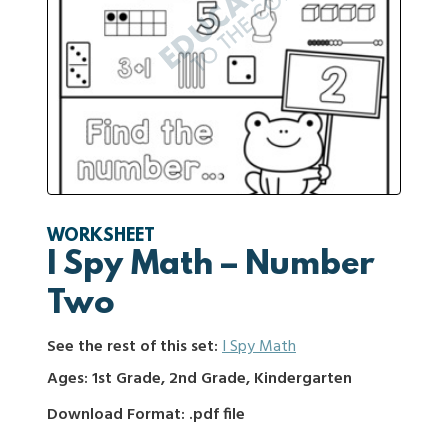
WORKSHEET
I Spy Math – Number
Two
See the rest of this set:
I Spy Math
Ages: 1st Grade, 2nd Grade, Kindergarten
Download Format: .pdf file