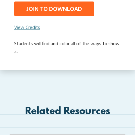
JOIN TO DOWNLOAD
View Credits
Students will find and color all of the ways to show
2.
Related Resources