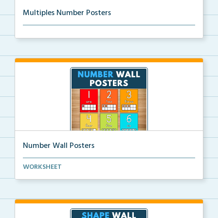
Multiples Number Posters
Multiples number posters that reinforce skip countin...
Number Wall Posters
Number wall posters with number words and number
WORKSHEET
rep...