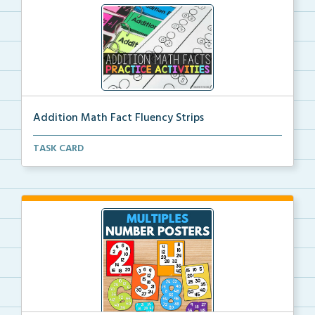
Addition Math Fact Fluency Strips
Addition fact fluency strips for repeated practice w...
TASK CARD