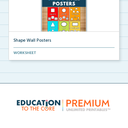
Shape Wall Posters
Shape wall posters with shape names and real-life ex...
WORKSHEET