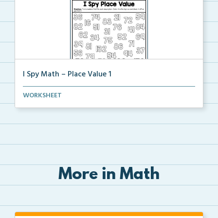
I Spy Math – Place Value 1
Students will find and color a number that matches t...
WORKSHEET
More in Math