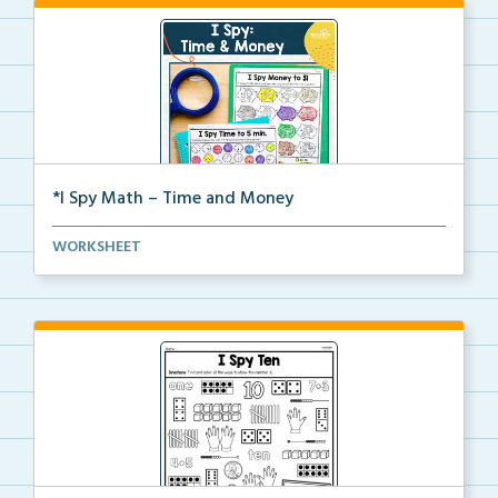
*I Spy Math – Time and Money
Students will search and find time on clocks or mone...
WORKSHEET