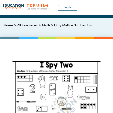
Log In
Home
All Resources
Math
I Spy Math – Number Two