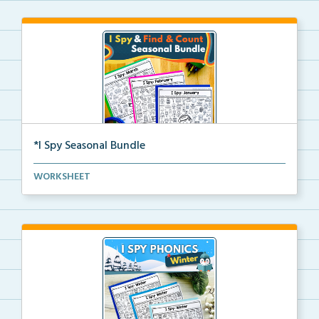
*I Spy Seasonal Bundle
Students read words with targeted phonics skills and...
WORKSHEET