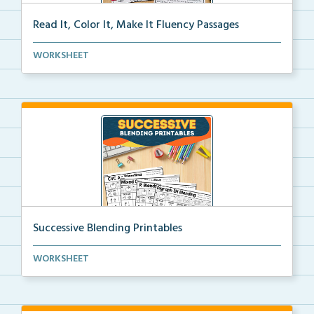
Read It, Color It, Make It Fluency Passages
Interactive fluency passages that help students buil...
WORKSHEET
Successive Blending Printables
Science of Reading aligned successive blending print...
WORKSHEET