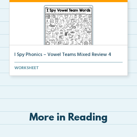
I Spy Phonics – Vowel Teams Mixed Review 4
Students will read a word with a vowel team, then th...
WORKSHEET
More in Reading