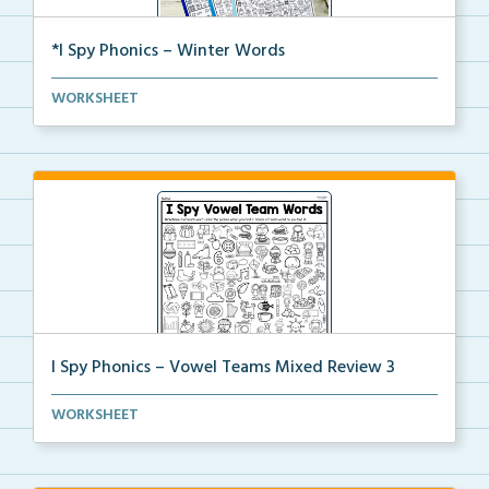
*I Spy Phonics – Winter Words
Students will read winter words, then find and color...
WORKSHEET
I Spy Phonics – Vowel Teams Mixed Review 3
Students will read a word with a vowel team, then th...
WORKSHEET