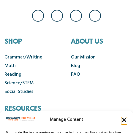
SHOP
ABOUT US
Grammar/Writing
Our Mission
Math
Blog
Reading
FAQ
Science/STEM
Social Studies
RESOURCES
Manage Consent
Contact Us
To provide the best experiences, we use technologies like cookies to store