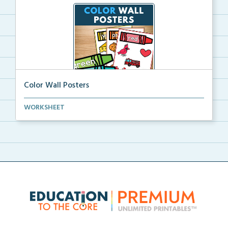
Color Wall Posters
Color wall posters with color names and real-life ex...
WORKSHEET