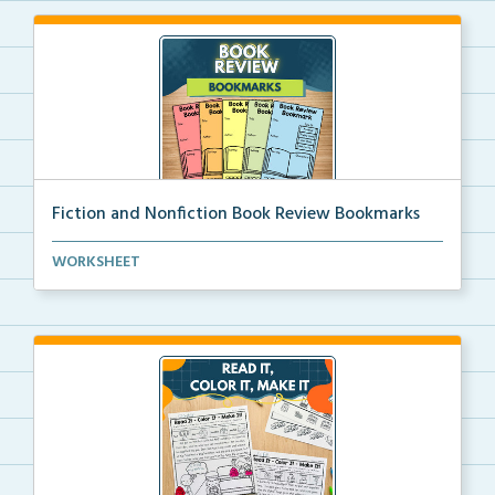
Fiction and Nonfiction Book Review Bookmarks
Book review bookmarks for recording and reflecting o...
WORKSHEET