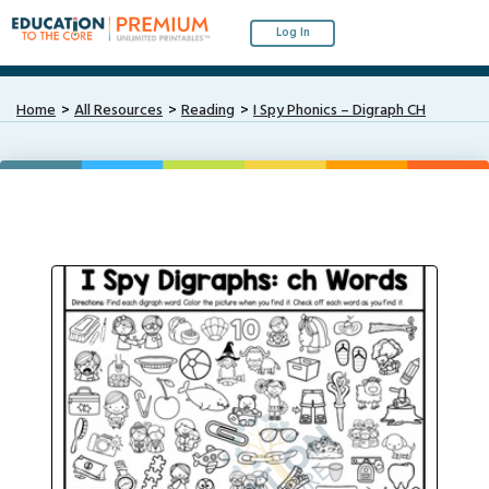
Log In
Home
All Resources
Reading
I Spy Phonics – Digraph CH