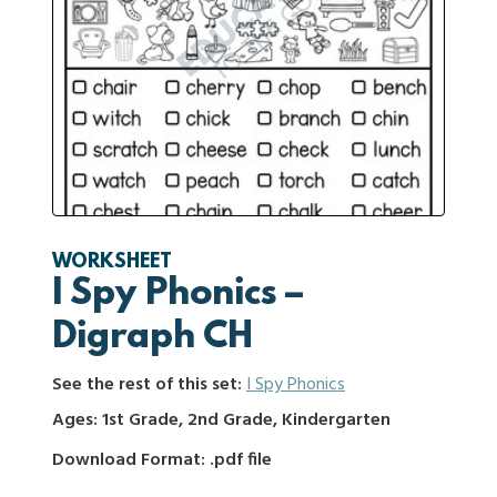
WORKSHEET
I Spy Phonics –
Digraph CH
See the rest of this set:
I Spy Phonics
Ages: 1st Grade, 2nd Grade, Kindergarten
Download Format: .pdf file