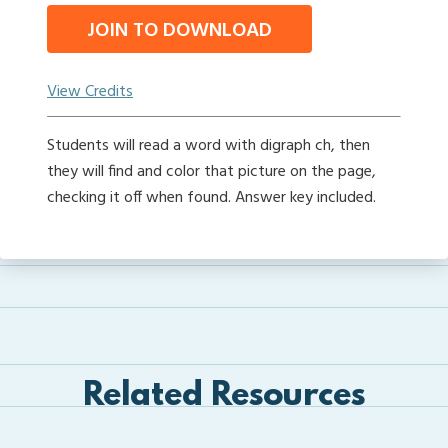
JOIN TO DOWNLOAD
View Credits
Students will read a word with digraph ch, then
they will find and color that picture on the page,
checking it off when found. Answer key included.
Related Resources