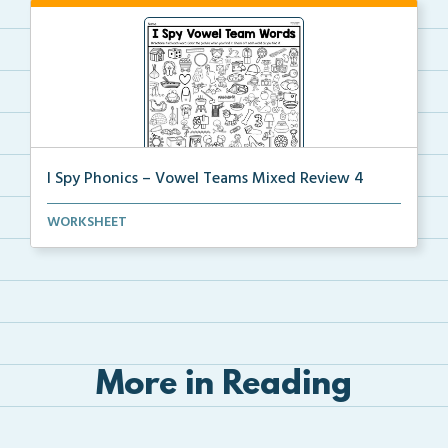
I Spy Phonics – Vowel Teams Mixed Review 4
Students will read a word with a vowel team, then th...
WORKSHEET
More in Reading