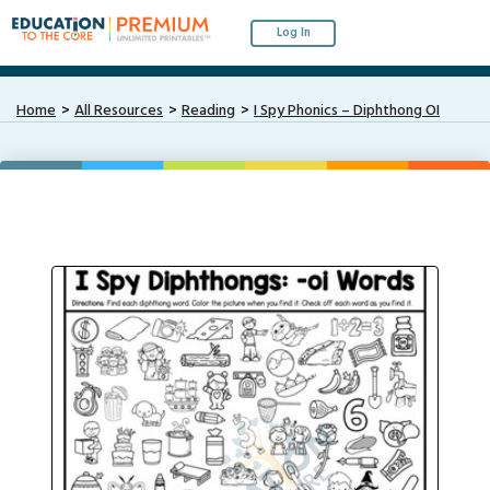
Log In
Home
All Resources
Reading
I Spy Phonics – Diphthong OI