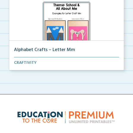
Alphabet Crafts – Letter Mm
A Letter M alphabet craft that uses mountain and
CRAFTIVITY
mou...