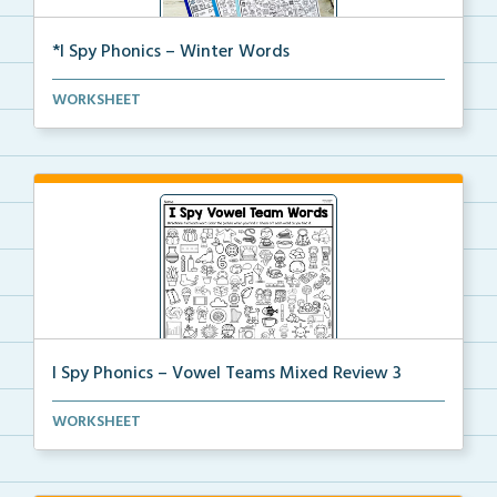
*I Spy Phonics – Winter Words
Students will read winter words, then find and color...
WORKSHEET
I Spy Phonics – Vowel Teams Mixed Review 3
Students will read a word with a vowel team, then th...
WORKSHEET