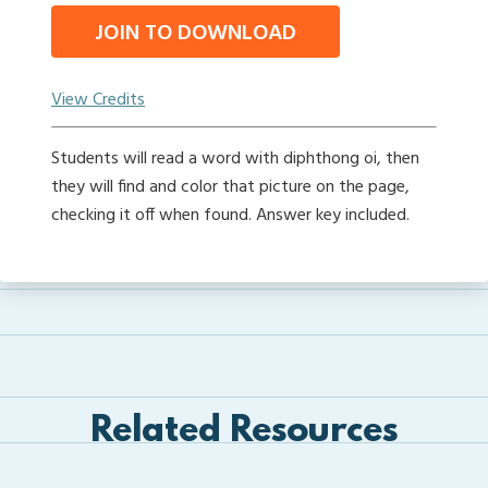
JOIN TO DOWNLOAD
View Credits
Students will read a word with diphthong oi, then
they will find and color that picture on the page,
checking it off when found. Answer key included.
Related Resources