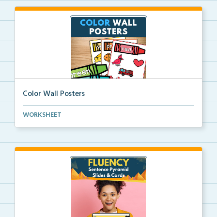
Color Wall Posters
Color wall posters with color names and real-life ex...
WORKSHEET