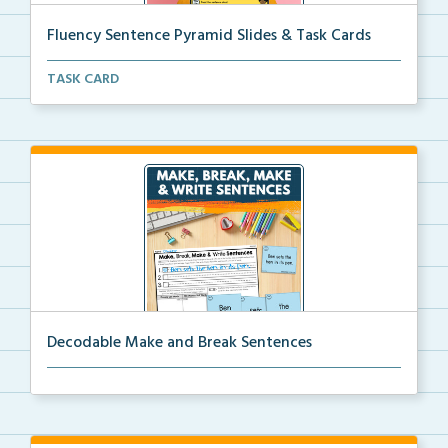
Fluency Sentence Pyramid Slides & Task Cards
Science of Reading-aligned fluency sentence pyramid ...
TASK CARD
Decodable Make and Break Sentences
Students build, break apart, read, and write decodab...