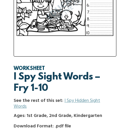
WORKSHEET
I Spy Sight Words –
Fry 1-10
See the rest of this set:
I Spy Hidden Sight
Words
Ages: 1st Grade, 2nd Grade, Kindergarten
Download Format: .pdf file