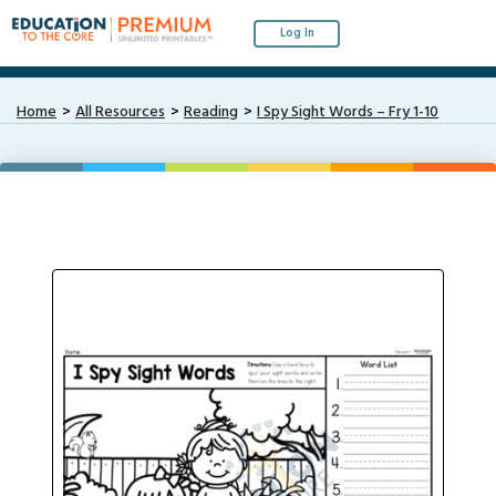
Log In
Home
All Resources
Reading
I Spy Sight Words – Fry 1-10