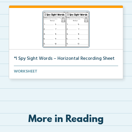
*I Spy Sight Words – Horizontal Recording Sheet
Horizontal recording sheets to align with your I Spy...
WORKSHEET
More in Reading