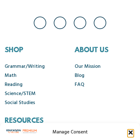
SHOP
ABOUT US
Grammar/Writing
Our Mission
Math
Blog
Reading
FAQ
Science/STEM
Social Studies
RESOURCES
Manage Consent
Contact Us