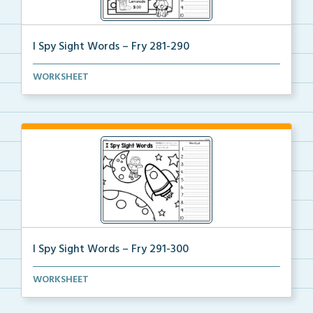
I Spy Sight Words – Fry 281-290
I Spy Hidden Sight Words picture where students can
WORKSHEET
...
I Spy Sight Words – Fry 291-300
I Spy Hidden Sight Words picture where students can
WORKSHEET
...