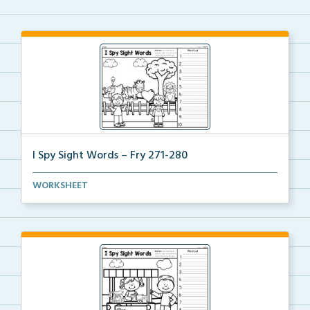
I Spy Sight Words – Fry 271-280
I Spy Hidden Sight Words picture where students can
WORKSHEET
...