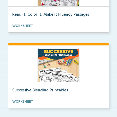
Read It, Color It, Make It Fluency Passages
Interactive fluency passages that help students buil...
WORKSHEET
Successive Blending Printables
Science of Reading aligned successive blending print...
WORKSHEET