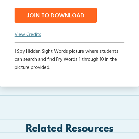
JOIN TO DOWNLOAD
View Credits
I Spy Hidden Sight Words picture where students
can search and find Fry Words 1 through 10 in the
picture provided.
Related Resources