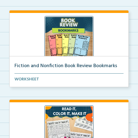
Fiction and Nonfiction Book Review Bookmarks
Book review bookmarks for recording and reflecting o...
WORKSHEET